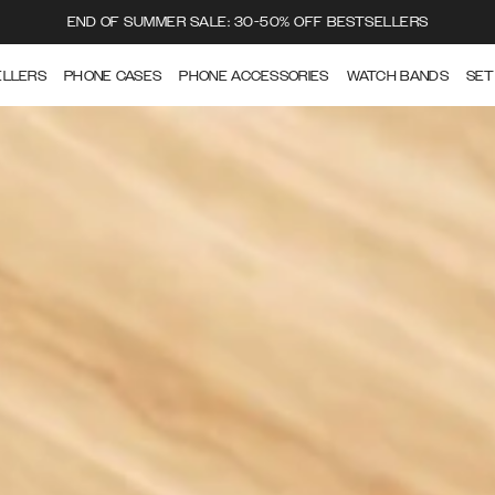
END OF SUMMER SALE: 30-50% OFF BESTSELLERS
ELLERS
PHONE CASES
PHONE ACCESSORIES
WATCH BANDS
SET