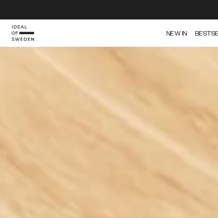
IDEAL OF SWEDEN
NEW IN
BESTS