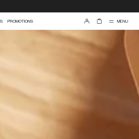
MENU
S
PROMOTIONS