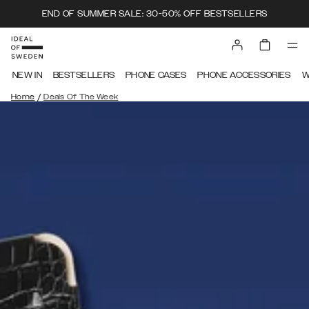
END OF SUMMER SALE: 30-50% OFF BESTSELLERS
NEW IN
BESTSELLERS
PHONE CASES
PHONE ACCESSORIES
W
/
Home
Deals Of The Week