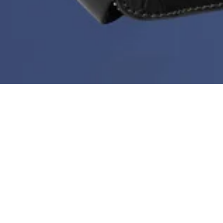
Deal of the Week is back!
During Black Month you can get a new bestseller at
60%
every week. But hurry - stock is limited, the price
doesn’t go any lower than this and the deal ends every
Sunday at midnight.
Sort & filter