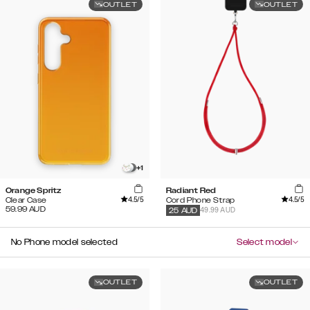
OUTLET
OUTLET
+
1
Orange Spritz
Radiant Red
4.5
/5
4.5
/5
Clear Case
Cord Phone Strap
59.99
AUD
49.99 AUD
25
AUD
No Phone model selected
Select model
OUTLET
OUTLET