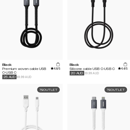
Black
Black
4.6
/5
4.4
/5
Premium woven cable USB
Silicone cable USB C-USB C
C-USB C
39.99 AUD
20
AUD
49.99 AUD
25
AUD
OUTLET
OUTLET