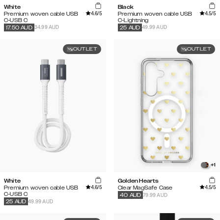
White
Black
4.6
/5
4.5
/5
Premium woven cable USB
Premium woven cable USB
C-USB C
C-Lightning
34.99 AUD
49.99 AUD
17.50
AUD
25
AUD
OUTLET
OUTLET
+
1
White
Golden Hearts
4.6
/5
4.5
/5
Premium woven cable USB
Clear MagSafe Case
C-USB C
79.99 AUD
40
AUD
49.99 AUD
25
AUD