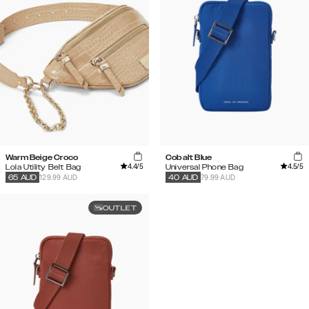
Warm Beige Croco
Cobalt Blue
4.4
/5
4.5
/5
Lola Utility Belt Bag
Universal Phone Bag
129.99 AUD
79.99 AUD
65
AUD
40
AUD
OUTLET