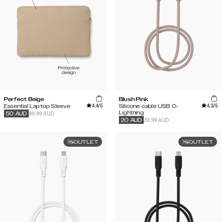
Perfect Beige
Blush Pink
4.4
/5
4.3
/5
Essential Laptop Sleeve
Silicone cable USB C-
Lightning
99.99 AUD
50
AUD
39.99 AUD
20
AUD
OUTLET
OUTLET