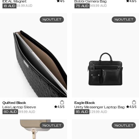
4
/5
4.6
/5
IDEAL Magnet
Bobbi Camera Bag
59.99 AUD
149.99 AUD
18
AUD
75
AUD
OUTLET
OUTLET
Quilted Black
Eagle Black
4.5
/5
4.5
/5
Leia Laptop Sleeve
Unity Messenger Laptop Bag
199.99 AUD
229.99 AUD
60
AUD
115
AUD
OUTLET
OUTLET