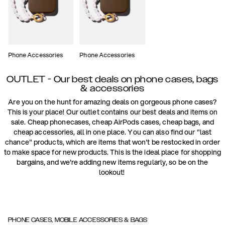
Phone Accessories
Phone Accessories
OUTLET - Our best deals on phone cases, bags
& accessories
Are you on the hunt for amazing deals on gorgeous phone cases?
This is your place! Our outlet contains our best deals and items on
sale. Cheap phonecases, cheap AirPods cases, cheap bags, and
cheap accessories, all in one place. You can also find our "last
chance" products, which are items that won't be restocked in order
to make space for new products. This is the ideal place for shopping
bargains, and we're adding new items regularly, so be on the
lookout!
PHONE CASES, MOBILE ACCESSORIES & BAGS