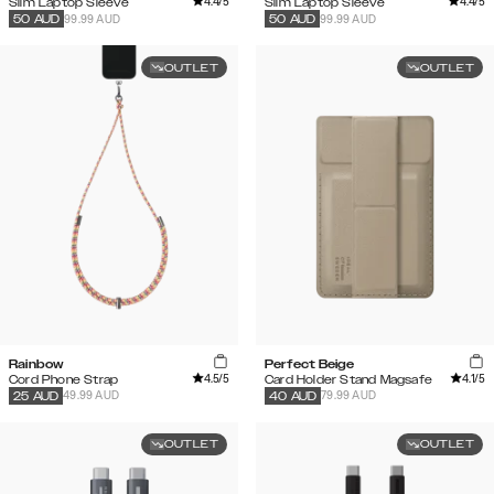
4.4
/5
4.4
/5
Slim Laptop Sleeve
Slim Laptop Sleeve
99.99 AUD
99.99 AUD
50
AUD
50
AUD
OUTLET
OUTLET
Rainbow
Perfect Beige
4.5
/5
4.1
/5
Cord Phone Strap
Card Holder Stand Magsafe
49.99 AUD
79.99 AUD
25
AUD
40
AUD
OUTLET
OUTLET