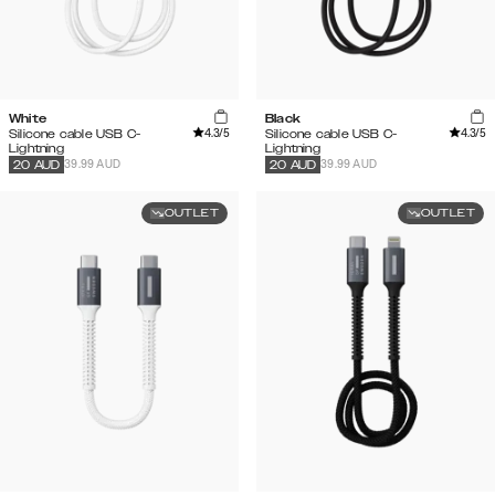
White
Black
4.3
/5
4.3
/5
Silicone cable USB C-
Silicone cable USB C-
Lightning
Lightning
39.99 AUD
39.99 AUD
20
AUD
20
AUD
OUTLET
OUTLET