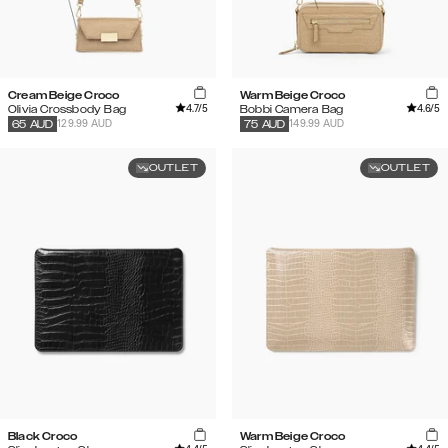
Cream Beige Croco
Warm Beige Croco
4.7
/5
4.6
/5
Olivia Crossbody Bag
Bobbi Camera Bag
129.99 AUD
149.99 AUD
65
AUD
75
AUD
OUTLET
OUTLET
Black Croco
Warm Beige Croco