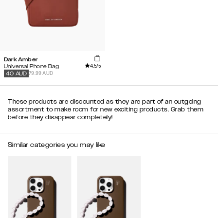
Dark Amber
4.5
/5
Universal Phone Bag
79.99 AUD
40
AUD
These products are discounted as they are part of an outgoing
assortment to make room for new exciting products. Grab them
before they disappear completely!
Similar categories you may like