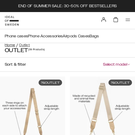
END OF SUMMER SALE: 30-50% OFF BESTSELLERS
Phone cases
Phone Accessories
Airpods Cases
Bags
/
Home
Outlet
OUTLET
(39
Products
)
Sort & filter
Select model
OUTLET
OUTLET