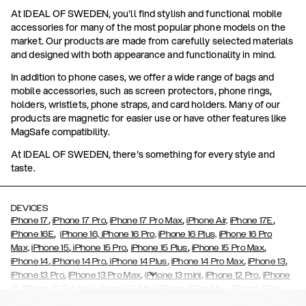
At IDEAL OF SWEDEN, you'll find stylish and functional mobile
accessories for many of the most popular phone models on the
market. Our products are made from carefully selected materials
and designed with both appearance and functionality in mind.
In addition to phone cases, we offer a wide range of bags and
mobile accessories, such as screen protectors, phone rings,
holders, wristlets, phone straps, and card holders. Many of our
products are magnetic for easier use or have other features like
MagSafe compatibility.
At IDEAL OF SWEDEN, there's something for every style and
taste.
DEVICES
,
,
,
,
iPhone 17
iPhone 17 Pro
iPhone 17 Pro Max
iPhone Air,
iPhone 17E
,
iPhone 16E
iPhone 16,
iPhone 16 Pro,
iPhone 16 Plus,
iPhone 16 Pro
,
,
,
,
Max,
iPhone 15
iPhone 15 Pro
iPhone 15 Plus
iPhone 15 Pro Max
,
,
,
,
,
iPhone 14
iPhone 14 Pro
iPhone 14 Plus
iPhone 14 Pro Max
iPhone 13
,
,
,
,
iPhone 13 Pro
iPhone 13 Pro Max
iPhone 13 mini
iPhone 12 Pro
iPhone
,
,
,
,
,
12
iPhone 12 Pro Max
iPhone 12 Mini
iPhone 11 Pro Max
iPhone 11 Pro
,
,
,
,
iPhone 11
iPhone XS
iPhone XS Max
iPhone XR
iPhone X,
iPhone SE