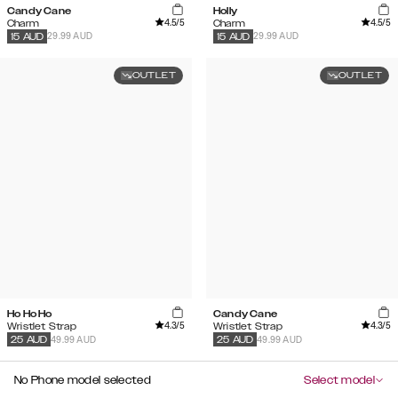
Candy Cane
Holly
4.5
/5
4.5
/5
Charm
Charm
29.99 AUD
29.99 AUD
15
AUD
15
AUD
OUTLET
OUTLET
Ho Ho Ho
Candy Cane
4.3
/5
4.3
/5
Wristlet Strap
Wristlet Strap
49.99 AUD
49.99 AUD
25
AUD
25
AUD
No Phone model selected
Select model