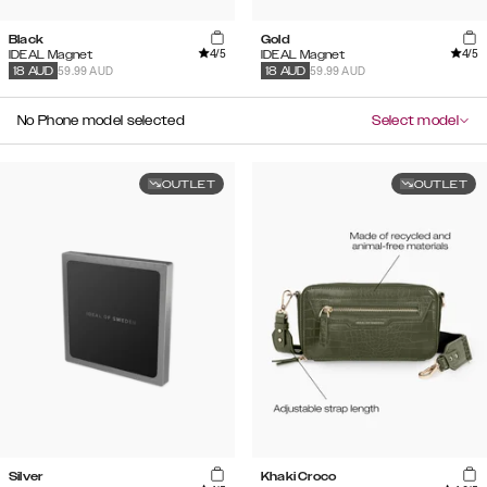
Black
Gold
4
/5
4
/5
IDEAL Magnet
IDEAL Magnet
59.99 AUD
59.99 AUD
18
AUD
18
AUD
No Phone model selected
Select model
OUTLET
OUTLET
Silver
Khaki Croco