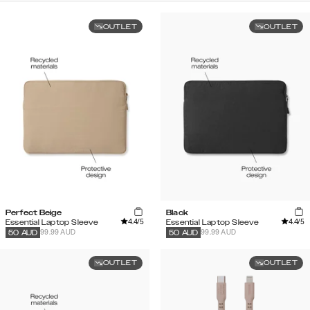
OUTLET
OUTLET
Perfect Beige
Black
4.4
/5
4.4
/5
Essential Laptop Sleeve
Essential Laptop Sleeve
99.99 AUD
99.99 AUD
50
AUD
50
AUD
OUTLET
OUTLET