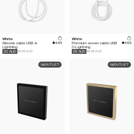
White
White
4.4
/5
4.5
/5
Silicone cable USB A-
Premium woven cable USB
Lightning
C-Lightning
39.99 AUD
49.99 AUD
20
AUD
25
AUD
OUTLET
OUTLET