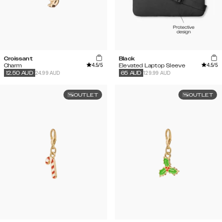
Croissant
Black
4.5
/5
4.5
/5
Charm
Elevated Laptop Sleeve
24.99 AUD
129.99 AUD
12.50
AUD
65
AUD
OUTLET
OUTLET