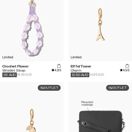
Limited
Limited
Crochet Flower
Eiffel Tower
4.3
/5
4.5
/5
Wristlet Strap
Charm
49.99 AUD
24.99 AUD
25
AUD
12.50
AUD
OUTLET
OUTLET