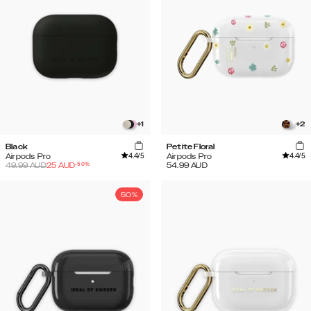
+
1
+
2
Black
Petite Floral
4.4
/5
4.4
/5
Airpods Pro
Airpods Pro
-
50
%
49.99
AUD
25
AUD
54.99
AUD
50%