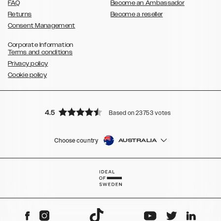
FAQ
Become an Ambassador
Returns
Become a reseller
Consent Management
Corporate Information
Terms and conditions
Privacy policy
Cookie policy
4.5
Based on 23753 votes
Choose country
AUSTRALIA