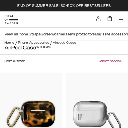
END OF SUMMER SALE: 30-50% OFF BESTSELLERS
View all
Phone Straps
Screen/camera lens protectors
Magsafe accessori
/
/
Home
Phone Accessories
Airpods Cases
AirPod Case
(10
Products
)
Sort & filter
Select model