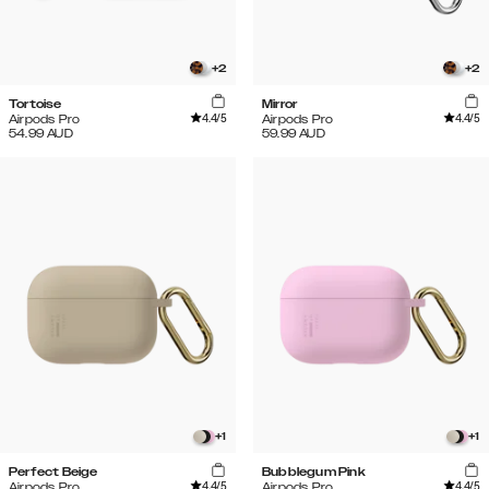
+
2
+
2
Tortoise
Mirror
4.4
/5
4.4
/5
Airpods Pro
Airpods Pro
54.99
AUD
59.99
AUD
+
1
+
1
Perfect Beige
Bubblegum Pink
4.4
/5
4.4
/5
Airpods Pro
Airpods Pro