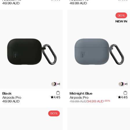
49.99
AUD
49.99
AUD
30%
NEW IN
+
1
+
1
Black
Midnight Blue
4.4
/5
4.4
/5
Airpods Pro
Airpods Pro
-
30
%
49.99
AUD
49.99
AUD
34.99
AUD
50%