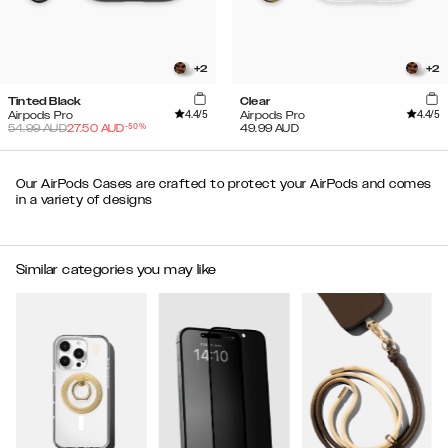
+
2
+
2
Tinted Black
Clear
4.4
/5
4.4
/5
Airpods Pro
Airpods Pro
-
50
%
54.99
AUD
27.50
AUD
49.99
AUD
Our AirPods Cases are crafted to protect your AirPods and comes
in a variety of designs
Similar categories you may like