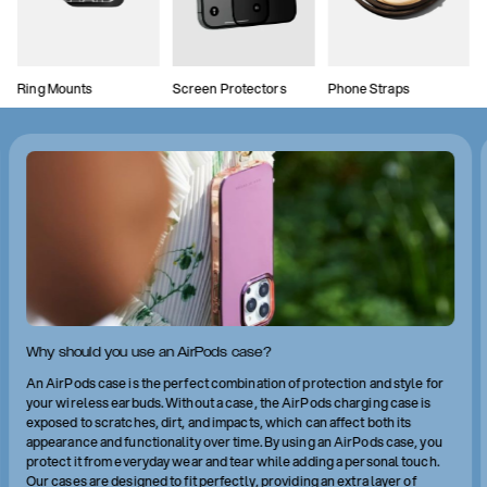
Ring Mounts
Screen Protectors
Phone Straps
Why should you use an AirPods case?
An AirPods case is the perfect combination of protection and style for
your wireless earbuds. Without a case, the AirPods charging case is
exposed to scratches, dirt, and impacts, which can affect both its
appearance and functionality over time. By using an AirPods case, you
protect it from everyday wear and tear while adding a personal touch.
Our cases are designed to fit perfectly, providing an extra layer of