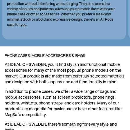
protection without interfering with charging. They also come in a
variety of colors and patterns, allowing you to match them with your
phone case or other accessories. Whether you prefer a sleek and
minimalist look or a bold and expressive design, there’s an AirPods
case for you.
PHONE CASES, MOBILE ACCESSORIES & BAGS
At IDEAL OF SWEDEN, you'll find stylish and functional mobile
accessories for many of the most popular phone models on the
market. Our products are made from carefully selected materials
and designed with both appearance and functionality in mind.
In addition to phone cases, we offer a wide range of bags and
mobile accessories, such as screen protectors, phone rings,
holders, wristlets, phone straps, and card holders. Many of our
products are magnetic for easier use or have other features like
MagSafe compatibility.
At IDEAL OF SWEDEN, there's something for every style and