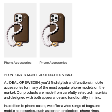
Phone Accessories
Phone Accessories
PHONE CASES, MOBILE ACCESSORIES & BAGS
At IDEAL OF SWEDEN, you'll find stylish and functional mobile
accessories for many of the most popular phone models on the
market. Our products are made from carefully selected materials
and designed with both appearance and functionality in mind.
In addition to phone cases, we offer a wide range of bags and
mobile accessories, such as screen protectors, phone rings,