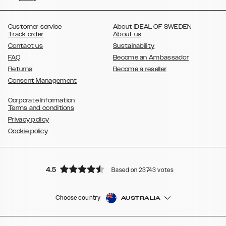
,
,
,
,
,
,
Ultra
Galaxy S10
Galaxy S10+
Galaxy S10e
Galaxy S9
Galaxy S9+
,
Galaxy S8
Galaxy S8+
Customer service
About IDEAL OF SWEDEN
Track order
About us
Contact us
Sustainability
FAQ
Become an Ambassador
Returns
Become a reseller
Consent Management
Corporate Information
Terms and conditions
Privacy policy
Cookie policy
4.5
Based on 23743 votes
Choose country
AUSTRALIA