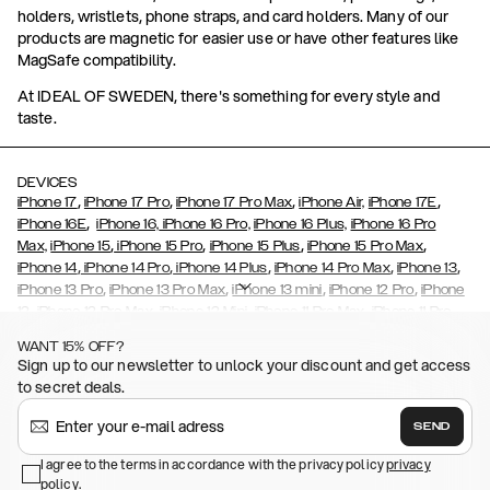
holders, wristlets, phone straps, and card holders. Many of our
products are magnetic for easier use or have other features like
MagSafe compatibility.
At IDEAL OF SWEDEN, there's something for every style and
taste.
DEVICES
,
,
,
,
iPhone 17
iPhone 17 Pro
iPhone 17 Pro Max
iPhone Air,
iPhone 17E
,
iPhone 16E
iPhone 16,
iPhone 16 Pro,
iPhone 16 Plus,
iPhone 16 Pro
,
,
,
,
Max,
iPhone 15
iPhone 15 Pro
iPhone 15 Plus
iPhone 15 Pro Max
,
,
,
,
,
iPhone 14
iPhone 14 Pro
iPhone 14 Plus
iPhone 14 Pro Max
iPhone 13
,
,
,
,
iPhone 13 Pro
iPhone 13 Pro Max
iPhone 13 mini
iPhone 12 Pro
iPhone
,
,
,
,
,
12
iPhone 12 Pro Max
iPhone 12 Mini
iPhone 11 Pro Max
iPhone 11 Pro
,
,
,
,
iPhone 11
iPhone XS
iPhone XS Max
iPhone XR
iPhone X,
iPhone SE
WANT 15% OFF?
,
,
,
,
,
,
(2020)
iPhone 8
iPhone 8 Plus
iPhone 7
iPhone 7 Plus
iPhone 6/6s
Sign up to our newsletter to unlock your discount and get access
,
,
,
,
iPhone 6/6s Plus
iPhone 5/5s/SE
Galaxy S26
Galaxy S26+
Galaxy
to secret deals.
,
S26 Ultra
Samsung Galaxy S25,
Galaxy S25+,
Galaxy S25 Ultra,
,
,
,
Galaxy S24
Galaxy S24+
Galaxy S24 Ultra,
Samsung Galaxy S23
SEND
,
,
Galaxy S23+
Galaxy S23 Ultra
Samsung Galaxy S22,
Galaxy S22
,
,
,
,
I agree to the terms in accordance with the privacy policy
privacy
Plus
Galaxy S22 Ultra
Galaxy A52/ A52s 5G
Galaxy S21
Galaxy S21
policy
,
.
,
,
,
Plus
Galaxy S21 Ultra
Galaxy S20
Galaxy S20 Plus
Galaxy S20