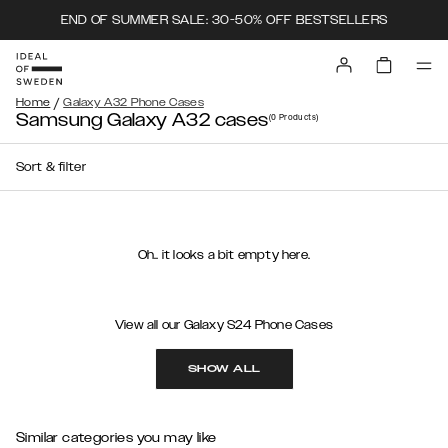
END OF SUMMER SALE: 30-50% OFF BESTSELLERS
/
Home
Galaxy A32 Phone Cases
Samsung Galaxy A32 cases
(0
Products
)
Sort & filter
Oh.. it looks a bit empty here.
View all our Galaxy S24 Phone Cases
SHOW ALL
Similar categories you may like