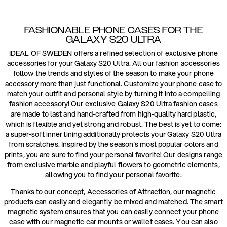
FASHIONABLE PHONE CASES FOR THE
GALAXY S20 ULTRA
IDEAL OF SWEDEN offers a refined selection of exclusive phone
accessories for your Galaxy S20 Ultra. All our fashion accessories
follow the trends and styles of the season to make your phone
accessory more than just functional. Customize your phone case to
match your outfit and personal style by turning it into a compelling
fashion accessory! Our exclusive Galaxy S20 Ultra fashion cases
are made to last and hand-crafted from high-quality hard plastic,
which is flexible and yet strong and robust. The best is yet to come:
a super-soft inner lining additionally protects your Galaxy S20 Ultra
from scratches. Inspired by the season's most popular colors and
prints, you are sure to find your personal favorite! Our designs range
from exclusive marble and playful flowers to geometric elements,
allowing you to find your personal favorite.
Thanks to our concept, Accessories of Attraction, our magnetic
products can easily and elegantly be mixed and matched. The smart
magnetic system ensures that you can easily connect your phone
case with our magnetic car mounts or wallet cases. You can also