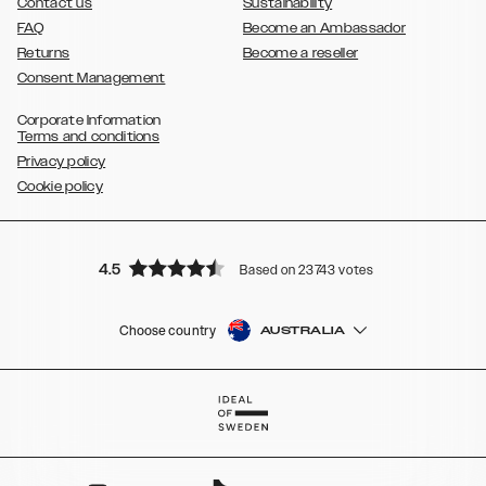
Contact us
Sustainability
FAQ
Become an Ambassador
Returns
Become a reseller
Consent Management
Corporate Information
Terms and conditions
Privacy policy
Cookie policy
4.5
Based on 23743 votes
Choose country
AUSTRALIA