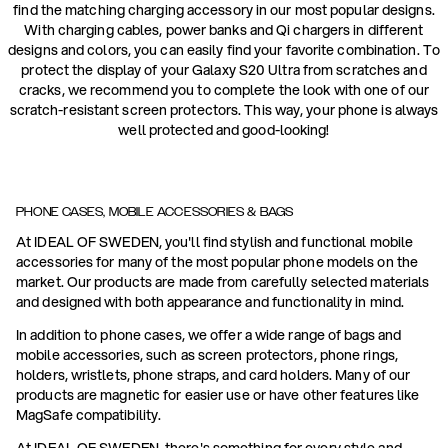
find the matching charging accessory in our most popular designs.
With charging cables, power banks and Qi chargers in different
designs and colors, you can easily find your favorite combination. To
protect the display of your Galaxy S20 Ultra from scratches and
cracks, we recommend you to complete the look with one of our
scratch-resistant screen protectors. This way, your phone is always
well protected and good-looking!
PHONE CASES, MOBILE ACCESSORIES & BAGS
At IDEAL OF SWEDEN, you'll find stylish and functional mobile
accessories for many of the most popular phone models on the
market. Our products are made from carefully selected materials
and designed with both appearance and functionality in mind.
In addition to phone cases, we offer a wide range of bags and
mobile accessories, such as screen protectors, phone rings,
holders, wristlets, phone straps, and card holders. Many of our
products are magnetic for easier use or have other features like
MagSafe compatibility.