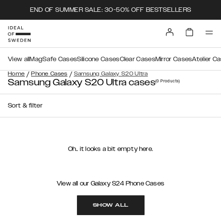
END OF SUMMER SALE: 30-50% OFF BESTSELLERS
View all
MagSafe Cases
Silicone Cases
Clear Cases
Mirror Cases
Atelier C
/
/
Home
Phone Cases
Samsung Galaxy S20 Ultra
Samsung Galaxy S20 Ultra cases
(0
Products
)
Sort & filter
Oh.. it looks a bit empty here.
View all our Galaxy S24 Phone Cases
SHOW ALL