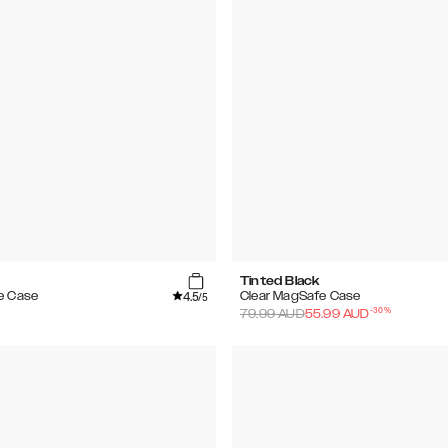
Tinted Black
4.5
e Case
Clear MagSafe Case
/5
-
30
%
79.99
AUD
55.99
AUD