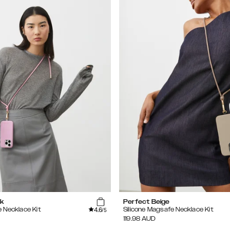
k
Perfect Beige
4.6
e Necklace Kit
Silicone Magsafe Necklace Kit
/5
119.98
AUD