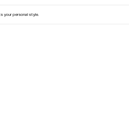
s your personal style.