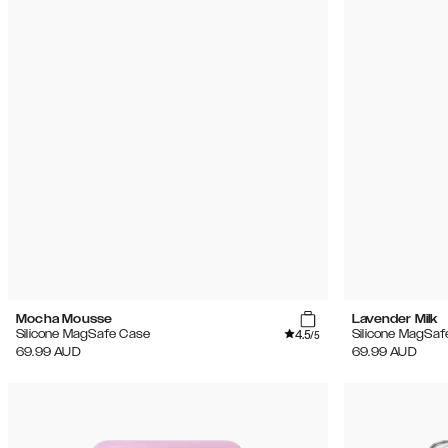
Mocha Mousse
Lavender Milk
4.5
Silicone MagSafe Case
Silicone MagSaf
/5
69.99
AUD
69.99
AUD