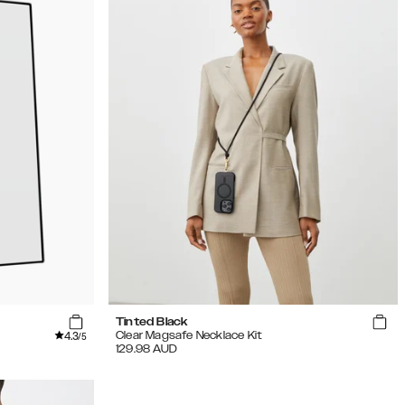
Tinted Black
4.3
Clear Magsafe Necklace Kit
/5
129.98
AUD