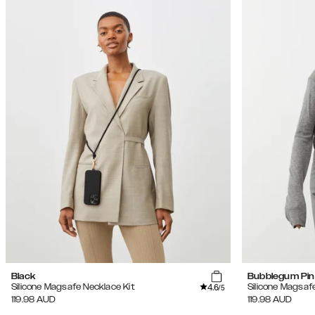
Black
Bubblegum Pin
4.6
Silicone Magsafe Necklace Kit
Silicone Magsaf
/5
119.98
AUD
119.98
AUD