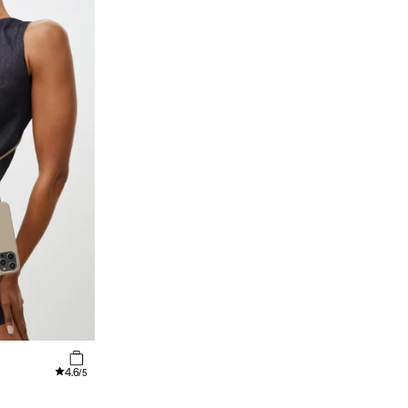
4.6
/5