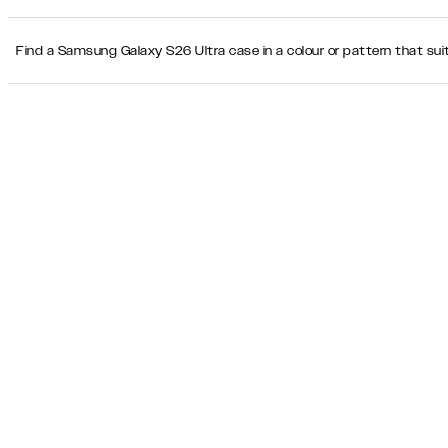
Find a Samsung Galaxy S26 Ultra case in a colour or pattern that suit