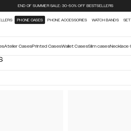
END OF SUMMER SALE: 30-50% OFF BESTSELLERS
ELLERS
PHONE CASES
PHONE ACCESSORIES
WATCH BANDS
SET
es
Atelier Cases
Printed Cases
Wallet Cases
Slim cases
Necklace
S