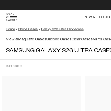
NEW IN
BESTS
Home
/
Phone Cases
/
Galaxy S26 Ultra Phonecase
View all
MagSafe Cases
Silicone Cases
Clear Cases
Mirror Cas
SAMSUNG GALAXY S26 ULTRA CASE
15
Products
Sort
Sort by:
Recommended