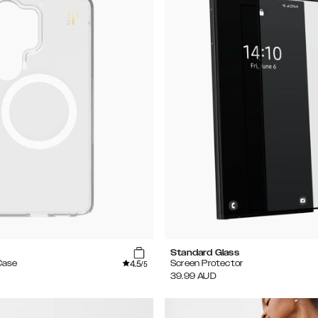
Standard Glass
4.5
Case
Screen Protector
/5
39.99
AUD