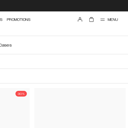
MENU
S
PROMOTIONS
 Cases
30%