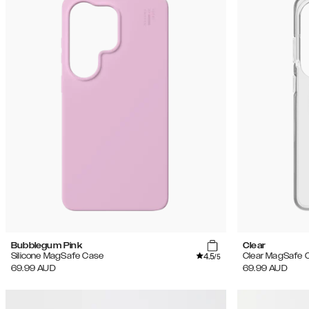
Bubblegum Pink
Clear
4.5
Silicone MagSafe Case
Clear MagSafe 
/5
69.99
AUD
69.99
AUD