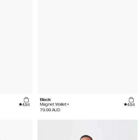
Black
4.5
4.5
Magnet Wallet+
/5
/5
79.99
AUD