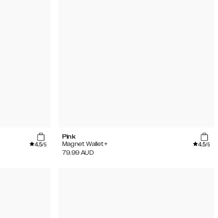
Pink
4.5
4.5
Magnet Wallet+
/5
/5
79.99
AUD