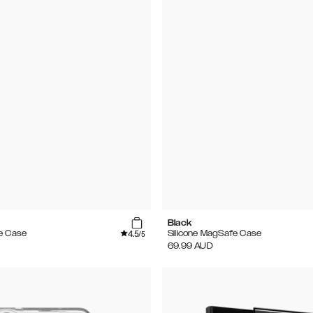
Black
4.5
e Case
Silicone MagSafe Case
/5
69.99
AUD