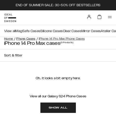
END OF SUMMER SALE: 30-50% OFF BESTSELLERS
View all
MagSafe Cases
Silicone Cases
Clear Cases
Mirror Cases
Atelier C
/
/
Home
Phone Cases
iPhone 14 Pro Max Phone Cases
iPhone 14 Pro Max cases
(0
Products
)
Sort & filter
Oh.. it looks a bit empty here.
View all our Galaxy S24 Phone Cases
SHOW ALL