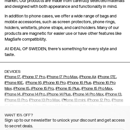
market. Our products are made from carefully selected materials
and designed with both appearance and functionality in mind.
In addition to phone cases, we offer a wide range of bags and
mobile accessories, such as screen protectors, phone rings,
holders, wristlets, phone straps, and card holders. Many of our
products are magnetic for easier use or have other features like
MagSafe compatibility.
At IDEAL OF SWEDEN, there's something for every style and
taste.
DEVICES
,
,
,
,
iPhone 17
iPhone 17 Pro
iPhone 17 Pro Max
iPhone Air,
iPhone 17E
,
iPhone 16E
iPhone 16,
iPhone 16 Pro,
iPhone 16 Plus,
iPhone 16 Pro
,
,
,
,
Max,
iPhone 15
iPhone 15 Pro
iPhone 15 Plus
iPhone 15 Pro Max
,
,
,
,
,
iPhone 14
iPhone 14 Pro
iPhone 14 Plus
iPhone 14 Pro Max
iPhone 13
,
,
,
,
iPhone 13 Pro
iPhone 13 Pro Max
iPhone 13 mini
iPhone 12 Pro
iPhone
,
,
,
,
,
12
iPhone 12 Pro Max
iPhone 12 Mini
iPhone 11 Pro Max
iPhone 11 Pro
,
,
,
,
iPhone 11
iPhone XS
iPhone XS Max
iPhone XR
iPhone X,
iPhone SE
WANT 15% OFF?
,
,
,
,
,
,
(2020)
iPhone 8
iPhone 8 Plus
iPhone 7
iPhone 7 Plus
iPhone 6/6s
Sign up to our newsletter to unlock your discount and get access
,
,
,
,
iPhone 6/6s Plus
iPhone 5/5s/SE
Galaxy S26
Galaxy S26+
Galaxy
to secret deals.
,
S26 Ultra
Samsung Galaxy S25,
Galaxy S25+,
Galaxy S25 Ultra,