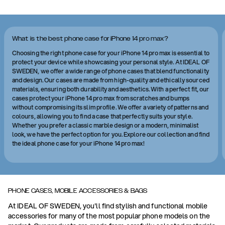
What is the best phone case for iPhone 14 pro max?
Choosing the right phone case for your iPhone 14 pro max is essential to
protect your device while showcasing your personal style. At IDEAL OF
SWEDEN, we offer a wide range of phone cases that blend functionality
and design. Our cases are made from high-quality and ethically sourced
materials, ensuring both durability and aesthetics. With a perfect fit, our
cases protect your iPhone 14 pro max from scratches and bumps
without compromising its slim profile. We offer a variety of patterns and
colours, allowing you to find a case that perfectly suits your style.
Whether you prefer a classic marble design or a modern, minimalist
look, we have the perfect option for you. Explore our collection and find
the ideal phone case for your iPhone 14 pro max!
PHONE CASES, MOBILE ACCESSORIES & BAGS
At IDEAL OF SWEDEN, you'll find stylish and functional mobile
accessories for many of the most popular phone models on the