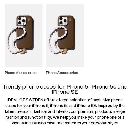
Phone Accessories
Phone Accessories
Trendy phone cases for iPhone 5, iPhone 5s and
iPhone SE
IDEAL OF SWEDEN offers a large selection of exclusive phone
cases for your iPhone 5, iPhone 5s and iPhone SE. Inspired by the
latest trends in fashion and interior, our premium products merge
fashion and functionality. We help you make your phone one of a
kind with a fashion case that matches your personal style!