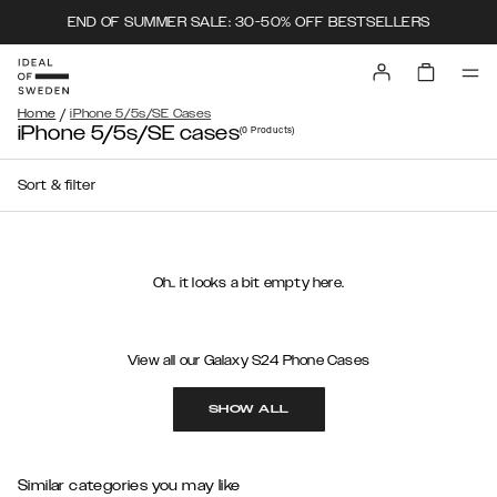
END OF SUMMER SALE: 30-50% OFF BESTSELLERS
/
Home
iPhone 5/5s/SE Cases
iPhone 5/5s/SE cases
(0
Products
)
Sort & filter
Oh.. it looks a bit empty here.
View all our Galaxy S24 Phone Cases
SHOW ALL
Similar categories you may like