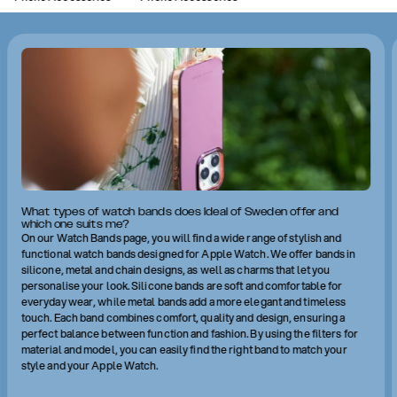
What types of watch bands does Ideal of Sweden offer and
which one suits me?
On our Watch Bands page, you will find a wide range of stylish and
functional watch bands designed for Apple Watch. We offer bands in
silicone, metal and chain designs, as well as charms that let you
personalise your look. Silicone bands are soft and comfortable for
everyday wear, while metal bands add a more elegant and timeless
touch. Each band combines comfort, quality and design, ensuring a
perfect balance between function and fashion. By using the filters for
material and model, you can easily find the right band to match your
style and your Apple Watch.