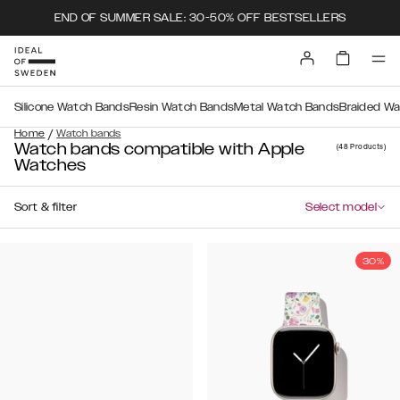
END OF SUMMER SALE: 30-50% OFF BESTSELLERS
Silicone Watch Bands
Resin Watch Bands
Metal Watch Bands
Braided W
/
Home
Watch bands
Watch bands compatible with Apple
(48
Products
)
Watches
Sort & filter
Select model
30%