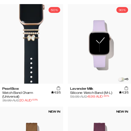
50%
30%
+
6
Pearl Bow
Lavender Milk
4.5
/5
4.3
/5
Watch Band Charm
Silicone Watch Band (M-L)
-
30
%
(Universal)
59.99
AUD
41.99
AUD
-
50
%
39.99
AUD
20
AUD
NEW IN
NEW IN