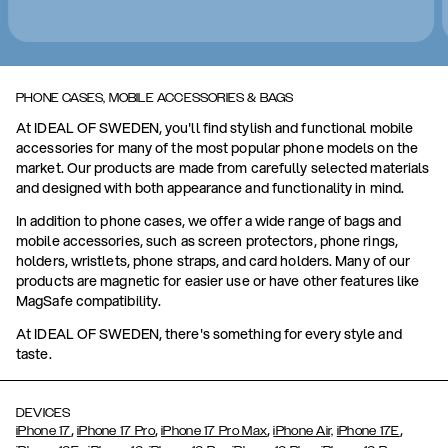
PHONE CASES, MOBILE ACCESSORIES & BAGS
At IDEAL OF SWEDEN, you'll find stylish and functional mobile
accessories for many of the most popular phone models on the
market. Our products are made from carefully selected materials
and designed with both appearance and functionality in mind.
In addition to phone cases, we offer a wide range of bags and
mobile accessories, such as screen protectors, phone rings,
holders, wristlets, phone straps, and card holders. Many of our
products are magnetic for easier use or have other features like
MagSafe compatibility.
At IDEAL OF SWEDEN, there's something for every style and
taste.
DEVICES
,
,
,
,
iPhone 17
iPhone 17 Pro
iPhone 17 Pro Max
iPhone Air,
iPhone 17E