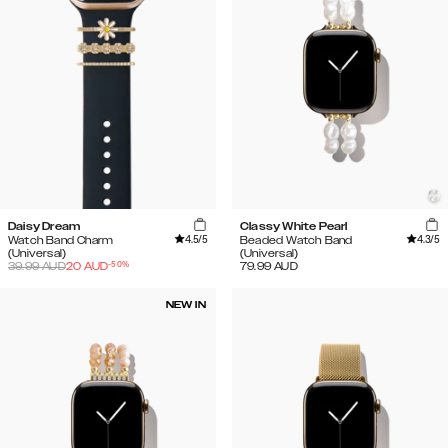
Daisy Dream
Classy White Pearl
4.5
/5
4.3
/5
Watch Band Charm
Beaded Watch Band
(Universal)
(Universal)
-
50
%
39.99
AUD
20
AUD
79.99
AUD
NEW IN