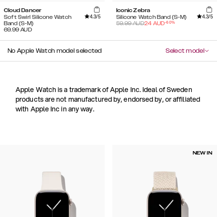
Cloud Dancer
Iconic Zebra
4.3
/5
4.3
/5
Soft Swirl Silicone Watch
Silicone Watch Band (S-M)
-
60
%
Band (S-M)
59.99
AUD
24
AUD
69.99
AUD
No Apple Watch model selected
Select model
Apple Watch is a trademark of Apple Inc. Ideal of Sweden
products are not manufactured by, endorsed by, or affiliated
with Apple Inc in any way.
NEW IN