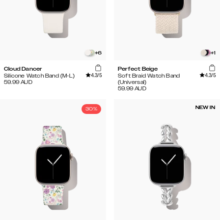
+
6
+
1
Cloud Dancer
Perfect Beige
4.3
/5
4.3
/5
Silicone Watch Band (M-L)
Soft Braid Watch Band
59.99
AUD
(Universal)
59.99
AUD
NEW IN
30%