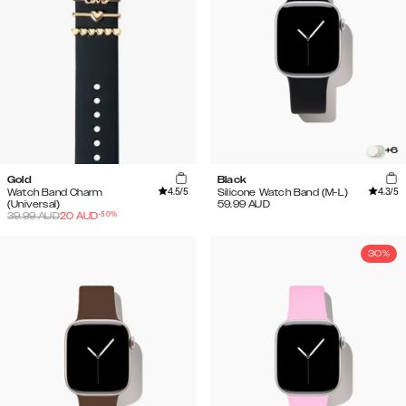
+
6
Gold
Black
4.5
/5
4.3
/5
Watch Band Charm
Silicone Watch Band (M-L)
(Universal)
59.99
AUD
-
50
%
39.99
AUD
20
AUD
30%