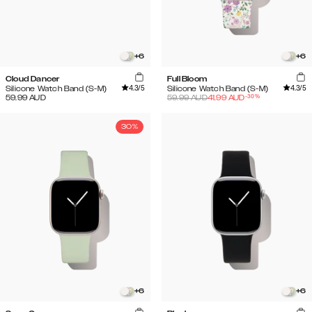
+
6
+
6
Cloud Dancer
Full Bloom
4.3
/5
4.3
/5
Silicone Watch Band (S-M)
Silicone Watch Band (S-M)
-
30
%
59.99
AUD
59.99
AUD
41.99
AUD
30%
+
6
+
6