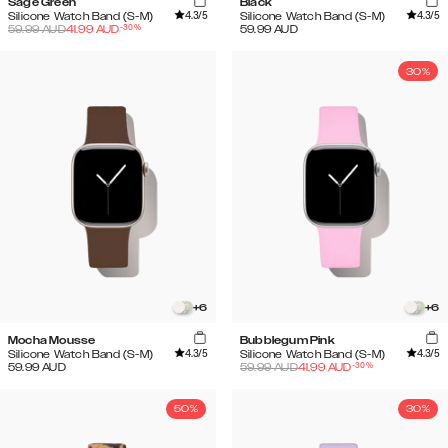
Sage Green
Black
4.3
/5
4.3
/5
Silicone Watch Band (S-M)
Silicone Watch Band (S-M)
-
30
%
59.99
AUD
41.99
AUD
59.99
AUD
30%
+
6
+
6
Mocha Mousse
Bubblegum Pink
4.3
/5
4.3
/5
Silicone Watch Band (S-M)
Silicone Watch Band (S-M)
-
30
%
59.99
AUD
59.99
AUD
41.99
AUD
50%
30%