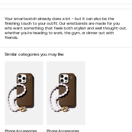
Your smartwatch already does a lot – but it can also be the
finishing touch to your outfit. Our wristbands are made for you
who want something that feels both stylish and well thought-out,
whether you’re heading to work, the gym, or dinner out with
friends.
Similar categories you may like
Phone Accessories
Phone Accessories