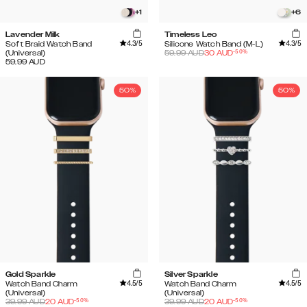
+
1
+
6
Lavender Milk
Timeless Leo
4.3
/5
4.3
/5
Soft Braid Watch Band
Silicone Watch Band (M-L)
-
50
%
(Universal)
59.99
AUD
30
AUD
59.99
AUD
50%
50%
Gold Sparkle
Silver Sparkle
4.5
/5
4.5
/5
Watch Band Charm
Watch Band Charm
(Universal)
(Universal)
-
50
%
-
50
%
39.99
AUD
20
AUD
39.99
AUD
20
AUD