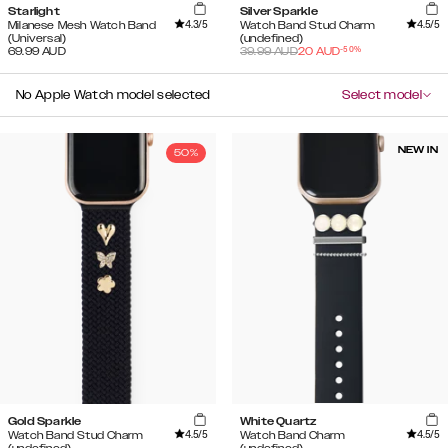
Starlight
Silver Sparkle
4.3
/5
4.5
/5
Milanese Mesh Watch Band
Watch Band Stud Charm
(Universal)
(undefined)
-
50
%
69.99
AUD
39.99
AUD
20
AUD
No Apple Watch model selected
Select model
NEW IN
50%
Gold Sparkle
White Quartz
4.5
/5
4.5
/5
Watch Band Stud Charm
Watch Band Charm