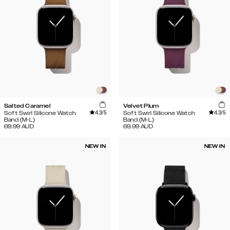
Salted Caramel
Velvet Plum
4.3
/5
4.3
/5
Soft Swirl Silicone Watch
Soft Swirl Silicone Watch
Band (M-L)
Band (M-L)
69.99
AUD
69.99
AUD
NEW IN
NEW IN