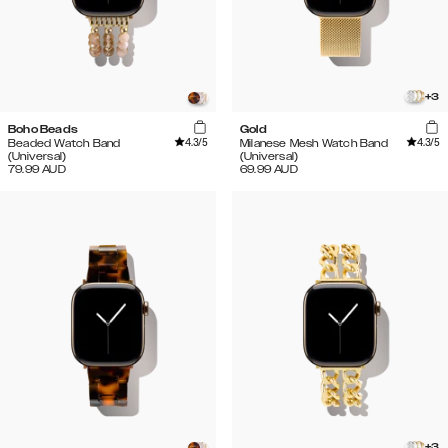
+
3
Boho Beads
Gold
4.3
/5
4.3
/5
Beaded Watch Band
Milanese Mesh Watch Band
(Universal)
(Universal)
79.99
AUD
69.99
AUD
+
3