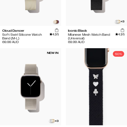
+
3
Cloud Dancer
Iconic Black
4.3
/5
4.3
/5
Soft Swirl Silicone Watch
Milanese Mesh Watch Band
Band (M-L)
(Universal)
69.99
AUD
69.99
AUD
NEW IN
50%
+
3