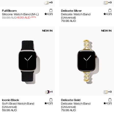
+
6
+
3
Full Bloom
Delicate Silver
4.3
/5
4.3
/5
Silicone Watch Band (M-L)
Delicate Watch Band
-
30
%
59.99
AUD
41.99
AUD
(Universal)
79.99
AUD
NEW IN
NEW IN
+
1
+
3
Iconic Black
Delicate Gold
4.3
/5
4.3
/5
Soft Braid Watch Band
Delicate Watch Band
(Universal)
(Universal)
59.99
AUD
79.99
AUD