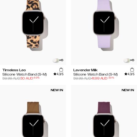
+
6
+
6
Timeless Leo
Lavender Milk
4.3
/5
4.3
/5
Silicone Watch Band (S-M)
Silicone Watch Band (S-M)
-
50
%
-
30
%
59.99
AUD
30
AUD
59.99
AUD
41.99
AUD
NEW IN
NEW IN