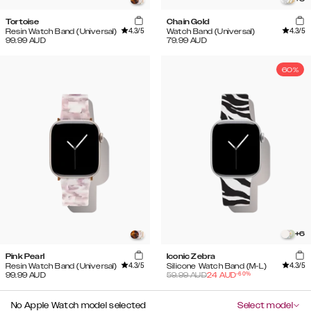
Tortoise
Chain Gold
4.3
/5
4.3
/5
Resin Watch Band (Universal)
Watch Band (Universal)
99.99
AUD
79.99
AUD
60%
+
6
Pink Pearl
Iconic Zebra
4.3
/5
4.3
/5
Resin Watch Band (Universal)
Silicone Watch Band (M-L)
-
60
%
99.99
AUD
59.99
AUD
24
AUD
No Apple Watch model selected
Select model