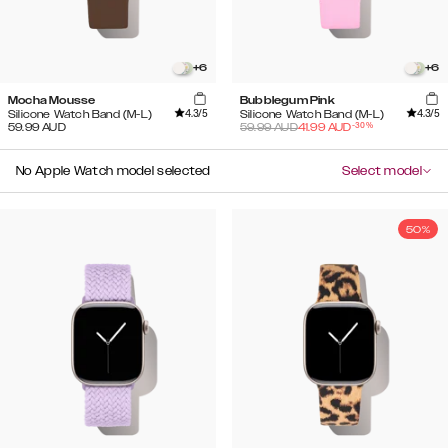
+
6
+
6
Mocha Mousse
Bubblegum Pink
4.3
/5
4.3
/5
Silicone Watch Band (M-L)
Silicone Watch Band (M-L)
-
30
%
59.99
AUD
59.99
AUD
41.99
AUD
No Apple Watch model selected
Select model
50%