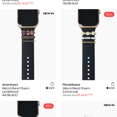
(undefined)
(undefined)
-
50
%
39.99
AUD
20
AUD
49.99
AUD
NEW IN
50%
Amethyst
Floral Grace
4.5
/5
4.5
/5
Watch Band Charm
Watch Band Charm
(undefined)
(Universal)
-
50
%
49.99
AUD
29.99
AUD
15
AUD
NEW IN
50%