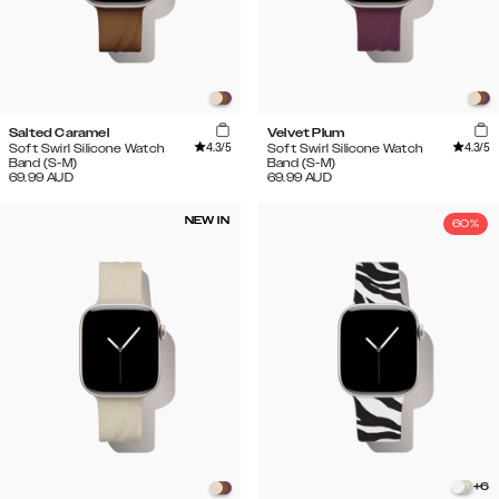
Salted Caramel
Velvet Plum
4.3
/5
4.3
/5
Soft Swirl Silicone Watch
Soft Swirl Silicone Watch
Band (S-M)
Band (S-M)
69.99
AUD
69.99
AUD
NEW IN
60%
+
6