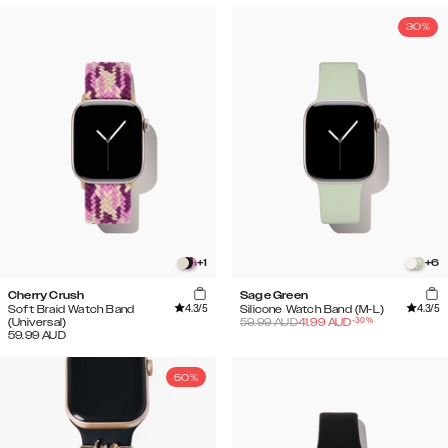
30%
+
1
+
6
Cherry Crush
Sage Green
4.3
/5
4.3
/5
Soft Braid Watch Band
Silicone Watch Band (M-L)
-
30
%
(Universal)
59.99
AUD
41.99
AUD
59.99
AUD
50%