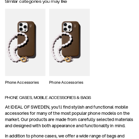
Similar categories you may like
Phone Accessories
Phone Accessories
PHONE CASES, MOBILE ACCESSORIES & BAGS
At IDEAL OF SWEDEN, you'll find stylish and functional mobile
accessories for many of the most popular phone models on the
market. Our products are made from carefully selected materials
and designed with both appearance and functionality in mind.
In addition to phone cases, we offer a wide range of bags and