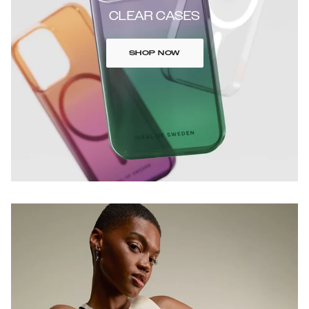
CLEAR CASES
SHOP NOW