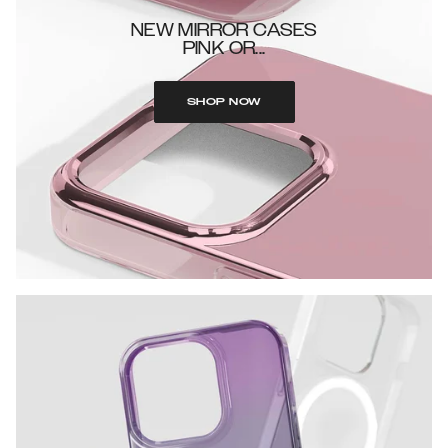
NEW MIRROR CASES
PINK OR...
SHOP NOW