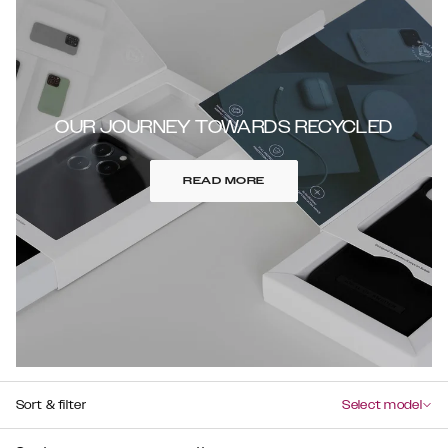
OUR JOURNEY TOWARDS RECYCLED
READ MORE
Sort & filter
Select model