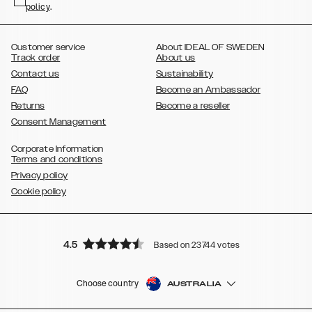
policy
,
.
,
,
,
Plus
Galaxy S21 Ultra
Galaxy S20
Galaxy S20 Plus
Galaxy S20
,
,
,
,
,
,
Ultra
Galaxy S10
Galaxy S10+
Galaxy S10e
Galaxy S9
Galaxy S9+
,
Galaxy S8
Galaxy S8+
Customer service
About IDEAL OF SWEDEN
Track order
About us
Contact us
Sustainability
FAQ
Become an Ambassador
Returns
Become a reseller
Consent Management
Corporate Information
Terms and conditions
Privacy policy
Cookie policy
4.5
Based on 23744 votes
Choose country
AUSTRALIA