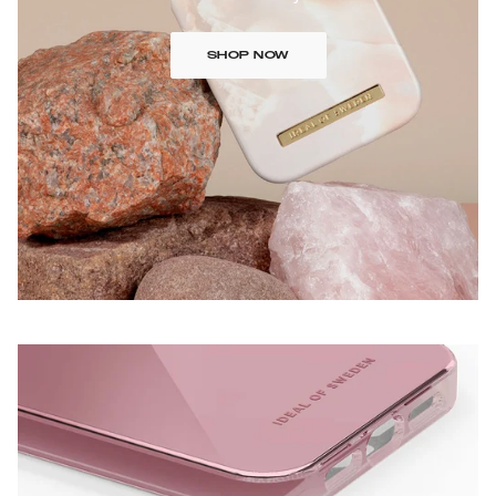
SHOP NOW