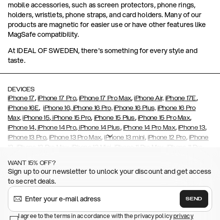
mobile accessories, such as screen protectors, phone rings,
holders, wristlets, phone straps, and card holders. Many of our
products are magnetic for easier use or have other features like
MagSafe compatibility.
At IDEAL OF SWEDEN, there's something for every style and
taste.
DEVICES
,
,
,
,
iPhone 17
iPhone 17 Pro
iPhone 17 Pro Max
iPhone Air,
iPhone 17E
,
iPhone 16E
iPhone 16,
iPhone 16 Pro,
iPhone 16 Plus,
iPhone 16 Pro
,
,
,
,
Max,
iPhone 15
iPhone 15 Pro
iPhone 15 Plus
iPhone 15 Pro Max
,
,
,
,
,
iPhone 14
iPhone 14 Pro
iPhone 14 Plus
iPhone 14 Pro Max
iPhone 13
,
,
,
,
iPhone 13 Pro
iPhone 13 Pro Max
iPhone 13 mini
iPhone 12 Pro
iPhone
,
,
,
,
,
12
iPhone 12 Pro Max
iPhone 12 Mini
iPhone 11 Pro Max
iPhone 11 Pro
,
,
,
,
iPhone 11
iPhone XS
iPhone XS Max
iPhone XR
iPhone X,
iPhone SE
WANT 15% OFF?
,
,
,
,
,
,
(2020)
iPhone 8
iPhone 8 Plus
iPhone 7
iPhone 7 Plus
iPhone 6/6s
Sign up to our newsletter to unlock your discount and get access
,
,
,
,
iPhone 6/6s Plus
iPhone 5/5s/SE
Galaxy S26
Galaxy S26+
Galaxy
to secret deals.
,
S26 Ultra
Samsung Galaxy S25,
Galaxy S25+,
Galaxy S25 Ultra,
,
,
,
Galaxy S24
Galaxy S24+
Galaxy S24 Ultra,
Samsung Galaxy S23
SEND
,
,
Galaxy S23+
Galaxy S23 Ultra
Samsung Galaxy S22,
Galaxy S22
,
,
,
,
I agree to the terms in accordance with the privacy policy
privacy
Plus
Galaxy S22 Ultra
Galaxy A52/ A52s 5G
Galaxy S21
Galaxy S21