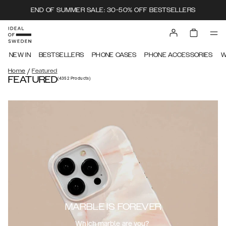
END OF SUMMER SALE: 30-50% OFF BESTSELLERS
NEW IN
BESTSELLERS
PHONE CASES
PHONE ACCESSORIES
W
/
Home
Featured
FEATURED
(4352
Products
)
MARBLE IS FOREVER
Which marble are you?