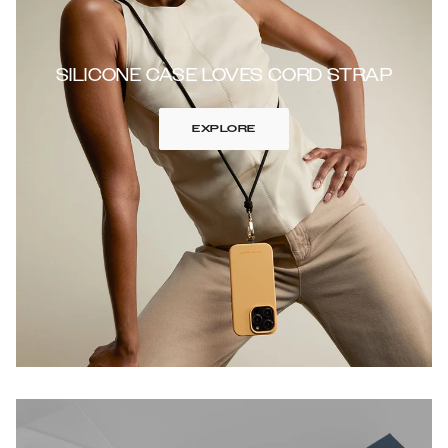
SILICONE CASE LOVES CORD STRAP
EXPLORE