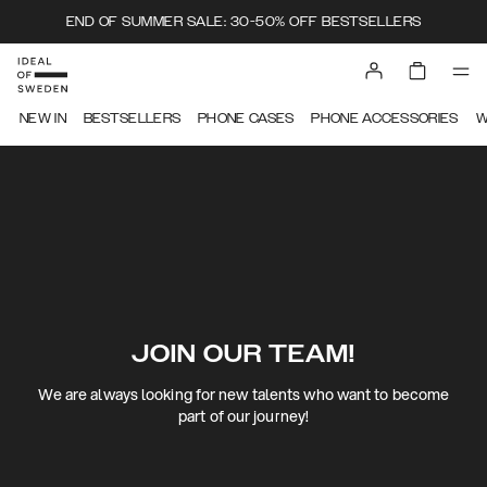
END OF SUMMER SALE: 30-50% OFF BESTSELLERS
NEW IN
BESTSELLERS
PHONE CASES
PHONE ACCESSORIES
W
JOIN OUR TEAM!
We are always looking for new talents who want to become
part of our journey!