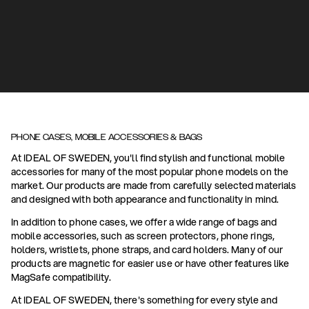
PHONE CASES, MOBILE ACCESSORIES & BAGS
At IDEAL OF SWEDEN, you'll find stylish and functional mobile
accessories for many of the most popular phone models on the
market. Our products are made from carefully selected materials
and designed with both appearance and functionality in mind.
In addition to phone cases, we offer a wide range of bags and
mobile accessories, such as screen protectors, phone rings,
holders, wristlets, phone straps, and card holders. Many of our
products are magnetic for easier use or have other features like
MagSafe compatibility.
At IDEAL OF SWEDEN, there's something for every style and