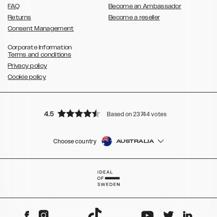
FAQ
Become an Ambassador
Returns
Become a reseller
Consent Management
Corporate Information
Terms and conditions
Privacy policy
Cookie policy
4.5
Based on 23744 votes
Choose country
AUSTRALIA