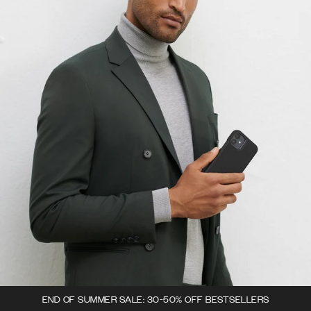
END OF SUMMER SALE: 30-50% OFF BESTSELLERS