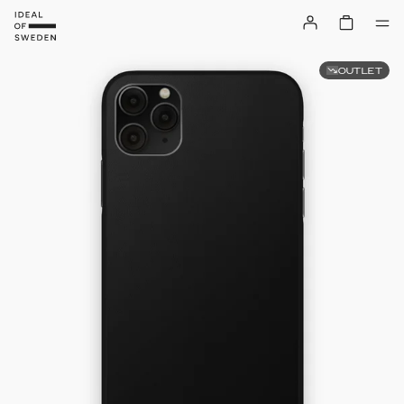
OUTLET