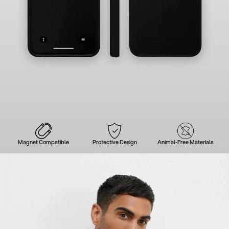
Magnet Compatible
Protective Design
Animal-Free Materials