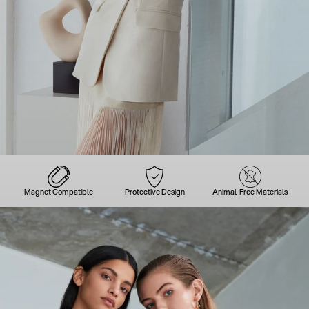
Magnet Compatible
Protective Design
Animal-Free Materials