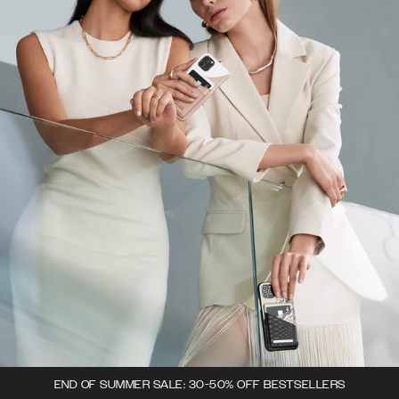
END OF SUMMER SALE: 30-50% OFF BESTSELLERS