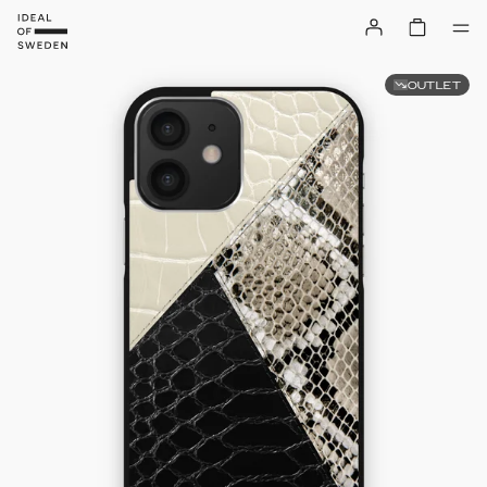
OUTLET