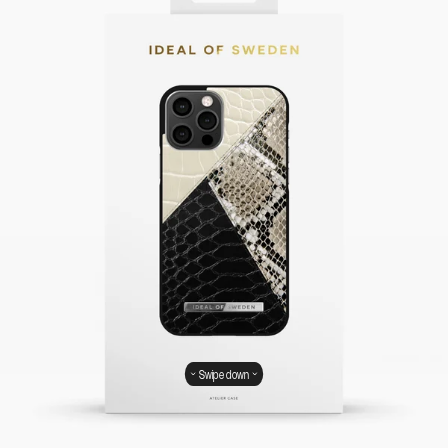
Swipe down