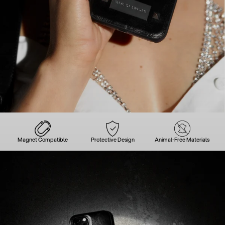
Magnet Compatible
Protective Design
Animal-Free Materials