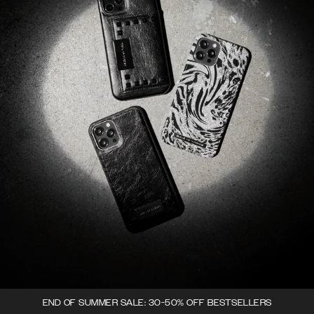
END OF SUMMER SALE: 30-50% OFF BESTSELLERS