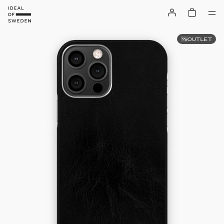
OUTLET