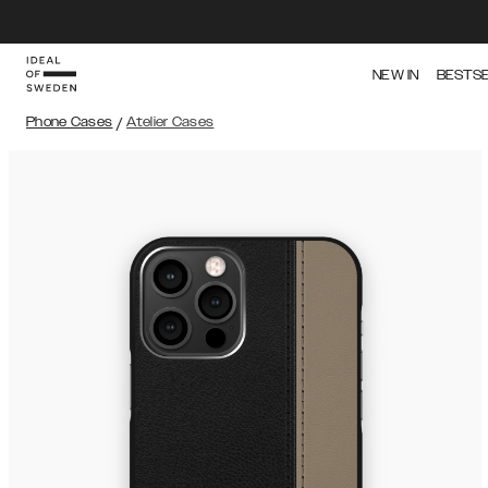
NEW IN
BESTS
Phone Cases
/
Atelier Cases