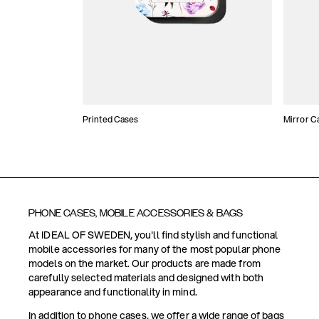
Printed Cases
Mirror C
PHONE CASES, MOBILE ACCESSORIES & BAGS
At IDEAL OF SWEDEN, you'll find stylish and functional
mobile accessories for many of the most popular phone
models on the market. Our products are made from
carefully selected materials and designed with both
appearance and functionality in mind.
In addition to phone cases, we offer a wide range of bags