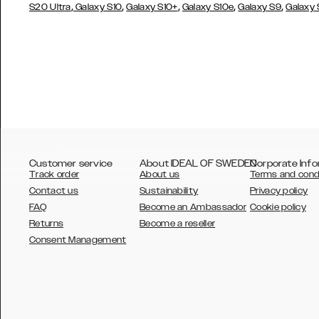
,
,
,
,
,
S20 Ultra
Galaxy S10
Galaxy S10+
Galaxy S10e
Galaxy S9
Galaxy
Customer service
About IDEAL OF SWEDEN
Corporate Info
Track order
About us
Terms and cond
Contact us
Sustainability
Privacy policy
FAQ
Become an Ambassador
Cookie policy
Returns
Become a reseller
AUSTRALIA
Consent Management
AUSTRIA
BELGIUM
CANADA