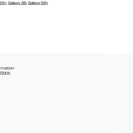
,
,
 S9+
Galaxy S8
Galaxy S8+
rmation
itions