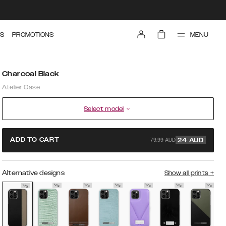
MENU
S
PROMOTIONS
Charcoal Black
Atelier Case
Select model
79.99 AUD
ADD TO CART
24
AUD
Alternative designs
Show all prints
+