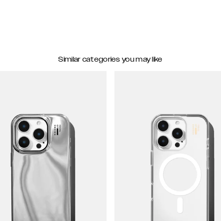
Similar categories you may like