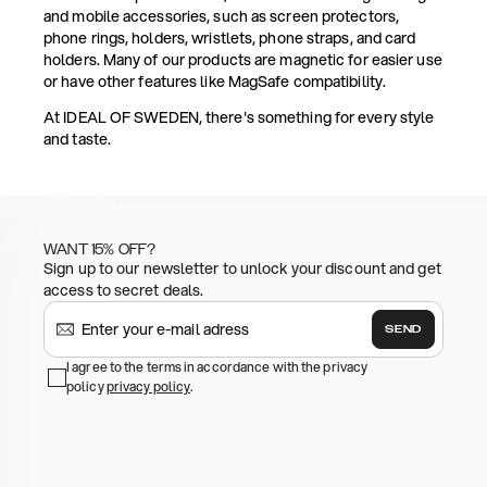
and mobile accessories, such as screen protectors,
phone rings, holders, wristlets, phone straps, and card
holders. Many of our products are magnetic for easier use
or have other features like MagSafe compatibility.
At IDEAL OF SWEDEN, there's something for every style
and taste.
WANT 15% OFF?
Sign up to our newsletter to unlock your discount and get
access to secret deals.
SEND
I agree to the terms in accordance with the privacy
policy
privacy policy
.