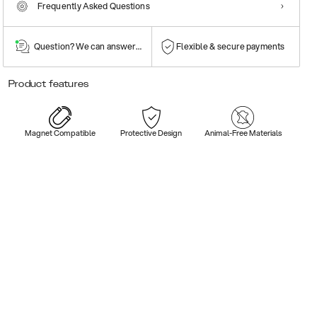
Frequently Asked Questions
Question? We can answer them!
Flexible & secure payments
Product features
Magnet Compatible
Protective Design
Animal-Free Materials