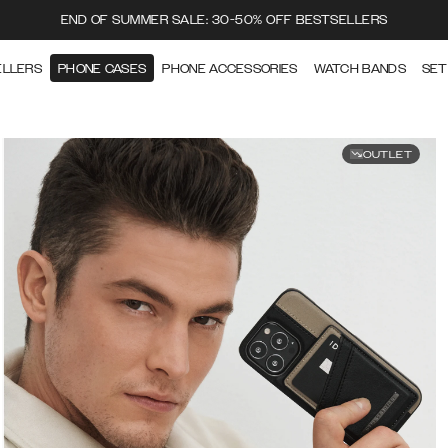
END OF SUMMER SALE: 30-50% OFF BESTSELLERS
ELLERS
PHONE CASES
PHONE ACCESSORIES
WATCH BANDS
SET
OUTLET