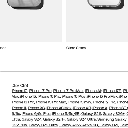
ases
Clear Cases
DEVICES
,
,
,
,
iPhone 17
iPhone 17 Pro
iPhone 17 Pro Max
iPhone Air,
iPhone 17E
iP
,
,
,
,
Max,
iPhone 15
iPhone 15 Pro
iPhone 15 Plus
iPhone 15 Pro Max
iPho
,
,
,
,
iPhone 13 Pro
iPhone 13 Pro Max
iPhone 13 mini
iPhone 12 Pro
iPhone
,
,
,
,
iPhone 11
iPhone XS
iPhone XS Max
iPhone XR
iPhone X,
iPhone SE
,
,
,
,
,
6/6s
iPhone 6/6s Plus
iPhone 5/5s/SE
Galaxy S26
Galaxy S26+
,
,
Ultra,
Galaxy S24
Galaxy S24+
Galaxy S24 Ultra,
Samsung Galaxy
,
,
,
,
S22 Plus
Galaxy S22 Ultra
Galaxy A52/ A52s 5G
Galaxy S21
Gala