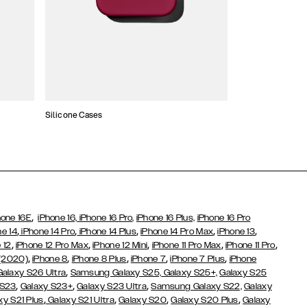
Silicone Cases
,
hone 16E
iPhone 16,
iPhone 16 Pro,
iPhone 16 Plus,
iPhone 16 Pro
,
,
,
,
,
ne 14
iPhone 14 Pro
iPhone 14 Plus
iPhone 14 Pro Max
iPhone 13
,
,
,
,
,
 12
iPhone 12 Pro Max
iPhone 12 Mini
iPhone 11 Pro Max
iPhone 11 Pro
,
,
,
,
,
 (2020)
iPhone 8
iPhone 8 Plus
iPhone 7
iPhone 7 Plus
iPhone
,
Galaxy S26 Ultra
Samsung Galaxy S25,
Galaxy S25+,
Galaxy S25
,
,
,
 S23
Galaxy S23+
Galaxy S23 Ultra
Samsung Galaxy S22,
Galaxy
,
,
,
,
xy S21 Plus
Galaxy S21 Ultra
Galaxy S20
Galaxy S20 Plus
Galaxy