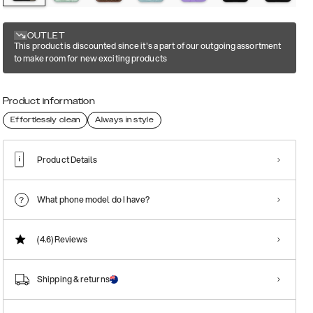
OUTLET
This product is discounted since it's a part of our outgoing assortment
to make room for new exciting products
Product information
Effortlessly clean
Always in style
Product Details
What phone model do I have?
(4.6)
Reviews
Shipping & returns