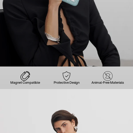
Magnet Compatible
Protective Design
Animal-Free Materials