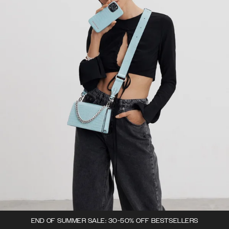
END OF SUMMER SALE: 30-50% OFF BESTSELLERS