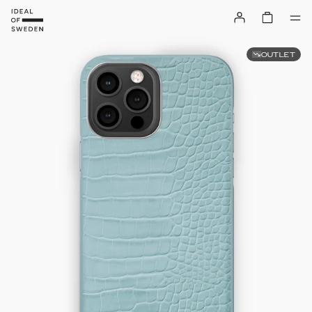
OUTLET