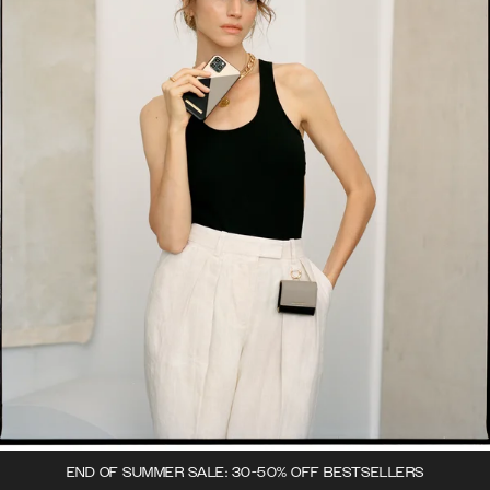
END OF SUMMER SALE: 30-50% OFF BESTSELLERS