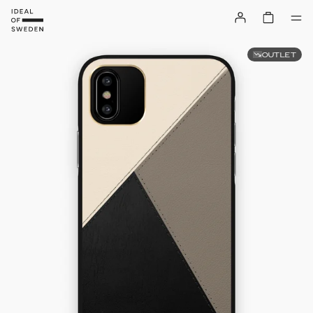
OUTLET