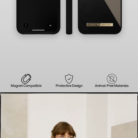
Magnet Compatible
Protective Design
Animal-Free Materials