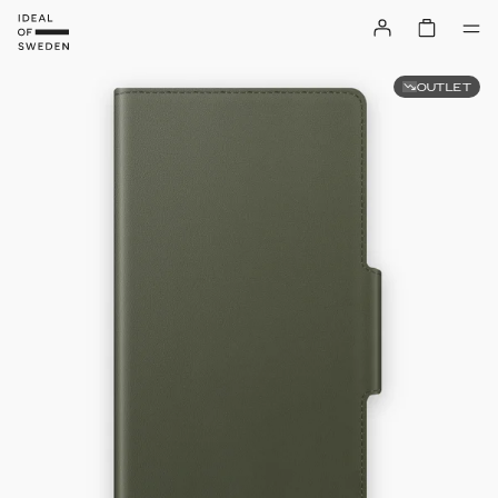
OUTLET