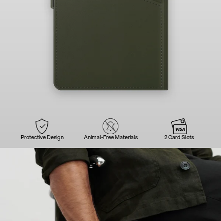
Protective Design
Animal-Free Materials
2 Card Slots