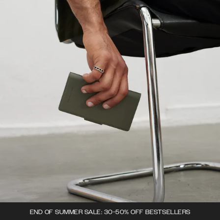
END OF SUMMER SALE: 30-50% OFF BESTSELLERS