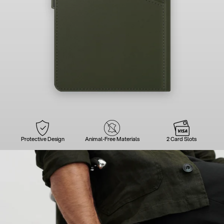
Protective Design
Animal-Free Materials
2 Card Slots