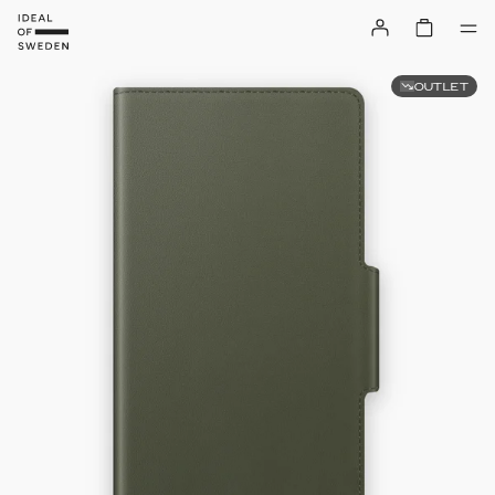
OUTLET