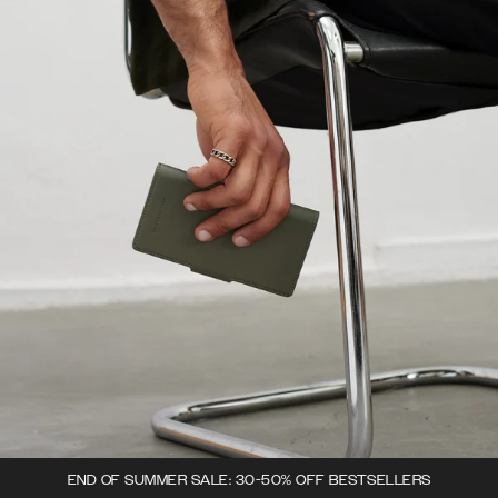
END OF SUMMER SALE: 30-50% OFF BESTSELLERS