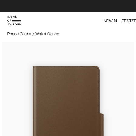
NEW IN
BESTS
Phone Cases
/
Wallet Cases