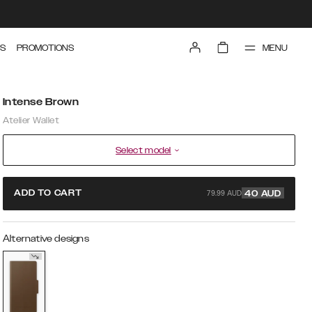
MENU
S
PROMOTIONS
Intense Brown
Atelier Wallet
Select model
79.99 AUD
ADD TO CART
40
AUD
Alternative designs