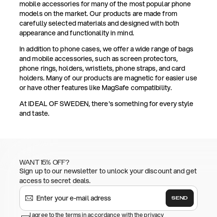
mobile accessories for many of the most popular phone
models on the market. Our products are made from
carefully selected materials and designed with both
appearance and functionality in mind.
In addition to phone cases, we offer a wide range of bags
and mobile accessories, such as screen protectors,
phone rings, holders, wristlets, phone straps, and card
holders. Many of our products are magnetic for easier use
or have other features like MagSafe compatibility.
At IDEAL OF SWEDEN, there's something for every style
and taste.
WANT 15% OFF?
Sign up to our newsletter to unlock your discount and get
access to secret deals.
SEND
I agree to the terms in accordance with the privacy