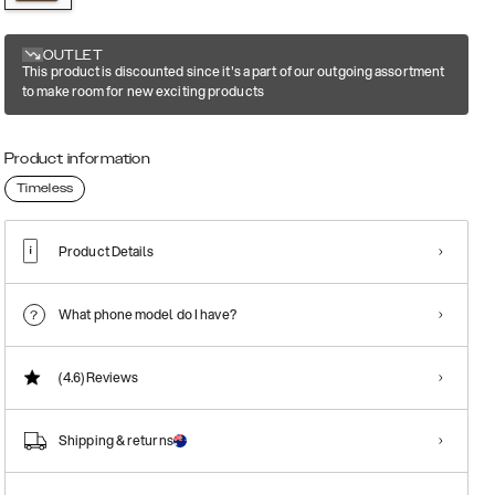
OUTLET
This product is discounted since it's a part of our outgoing assortment
to make room for new exciting products
Product information
Timeless
Product Details
What phone model do I have?
(4.6)
Reviews
Shipping & returns