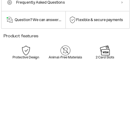
Frequently Asked Questions
Question? We can answer them!
Flexible & secure payments
Product features
Protective Design
Animal-Free Materials
2 Card Slots