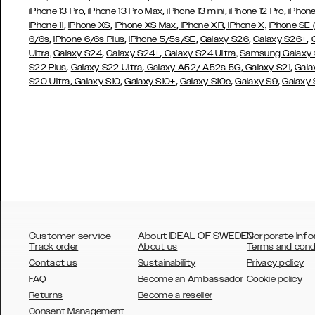
,
,
,
,
iPhone 13 Pro
iPhone 13 Pro Max
iPhone 13 mini
iPhone 12 Pro
iPhone
,
,
,
,
iPhone 11
iPhone XS
iPhone XS Max
iPhone XR
iPhone X,
iPhone SE
,
,
,
,
,
6/6s
iPhone 6/6s Plus
iPhone 5/5s/SE
Galaxy S26
Galaxy S26+
,
,
Ultra,
Galaxy S24
Galaxy S24+
Galaxy S24 Ultra,
Samsung Galaxy
,
,
,
,
S22 Plus
Galaxy S22 Ultra
Galaxy A52/ A52s 5G
Galaxy S21
Gala
,
,
,
,
,
S20 Ultra
Galaxy S10
Galaxy S10+
Galaxy S10e
Galaxy S9
Galaxy
Customer service
About IDEAL OF SWEDEN
Corporate Info
Track order
About us
Terms and cond
Contact us
Sustainability
Privacy policy
FAQ
Become an Ambassador
Cookie policy
Returns
Become a reseller
AUSTRALIA
Consent Management