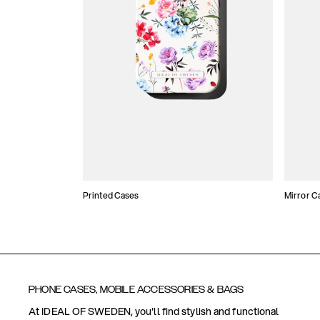
Printed Cases
Mirror C
PHONE CASES, MOBILE ACCESSORIES & BAGS
At IDEAL OF SWEDEN, you'll find stylish and functional