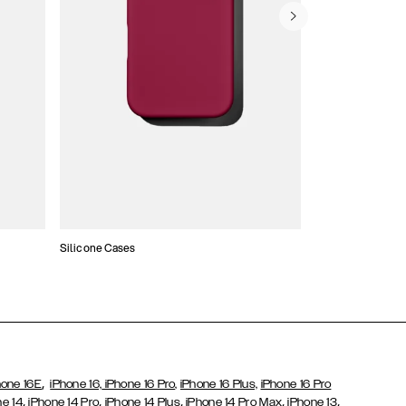
Silicone Cases
,
hone 16E
iPhone 16,
iPhone 16 Pro,
iPhone 16 Plus,
iPhone 16 Pro
,
,
,
,
,
ne 14
iPhone 14 Pro
iPhone 14 Plus
iPhone 14 Pro Max
iPhone 13