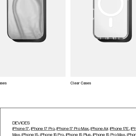
ases
Clear Cases
DEVICES
,
,
,
,
iPhone 17
iPhone 17 Pro
iPhone 17 Pro Max
iPhone Air,
iPhone 17E
iP
,
,
,
,
Max,
iPhone 15
iPhone 15 Pro
iPhone 15 Plus
iPhone 15 Pro Max
iPho