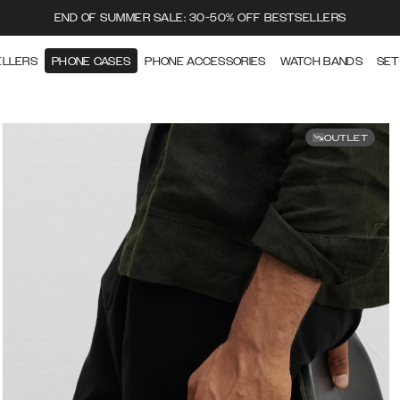
END OF SUMMER SALE: 30-50% OFF BESTSELLERS
ELLERS
PHONE CASES
PHONE ACCESSORIES
WATCH BANDS
SET
OUTLET