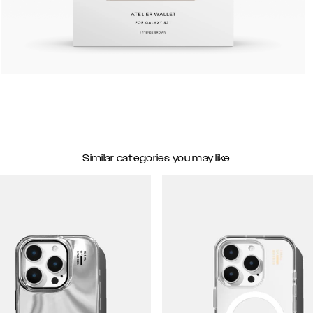
Similar categories you may like