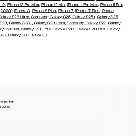
,
,
,
,
,
 12
iPhone 12 Pro Max
iPhone 12 Mini
iPhone 11 Pro Max
iPhone 11 Pro
,
,
,
,
,
 (2020)
iPhone 8
iPhone 8 Plus
iPhone 7
iPhone 7 Plus
iPhone
,
Galaxy S26 Ultra
Samsung Galaxy S25,
Galaxy S25+,
Galaxy S25
,
,
,
 S23
Galaxy S23+
Galaxy S23 Ultra
Samsung Galaxy S22,
Galaxy
,
,
,
,
xy S21 Plus
Galaxy S21 Ultra
Galaxy S20
Galaxy S20 Plus
Galaxy
,
,
 S9+
Galaxy S8
Galaxy S8+
rmation
itions