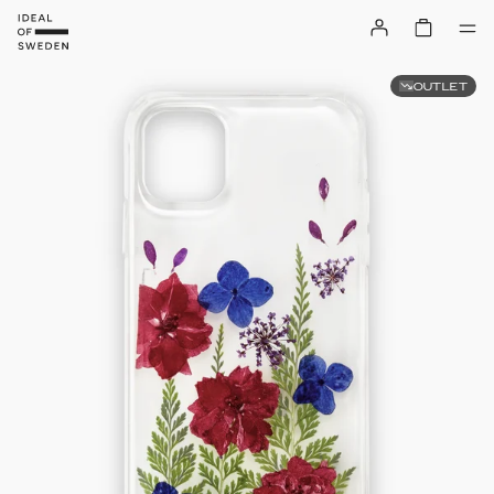
OUTLET