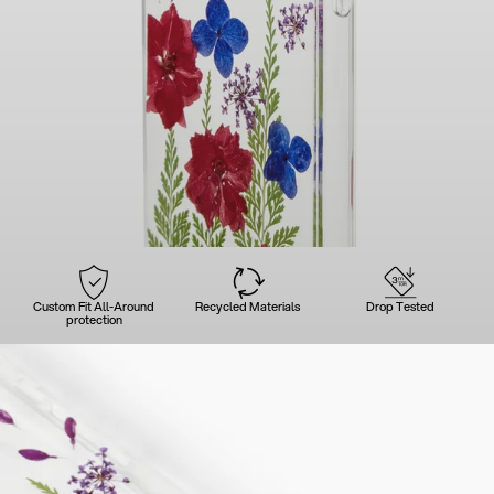
Custom Fit All-Around
Recycled Materials
Drop Tested
protection