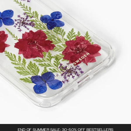
END OF SUMMER SALE: 30-50% OFF BESTSELLERS