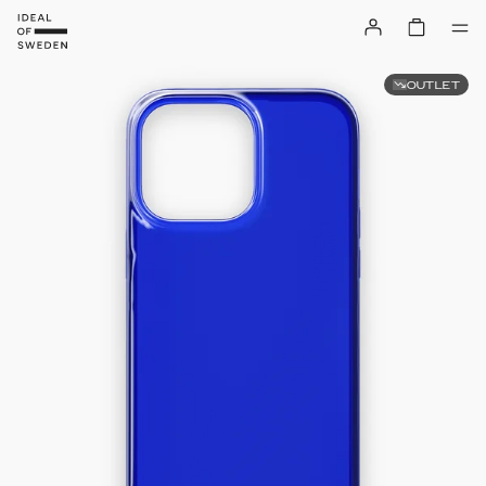
OUTLET