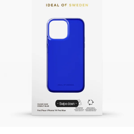
Swipe down