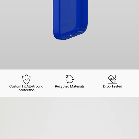
Custom Fit All-Around
Recycled Materials
Drop Tested
protection