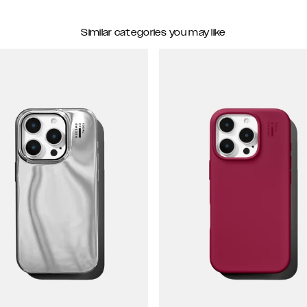
Similar categories you may like