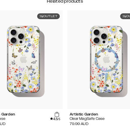
Related products
OUTLET
O
c Garden
Artistic Garden
4.5
ase
Clear MagSafe Case
/5
AUD
79.99
AUD