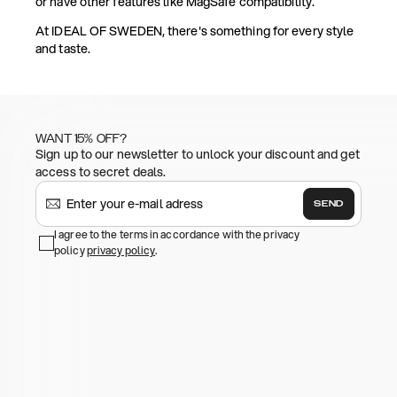
or have other features like MagSafe compatibility.
At IDEAL OF SWEDEN, there's something for every style
and taste.
WANT 15% OFF?
Sign up to our newsletter to unlock your discount and get
access to secret deals.
SEND
I agree to the terms in accordance with the privacy
policy
privacy policy
.