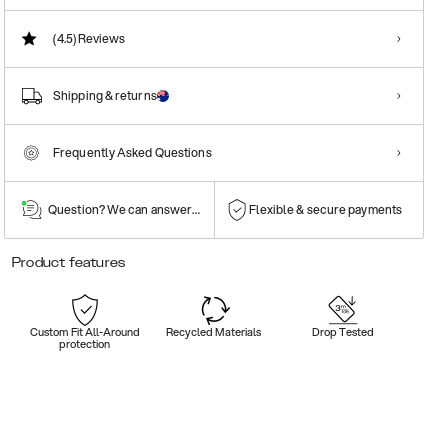
(4.5)
Reviews
Shipping & returns
Frequently Asked Questions
Question? We can answer them!
Flexible & secure payments
Product features
Custom Fit All-Around
Recycled Materials
Drop Tested
protection