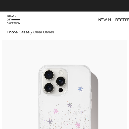
NEW IN
BESTS
Phone Cases
/
Clear Cases