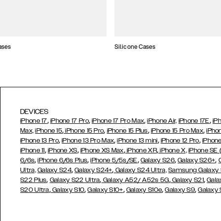
ases
Silicone Cases
DEVICES
,
,
,
,
iPhone 17
iPhone 17 Pro
iPhone 17 Pro Max
iPhone Air,
iPhone 17E
iP
,
,
,
,
Max,
iPhone 15
iPhone 15 Pro
iPhone 15 Plus
iPhone 15 Pro Max
iPho
,
,
,
,
iPhone 13 Pro
iPhone 13 Pro Max
iPhone 13 mini
iPhone 12 Pro
iPhone
,
,
,
,
iPhone 11
iPhone XS
iPhone XS Max
iPhone XR
iPhone X,
iPhone SE
,
,
,
,
,
6/6s
iPhone 6/6s Plus
iPhone 5/5s/SE
Galaxy S26
Galaxy S26+
,
,
Ultra,
Galaxy S24
Galaxy S24+
Galaxy S24 Ultra,
Samsung Galaxy
,
,
,
,
S22 Plus
Galaxy S22 Ultra
Galaxy A52/ A52s 5G
Galaxy S21
Gala
,
,
,
,
,
S20 Ultra
Galaxy S10
Galaxy S10+
Galaxy S10e
Galaxy S9
Galaxy