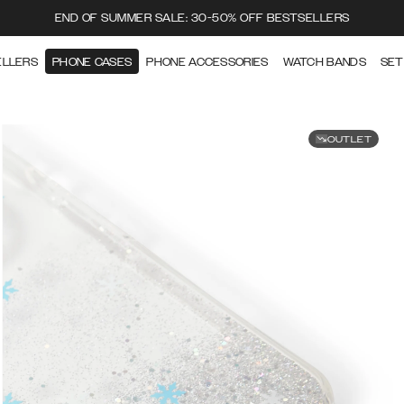
END OF SUMMER SALE: 30-50% OFF BESTSELLERS
ELLERS
PHONE CASES
PHONE ACCESSORIES
WATCH BANDS
SET
OUTLET