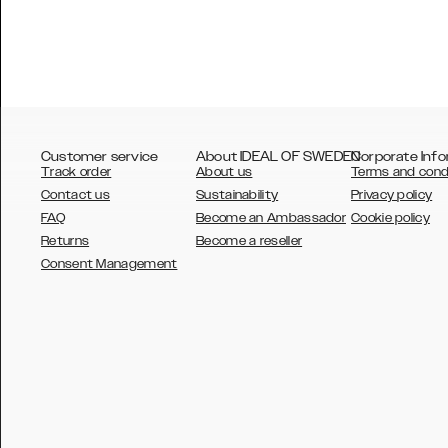
Customer service
About IDEAL OF SWEDEN
Corporate Info
Track order
About us
Terms and cond
Contact us
Sustainability
Privacy policy
FAQ
Become an Ambassador
Cookie policy
Returns
Become a reseller
AUSTRALIA
Consent Management
AUSTRIA
BELGIUM
CANADA
DANSK