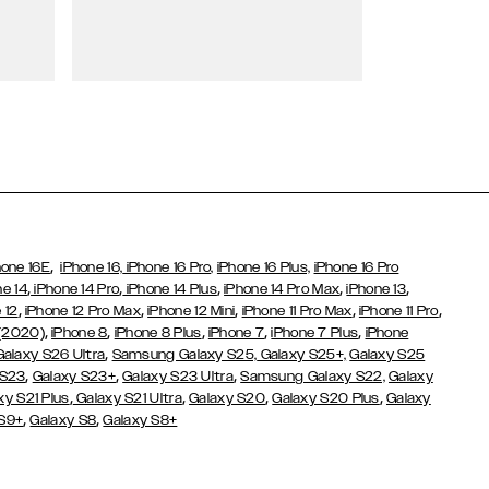
Wallet Cases
,
hone 16E
iPhone 16,
iPhone 16 Pro,
iPhone 16 Plus,
iPhone 16 Pro
,
,
,
,
,
ne 14
iPhone 14 Pro
iPhone 14 Plus
iPhone 14 Pro Max
iPhone 13
,
,
,
,
,
 12
iPhone 12 Pro Max
iPhone 12 Mini
iPhone 11 Pro Max
iPhone 11 Pro
,
,
,
,
,
 (2020)
iPhone 8
iPhone 8 Plus
iPhone 7
iPhone 7 Plus
iPhone
,
Galaxy S26 Ultra
Samsung Galaxy S25,
Galaxy S25+,
Galaxy S25
,
,
,
 S23
Galaxy S23+
Galaxy S23 Ultra
Samsung Galaxy S22,
Galaxy
,
,
,
,
xy S21 Plus
Galaxy S21 Ultra
Galaxy S20
Galaxy S20 Plus
Galaxy
,
,
 S9+
Galaxy S8
Galaxy S8+