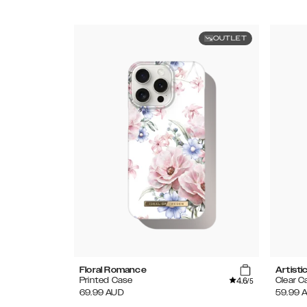
OUTLET
Floral Romance
Artisti
4.6
Printed Case
Clear C
/5
69.99
AUD
59.99