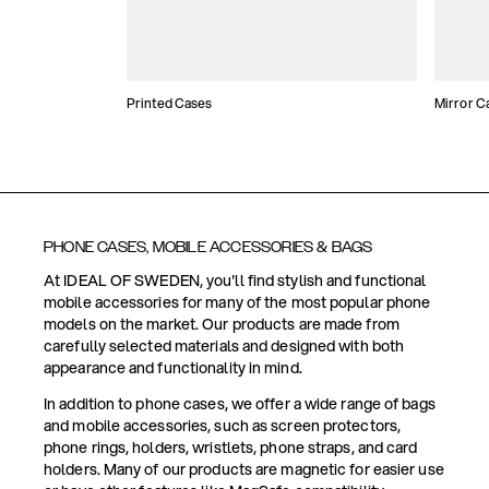
Printed Cases
Mirror C
PHONE CASES, MOBILE ACCESSORIES & BAGS
At IDEAL OF SWEDEN, you'll find stylish and functional
mobile accessories for many of the most popular phone
models on the market. Our products are made from
carefully selected materials and designed with both
appearance and functionality in mind.
In addition to phone cases, we offer a wide range of bags
and mobile accessories, such as screen protectors,
phone rings, holders, wristlets, phone straps, and card
holders. Many of our products are magnetic for easier use