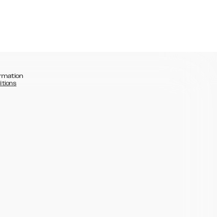
rmation
itions