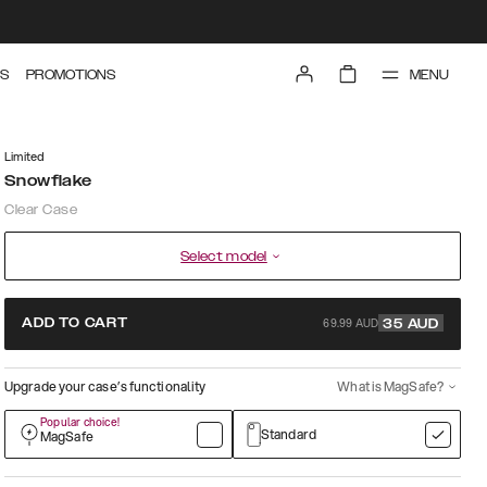
MENU
S
PROMOTIONS
Limited
Snowflake
Clear Case
Select model
69.99 AUD
ADD TO CART
35
AUD
Upgrade your case’s functionality
What is MagSafe?
Popular choice!
Standard
MagSafe