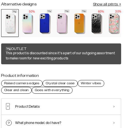
Alternative designs
Show all prints
+
50%
60%
30%
OUTLET
This product is discounted since it's a part of our outgoing assortment
to make room for new exciting products
Product information
Raised camera edges
Crystal clear case
Winter vibes
Clear and clean
Goes with everything
Product Details
What phone model do I have?