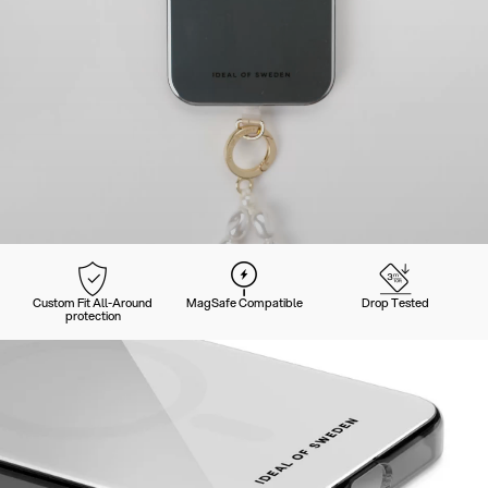
Custom Fit All-Around
MagSafe Compatible
Drop Tested
protection