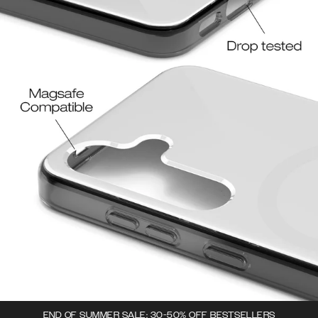
END OF SUMMER SALE: 30-50% OFF BESTSELLERS