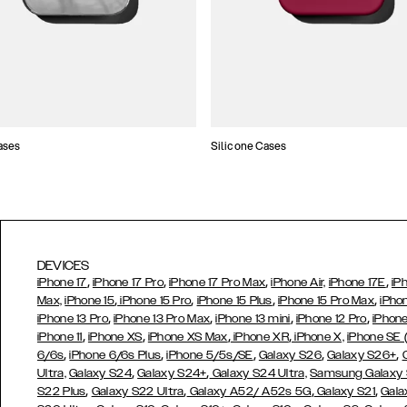
ases
Silicone Cases
DEVICES
,
,
,
,
iPhone 17
iPhone 17 Pro
iPhone 17 Pro Max
iPhone Air,
iPhone 17E
iP
,
,
,
,
Max,
iPhone 15
iPhone 15 Pro
iPhone 15 Plus
iPhone 15 Pro Max
iPho
,
,
,
,
iPhone 13 Pro
iPhone 13 Pro Max
iPhone 13 mini
iPhone 12 Pro
iPhone
,
,
,
,
iPhone 11
iPhone XS
iPhone XS Max
iPhone XR
iPhone X,
iPhone SE
,
,
,
,
,
6/6s
iPhone 6/6s Plus
iPhone 5/5s/SE
Galaxy S26
Galaxy S26+
,
,
Ultra,
Galaxy S24
Galaxy S24+
Galaxy S24 Ultra,
Samsung Galaxy
,
,
,
,
S22 Plus
Galaxy S22 Ultra
Galaxy A52/ A52s 5G
Galaxy S21
Gala