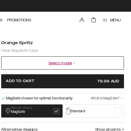
MENU
S
PROMOTIONS
Orange Spritz
Clear MagSafe Case
Select model
ADD TO CART
79.99
AUD
MagSafe chosen for optimal functionality
What is MagSafe?
Popular choice!
Standard
MagSafe
Alternative designs
Show all prints
+