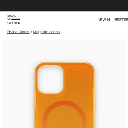
NEW IN
BESTS
Phone Cases
/
Magsafe cases