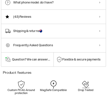
What phone model do I have?
(4.5)
Reviews
Shipping & returns
Frequently Asked Questions
Question? We can answer them!
Flexible & secure payments
Product features
Custom Fit All-Around
MagSafe Compatible
Drop Tested
protection