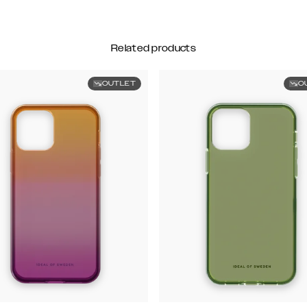
Related products
OUTLET
O