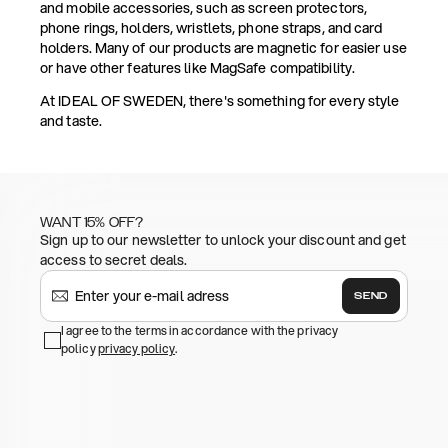
and mobile accessories, such as screen protectors,
phone rings, holders, wristlets, phone straps, and card
holders. Many of our products are magnetic for easier use
or have other features like MagSafe compatibility.
At IDEAL OF SWEDEN, there's something for every style
and taste.
WANT 15% OFF?
Sign up to our newsletter to unlock your discount and get
access to secret deals.
SEND
I agree to the terms in accordance with the privacy
policy
privacy policy
.