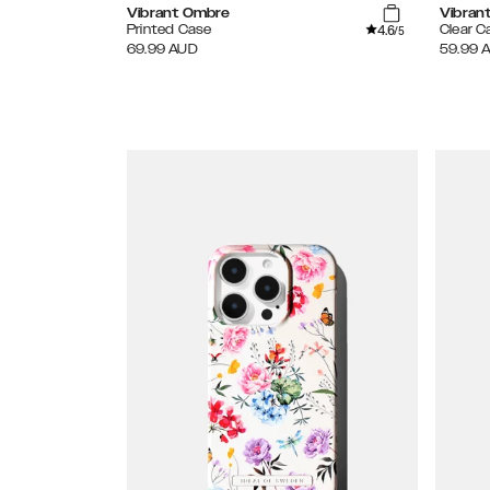
Vibrant Ombre
Vibran
4.6
Printed Case
Clear C
/5
69.99
AUD
59.99