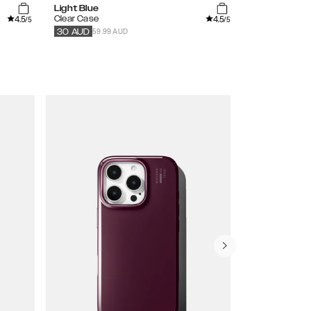
Light Blue
Orange Sprit
4.5
4.5
Clear Case
Clear Case
/5
/5
59.99 AUD
59.99
AUD
30
AUD