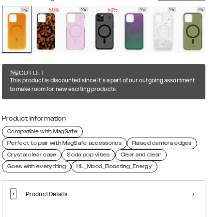
50%
50%
OUTLET
This product is discounted since it's a part of our outgoing assortment
to make room for new exciting products
Product information
Compatible with MagSafe
Perfect to pair with MagSafe accessories
Raised camera edges
Crystal clear case
Soda pop vibes
Clear and clean
Goes with everything
HL_Mood_Boosting_Energy
Product Details