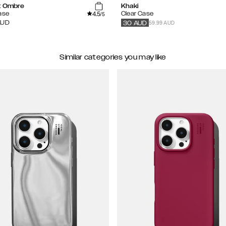
t Ombre
Khaki
4.5
ase
Clear Case
/5
59.99 AUD
AUD
30
AUD
Similar categories you may like