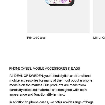
Printed Cases
Mirror C
PHONE CASES, MOBILE ACCESSORIES & BAGS
At IDEAL OF SWEDEN, you'll find stylish and functional
mobile accessories for many of the most popular phone
models on the market. Our products are made from
carefully selected materials and designed with both
appearance and functionality in mind.
In addition to phone cases, we offer a wide range of bags