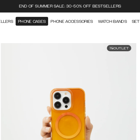
END OF SUMMER SALE: 30-50% OFF BESTSELLERS
ELLERS
PHONE CASES
PHONE ACCESSORIES
WATCH BANDS
SET
OUTLET