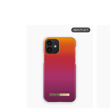
OUTLET