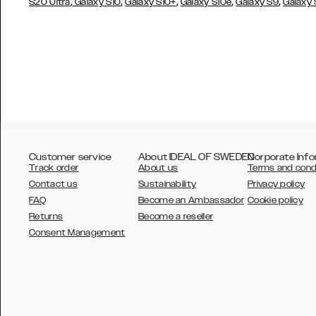
,
,
,
,
,
S20 Ultra
Galaxy S10
Galaxy S10+
Galaxy S10e
Galaxy S9
Galaxy
Customer service
About IDEAL OF SWEDEN
Corporate Info
Track order
About us
Terms and cond
Contact us
Sustainability
Privacy policy
FAQ
Become an Ambassador
Cookie policy
Returns
Become a reseller
AUSTRALIA
Consent Management
AUSTRIA
BELGIUM
CANADA