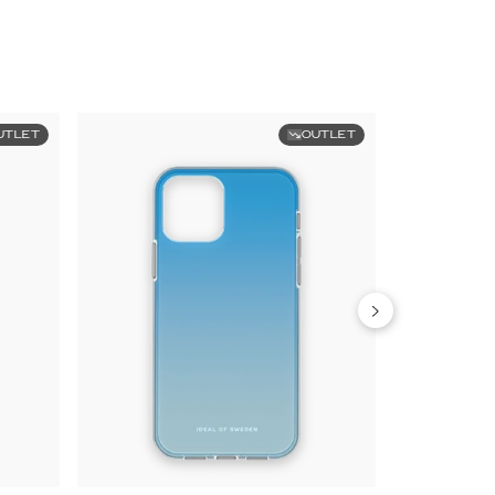
UTLET
OUTLET