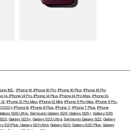
Wallet Cases
,
hone 16E
iPhone 16,
iPhone 16 Pro,
iPhone 16 Plus,
iPhone 16 Pro
,
,
,
,
,
ne 14
iPhone 14 Pro
iPhone 14 Plus
iPhone 14 Pro Max
iPhone 13
,
,
,
,
,
 12
iPhone 12 Pro Max
iPhone 12 Mini
iPhone 11 Pro Max
iPhone 11 Pro
,
,
,
,
,
 (2020)
iPhone 8
iPhone 8 Plus
iPhone 7
iPhone 7 Plus
iPhone
,
Galaxy S26 Ultra
Samsung Galaxy S25,
Galaxy S25+,
Galaxy S25
,
,
,
 S23
Galaxy S23+
Galaxy S23 Ultra
Samsung Galaxy S22,
Galaxy
,
,
,
,
xy S21 Plus
Galaxy S21 Ultra
Galaxy S20
Galaxy S20 Plus
Galaxy