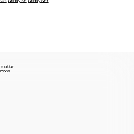
,
,
 S9+
Galaxy S8
Galaxy S8+
rmation
itions