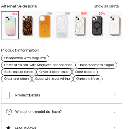
Alternative designs
Show all prints
+
50%
30%
50%
Product information
Compatible with MagSafe
Perfect to pair with MagSafe accessories
Raised camera edges
Soft pastel tones
Crystal clear case
Clear edges
Clear and clean
Goes with everything
Ombre effect
Product Details
What phone model do I have?
(4.5)
Reviews