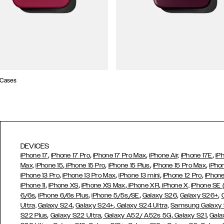
 Cases
DEVICES
,
,
,
,
iPhone 17
iPhone 17 Pro
iPhone 17 Pro Max
iPhone Air,
iPhone 17E
iP
,
,
,
,
Max,
iPhone 15
iPhone 15 Pro
iPhone 15 Plus
iPhone 15 Pro Max
iPho
,
,
,
,
iPhone 13 Pro
iPhone 13 Pro Max
iPhone 13 mini
iPhone 12 Pro
iPhone
,
,
,
,
iPhone 11
iPhone XS
iPhone XS Max
iPhone XR
iPhone X,
iPhone SE
,
,
,
,
,
6/6s
iPhone 6/6s Plus
iPhone 5/5s/SE
Galaxy S26
Galaxy S26+
,
,
Ultra,
Galaxy S24
Galaxy S24+
Galaxy S24 Ultra,
Samsung Galaxy
,
,
,
,
S22 Plus
Galaxy S22 Ultra
Galaxy A52/ A52s 5G
Galaxy S21
Gala