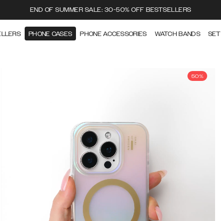
END OF SUMMER SALE: 30-50% OFF BESTSELLERS
ELLERS
PHONE CASES
PHONE ACCESSORIES
WATCH BANDS
SET
50%