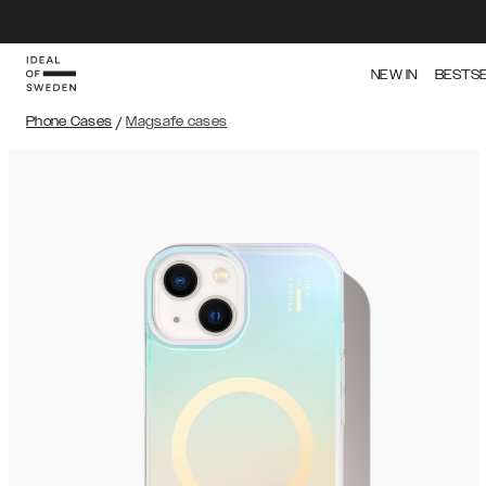
NEW IN
BESTS
Phone Cases
/
Magsafe cases