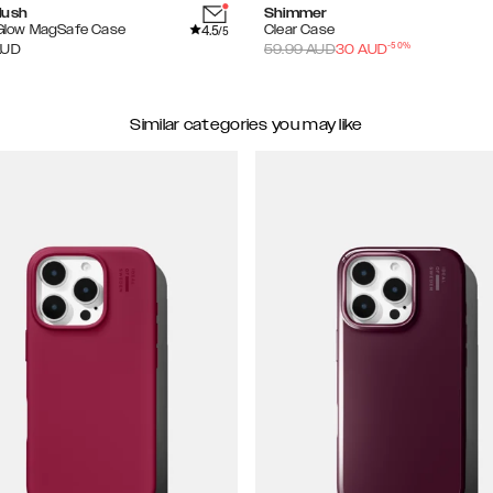
lush
Shimmer
4.5
 Glow MagSafe Case
Clear Case
/5
-
50
%
AUD
59.99
AUD
30
AUD
Similar categories you may like