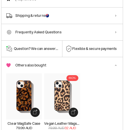
Shipping & returns
Frequently Asked Questions
Question? We can answer them!
Flexible & secure payments
Others also bought
60%
Clear MagSafe Case
Vegan Leather Magsafe Case
79.99
AUD
79.99
AUD
32
AUD