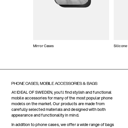
Mirror Cases
Silicone
PHONE CASES, MOBILE ACCESSORIES & BAGS
At IDEAL OF SWEDEN, you'll find stylish and functional
mobile accessories for many of the most popular phone
models on the market. Our products are made from
carefully selected materials and designed with both
appearance and functionality in mind.
In addition to phone cases, we offer a wide range of bags