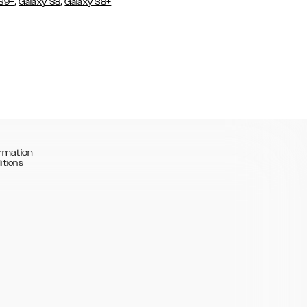
,
,
 S9+
Galaxy S8
Galaxy S8+
rmation
itions