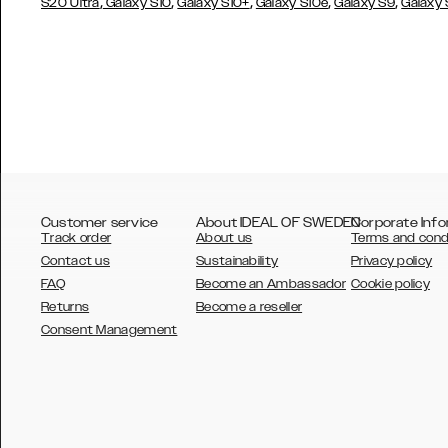
,
,
,
,
,
S20 Ultra
Galaxy S10
Galaxy S10+
Galaxy S10e
Galaxy S9
Galaxy
Customer service
About IDEAL OF SWEDEN
Corporate Info
Track order
About us
Terms and cond
Contact us
Sustainability
Privacy policy
FAQ
Become an Ambassador
Cookie policy
Returns
Become a reseller
AUSTRALIA
Consent Management
AUSTRIA
BELGIUM
CANADA