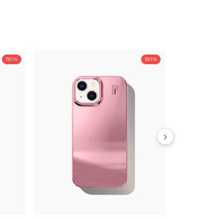
50%
50%