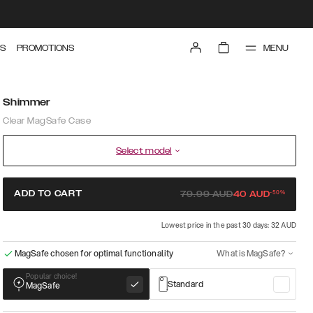
MENU
S
PROMOTIONS
Shimmer
Clear MagSafe Case
Select model
-
50
%
ADD TO CART
79.99
AUD
40
AUD
Lowest price in the past 30 days: 32 AUD
MagSafe chosen for optimal functionality
What is MagSafe?
Popular choice!
Standard
MagSafe