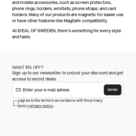
and mobile accessories, such as screen protectors,
phone rings, holders, wristlets, phone straps, and card
holders. Many of our products are magnetic for easier use
or have other features like MagSafe compatibility.
At IDEAL OF SWEDEN, there's something for every style
and taste.
WANT 15% OFF?
Sign up to our newsletter to unlock your discount and get
access to secret deals.
SEND
I agree to the terms in accordance with the privacy
policy
privacy policy
.