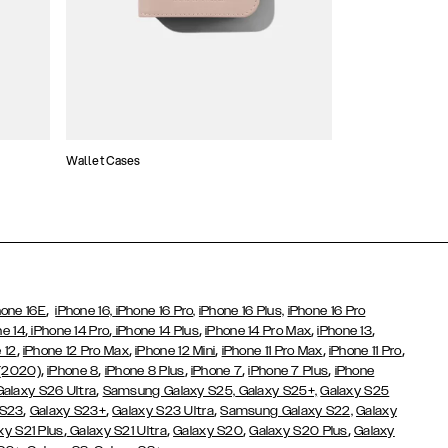
Wallet Cases
Atelier Cases
,
hone 16E
iPhone 16,
iPhone 16 Pro,
iPhone 16 Plus,
iPhone 16 Pro
,
,
,
,
,
ne 14
iPhone 14 Pro
iPhone 14 Plus
iPhone 14 Pro Max
iPhone 13
,
,
,
,
,
 12
iPhone 12 Pro Max
iPhone 12 Mini
iPhone 11 Pro Max
iPhone 11 Pro
,
,
,
,
,
 (2020)
iPhone 8
iPhone 8 Plus
iPhone 7
iPhone 7 Plus
iPhone
,
Galaxy S26 Ultra
Samsung Galaxy S25,
Galaxy S25+,
Galaxy S25
,
,
,
 S23
Galaxy S23+
Galaxy S23 Ultra
Samsung Galaxy S22,
Galaxy
,
,
,
,
xy S21 Plus
Galaxy S21 Ultra
Galaxy S20
Galaxy S20 Plus
Galaxy