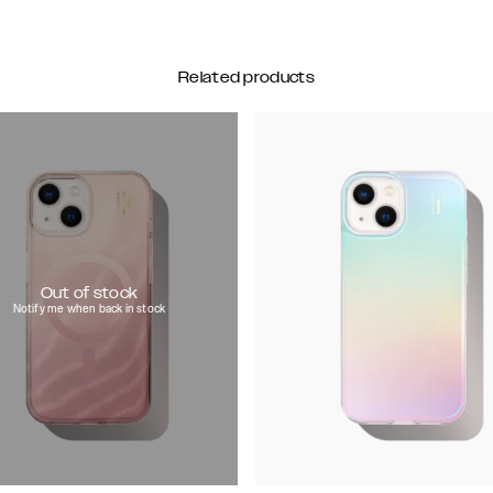
Related products
Out of stock
Notify me when back in stock