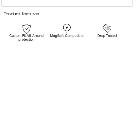
Product features
Custom Fit All-Around
MagSafe Compatible
Drop Tested
protection