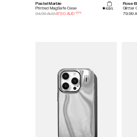
Pastel Marble
Rose B
4.6
Printed MagSafe Case
Glitter
/5
-
50
%
94.99
AUD
47.50
AUD
79.99