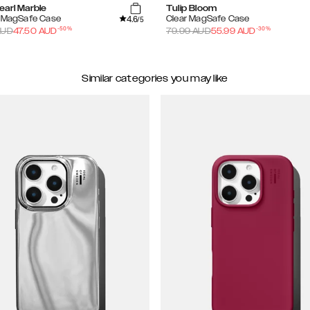
earl Marble
Tulip Bloom
4.6
d MagSafe Case
Clear MagSafe Case
/5
-
50
%
-
30
%
UD
47.50
AUD
79.99
AUD
55.99
AUD
Similar categories you may like