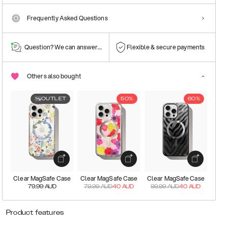
Frequently Asked Questions
Question? We can answer them!
Flexible & secure payments
Others also bought
OUTLET
50%
60%
Clear MagSafe Case
Clear MagSafe Case
Clear MagSafe Case
79.99
AUD
79.99
AUD
40
AUD
99.99
AUD
40
AUD
Product features