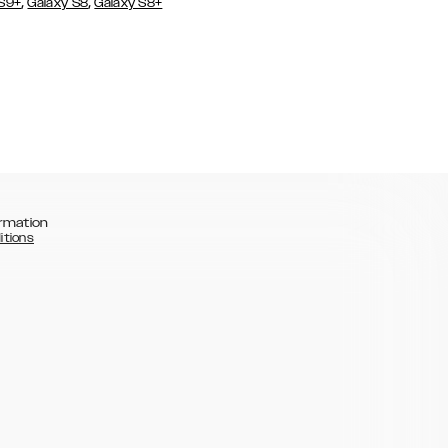
,
,
 S9+
Galaxy S8
Galaxy S8+
rmation
itions