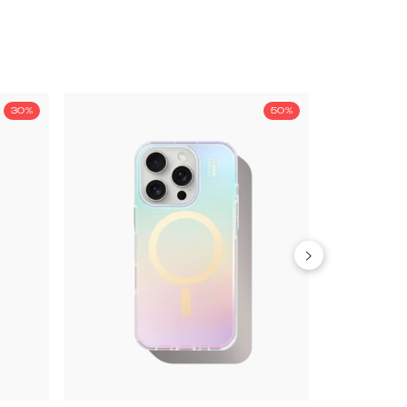
30%
50%