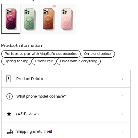
30%
Product information
Perfect to pair with MagSafe accessories
On-trend colour
Spring feeling
Power red
Goes with everything
Product Details
What phone model do I have?
(4.5)
Reviews
Shipping & returns