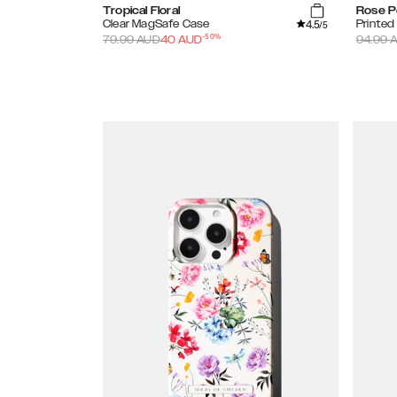
Tropical Floral
Rose P
4.5
Clear MagSafe Case
Printe
/5
-
50
%
79.99
AUD
40
AUD
94.99
A