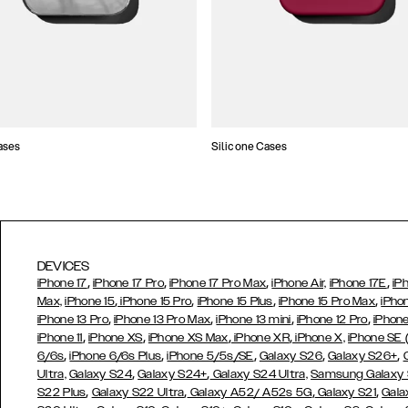
ases
Silicone Cases
DEVICES
,
,
,
,
iPhone 17
iPhone 17 Pro
iPhone 17 Pro Max
iPhone Air,
iPhone 17E
iP
,
,
,
,
Max,
iPhone 15
iPhone 15 Pro
iPhone 15 Plus
iPhone 15 Pro Max
iPho
,
,
,
,
iPhone 13 Pro
iPhone 13 Pro Max
iPhone 13 mini
iPhone 12 Pro
iPhone
,
,
,
,
iPhone 11
iPhone XS
iPhone XS Max
iPhone XR
iPhone X,
iPhone SE
,
,
,
,
,
6/6s
iPhone 6/6s Plus
iPhone 5/5s/SE
Galaxy S26
Galaxy S26+
,
,
Ultra,
Galaxy S24
Galaxy S24+
Galaxy S24 Ultra,
Samsung Galaxy
,
,
,
,
S22 Plus
Galaxy S22 Ultra
Galaxy A52/ A52s 5G
Galaxy S21
Gala