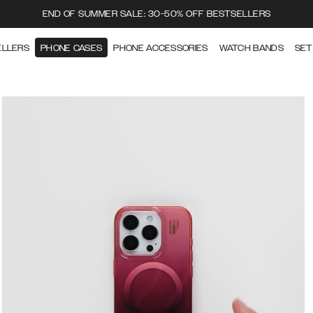
END OF SUMMER SALE: 30-50% OFF BESTSELLERS
ELLERS
PHONE CASES
PHONE ACCESSORIES
WATCH BANDS
SET