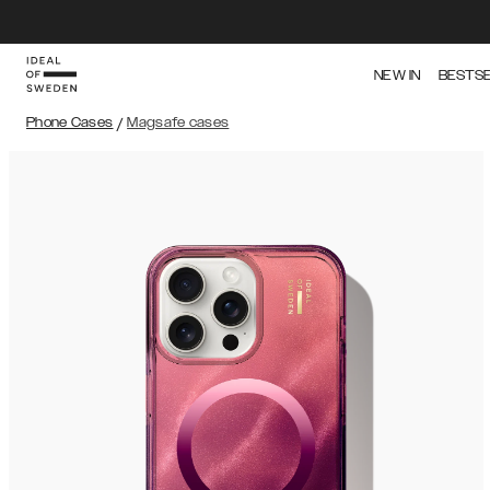
NEW IN
BESTS
Phone Cases
/
Magsafe cases