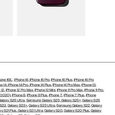
Wallet Cases
,
hone 16E
iPhone 16,
iPhone 16 Pro,
iPhone 16 Plus,
iPhone 16 Pro
,
,
,
,
,
ne 14
iPhone 14 Pro
iPhone 14 Plus
iPhone 14 Pro Max
iPhone 13
,
,
,
,
,
 12
iPhone 12 Pro Max
iPhone 12 Mini
iPhone 11 Pro Max
iPhone 11 Pro
,
,
,
,
,
 (2020)
iPhone 8
iPhone 8 Plus
iPhone 7
iPhone 7 Plus
iPhone
,
Galaxy S26 Ultra
Samsung Galaxy S25,
Galaxy S25+,
Galaxy S25
,
,
,
 S23
Galaxy S23+
Galaxy S23 Ultra
Samsung Galaxy S22,
Galaxy
,
,
,
,
xy S21 Plus
Galaxy S21 Ultra
Galaxy S20
Galaxy S20 Plus
Galaxy