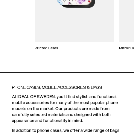
Printed Cases
Mirror C
PHONE CASES, MOBILE ACCESSORIES & BAGS
At IDEAL OF SWEDEN, you'll find stylish and functional
mobile accessories for many of the most popular phone
models on the market. Our products are made from
carefully selected materials and designed with both
appearance and functionality in mind.
In addition to phone cases, we offer a wide range of bags