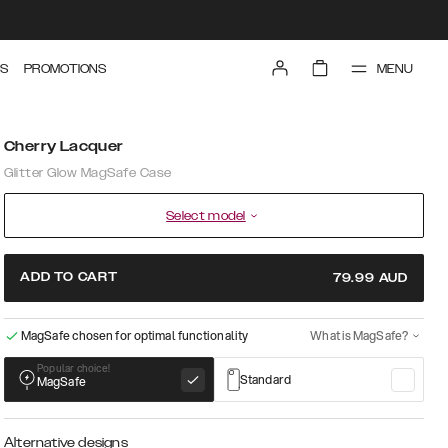
MENU
S
PROMOTIONS
Cherry Lacquer
Glitter Glow MagSafe Case
Select model
ADD TO CART
79.99
AUD
MagSafe chosen for optimal functionality
What is MagSafe?
Popular choice!
Standard
MagSafe
Alternative designs