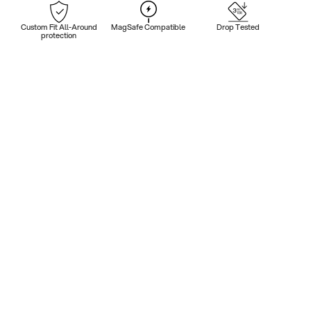
Custom Fit All-Around
MagSafe Compatible
Drop Tested
protection