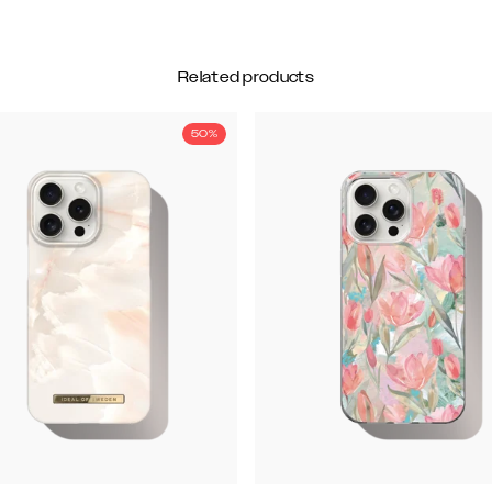
Related products
50%