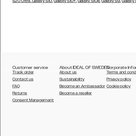
,
,
,
,
,
S20 Ultra
Galaxy S10
Galaxy S10+
Galaxy S10e
Galaxy S9
Galaxy
Customer service
About IDEAL OF SWEDEN
Corporate Info
Track order
About us
Terms and cond
Contact us
Sustainability
Privacy policy
FAQ
Become an Ambassador
Cookie policy
Returns
Become a reseller
AUSTRALIA
Consent Management
AUSTRIA
BELGIUM
CANADA