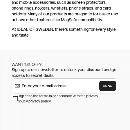
and mobile accessories, such as screen protectors,
phone rings, holders, wristlets, phone straps, and card
holders. Many of our products are magnetic for easier use
or have other features like MagSafe compatibility.
At IDEAL OF SWEDEN, there's something for every style
and taste.
WANT 15% OFF?
Sign up to our newsletter to unlock your discount and get
access to secret deals.
SEND
I agree to the terms in accordance with the privacy
policy
privacy policy
.