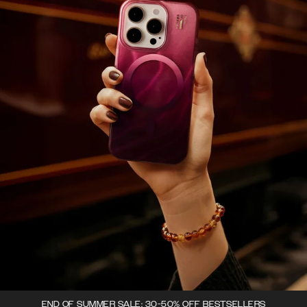
END OF SUMMER SALE: 30-50% OFF BESTSELLERS