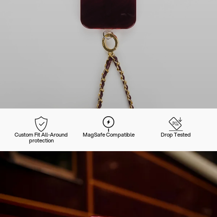
Custom Fit All-Around
MagSafe Compatible
Drop Tested
protection