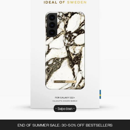
Swipe down
END OF SUMMER SALE: 30-50% OFF BESTSELLERS