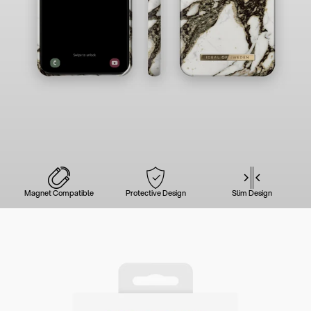
Magnet Compatible
Protective Design
Slim Design