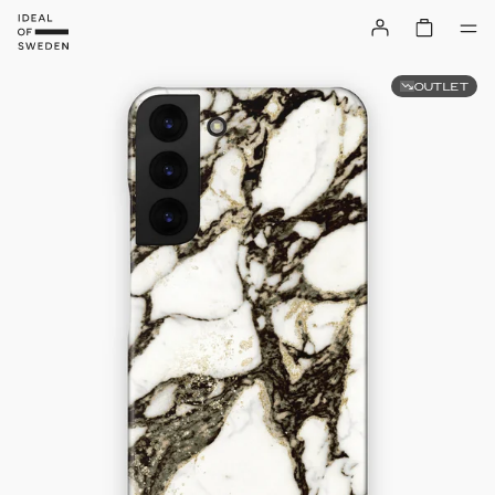
OUTLET