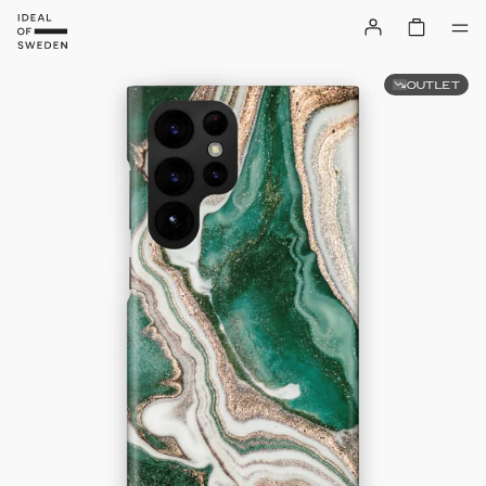
OUTLET