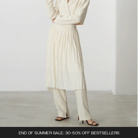
END OF SUMMER SALE: 30-50% OFF BESTSELLERS