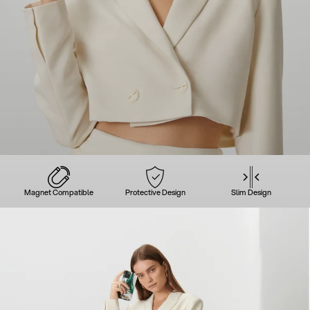
Magnet Compatible
Protective Design
Slim Design