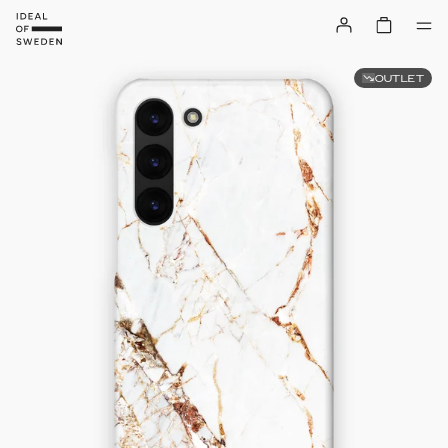
OUTLET