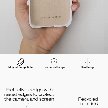
Magnet Compatible
Protective Design
Slim Design