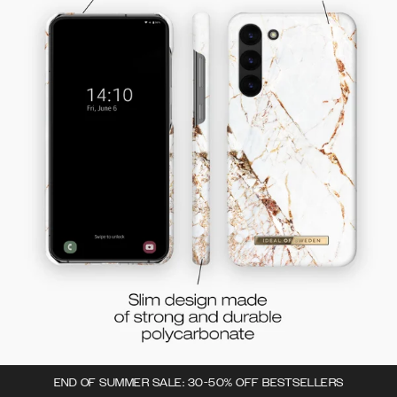
END OF SUMMER SALE: 30-50% OFF BESTSELLERS