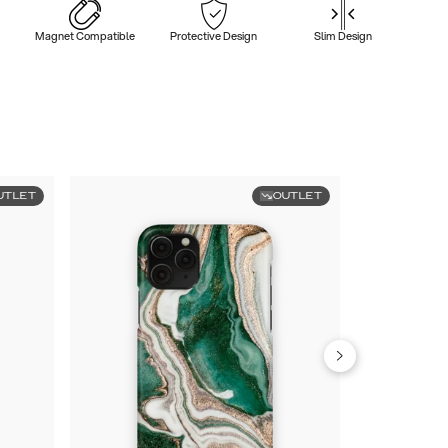
Magnet Compatible
Protective Design
Slim Design
UTLET
OUTLET