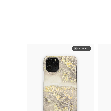
OUTLET