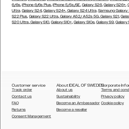
,
,
,
,
,
6/6s
iPhone 6/6s Plus
iPhone 5/5s/SE
Galaxy S26
Galaxy S26+
,
,
Ultra,
Galaxy S24
Galaxy S24+
Galaxy S24 Ultra,
Samsung Galaxy
,
,
,
,
S22 Plus
Galaxy S22 Ultra
Galaxy A52/ A52s 5G
Galaxy S21
Gala
,
,
,
,
,
S20 Ultra
Galaxy S10
Galaxy S10+
Galaxy S10e
Galaxy S9
Galaxy
Customer service
About IDEAL OF SWEDEN
Corporate Info
Track order
About us
Terms and cond
Contact us
Sustainability
Privacy policy
FAQ
Become an Ambassador
Cookie policy
Returns
Become a reseller
AUSTRALIA
Consent Management
AUSTRIA