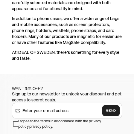
carefully selected materials and designed with both
appearance and functionality in mind.
In addition to phone cases, we offer a wide range of bags
and mobile accessories, such as screen protectors,
phone rings, holders, wristlets, phone straps, and card
holders. Many of our products are magnetic for easier use
or have other features like MagSafe compatibility.
At IDEAL OF SWEDEN, there's something for every style
and taste.
WANT 15% OFF?
Sign up to our newsletter to unlock your discount and get
access to secret deals.
SEND
I agree to the terms in accordance with the privacy
policy
privacy policy
.