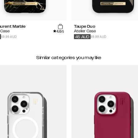
aurent Marble
Taupe Duo
4.6
 Case
Atelier Case
/5
69.99 AUD
89.99 AUD
45
AUD
Similar categories you may like