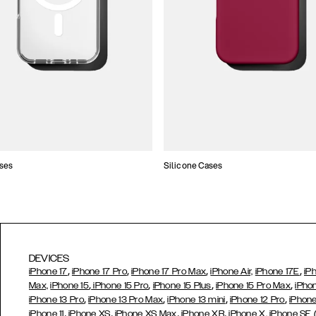
ses
Silicone Cases
DEVICES
,
,
,
,
iPhone 17
iPhone 17 Pro
iPhone 17 Pro Max
iPhone Air,
iPhone 17E
iP
,
,
,
,
Max,
iPhone 15
iPhone 15 Pro
iPhone 15 Plus
iPhone 15 Pro Max
iPho
,
,
,
,
iPhone 13 Pro
iPhone 13 Pro Max
iPhone 13 mini
iPhone 12 Pro
iPhone
,
,
,
,
iPhone 11
iPhone XS
iPhone XS Max
iPhone XR
iPhone X,
iPhone SE