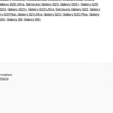
,
Galaxy S26 Ultra
Samsung Galaxy S25,
Galaxy S25+,
Galaxy S25
,
,
,
 S23
Galaxy S23+
Galaxy S23 Ultra
Samsung Galaxy S22,
Galaxy
,
,
,
,
xy S21 Plus
Galaxy S21 Ultra
Galaxy S20
Galaxy S20 Plus
Galaxy
,
,
 S9+
Galaxy S8
Galaxy S8+
rmation
itions