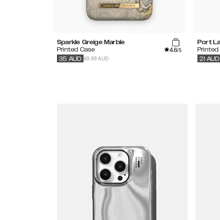
Sparkle Greige Marble
Port L
4.6
Printed Case
Printed
/5
69.99 AUD
35
AUD
21
AUD