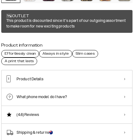
OUTLET
This product is discounted since it's a part of our outgoing assortment
to make room for new exciting products
Product information
Effortlessly clean
Always in style
Slim cases
A print that lasts
Product Details
What phone model do I have?
(4.6)
Reviews
Shipping & returns