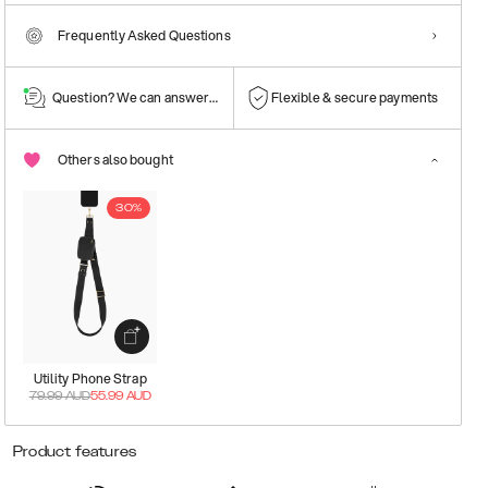
Frequently Asked Questions
Question? We can answer them!
Flexible & secure payments
Others also bought
30%
Utility Phone Strap
79.99
AUD
55.99
AUD
Product features