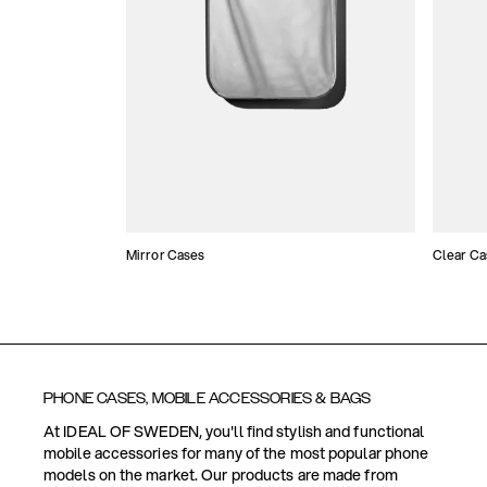
Mirror Cases
Clear Ca
PHONE CASES, MOBILE ACCESSORIES & BAGS
At IDEAL OF SWEDEN, you'll find stylish and functional
mobile accessories for many of the most popular phone
models on the market. Our products are made from