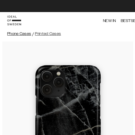
NEW IN
BESTS
Phone Cases
/
Printed Cases