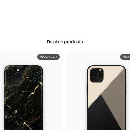
Related products
OUTLET
O