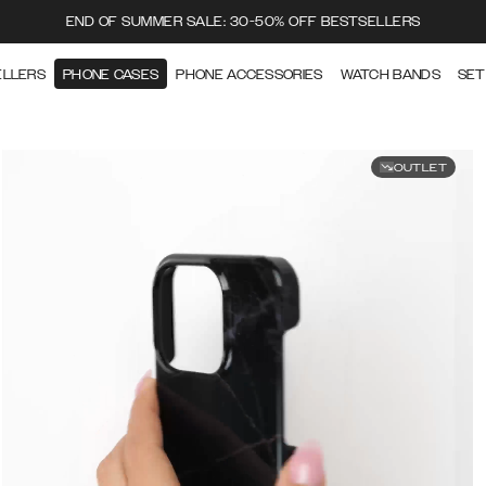
END OF SUMMER SALE: 30-50% OFF BESTSELLERS
ELLERS
PHONE CASES
PHONE ACCESSORIES
WATCH BANDS
SET
OUTLET