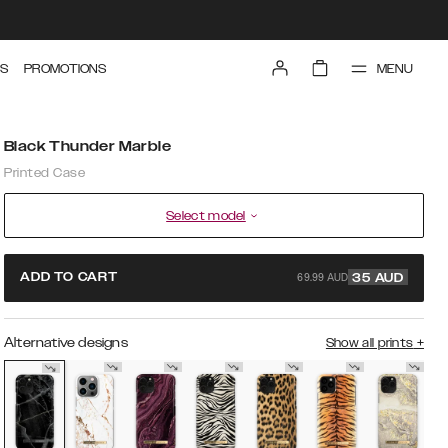
MENU
S
PROMOTIONS
Black Thunder Marble
Printed Case
Select model
69.99 AUD
ADD TO CART
35
AUD
Alternative designs
Show all prints
+