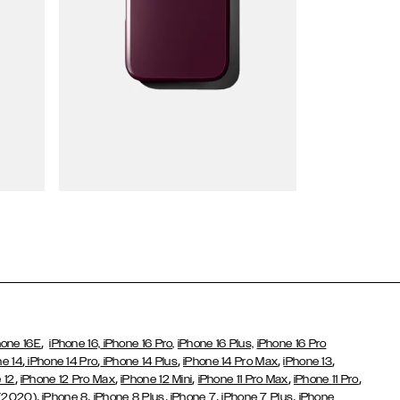
Wallet Cases
,
hone 16E
iPhone 16,
iPhone 16 Pro,
iPhone 16 Plus,
iPhone 16 Pro
,
,
,
,
,
ne 14
iPhone 14 Pro
iPhone 14 Plus
iPhone 14 Pro Max
iPhone 13
,
,
,
,
,
 12
iPhone 12 Pro Max
iPhone 12 Mini
iPhone 11 Pro Max
iPhone 11 Pro
,
,
,
,
,
 (2020)
iPhone 8
iPhone 8 Plus
iPhone 7
iPhone 7 Plus
iPhone