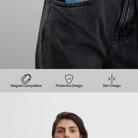
Magnet Compatible
Protective Design
Slim Design