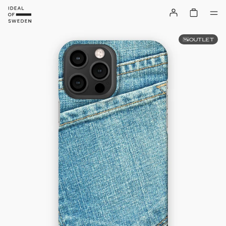
OUTLET