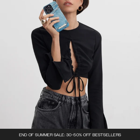
END OF SUMMER SALE: 30-50% OFF BESTSELLERS