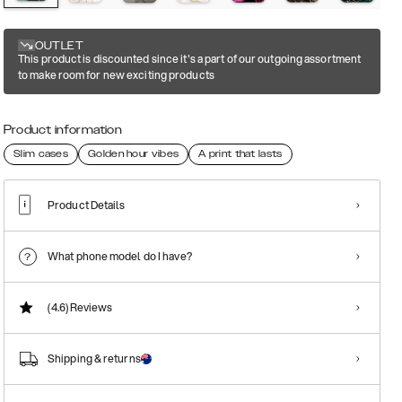
OUTLET
This product is discounted since it's a part of our outgoing assortment
to make room for new exciting products
Product information
Slim cases
Golden hour vibes
A print that lasts
Product Details
What phone model do I have?
(4.6)
Reviews
Shipping & returns