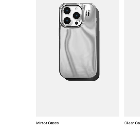
Mirror Cases
Clear Ca