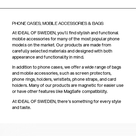
PHONE CASES, MOBILE ACCESSORIES & BAGS
At IDEAL OF SWEDEN, you'll find stylish and functional
mobile accessories for many of the most popular phone
models on the market. Our products are made from
carefully selected materials and designed with both
appearance and functionality in mind.
In addition to phone cases, we offer a wide range of bags
and mobile accessories, such as screen protectors,
phone rings, holders, wristlets, phone straps, and card
holders. Many of our products are magnetic for easier use
or have other features like MagSafe compatibility.
At IDEAL OF SWEDEN, there's something for every style
and taste.