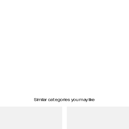
Similar categories you may like