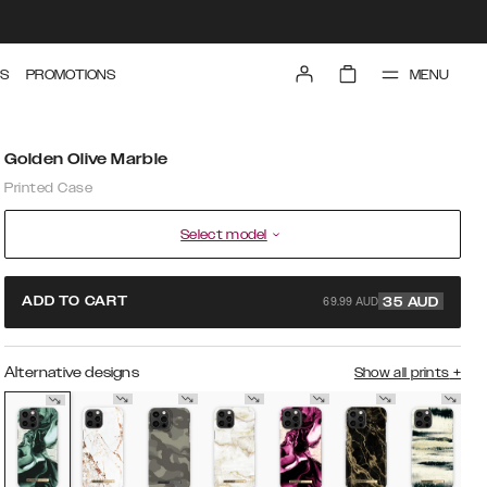
MENU
S
PROMOTIONS
Golden Olive Marble
Printed Case
Select model
69.99 AUD
ADD TO CART
35
AUD
Alternative designs
Show all prints
+