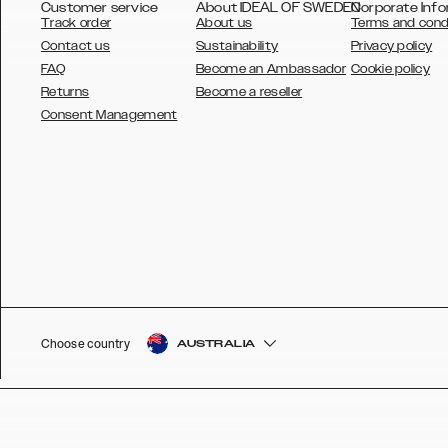
Customer service
About IDEAL OF SWEDEN
Corporate Info
Track order
About us
Terms and cond
Contact us
Sustainability
Privacy policy
FAQ
Become an Ambassador
Cookie policy
Returns
Become a reseller
AUSTRALIA
Consent Management
AUSTRIA
BELGIUM
CANADA
DANSK
DEUTSCH
ESPAÑOL
Choose country
AUSTRALIA
EU
FRANÇAIS