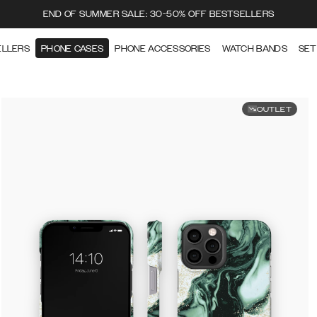
END OF SUMMER SALE: 30-50% OFF BESTSELLERS
ELLERS
PHONE CASES
PHONE ACCESSORIES
WATCH BANDS
SET
OUTLET