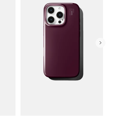
Wallet Cases