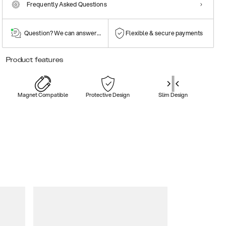
Frequently Asked Questions
Question? We can answer them!
Flexible & secure payments
Product features
Magnet Compatible
Protective Design
Slim Design