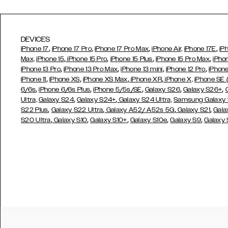
DEVICES
,
,
,
,
iPhone 17
iPhone 17 Pro
iPhone 17 Pro Max
iPhone Air,
iPhone 17E
iP
,
,
,
,
Max,
iPhone 15
iPhone 15 Pro
iPhone 15 Plus
iPhone 15 Pro Max
iPho
,
,
,
,
iPhone 13 Pro
iPhone 13 Pro Max
iPhone 13 mini
iPhone 12 Pro
iPhone
,
,
,
,
iPhone 11
iPhone XS
iPhone XS Max
iPhone XR
iPhone X,
iPhone SE
,
,
,
,
,
6/6s
iPhone 6/6s Plus
iPhone 5/5s/SE
Galaxy S26
Galaxy S26+
,
,
Ultra,
Galaxy S24
Galaxy S24+
Galaxy S24 Ultra,
Samsung Galaxy
,
,
,
,
S22 Plus
Galaxy S22 Ultra
Galaxy A52/ A52s 5G
Galaxy S21
Gala
,
,
,
,
,
S20 Ultra
Galaxy S10
Galaxy S10+
Galaxy S10e
Galaxy S9
Galaxy