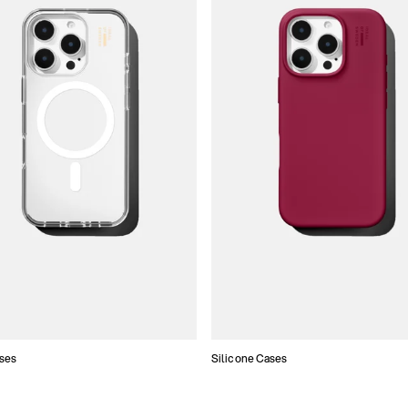
ses
Silicone Cases