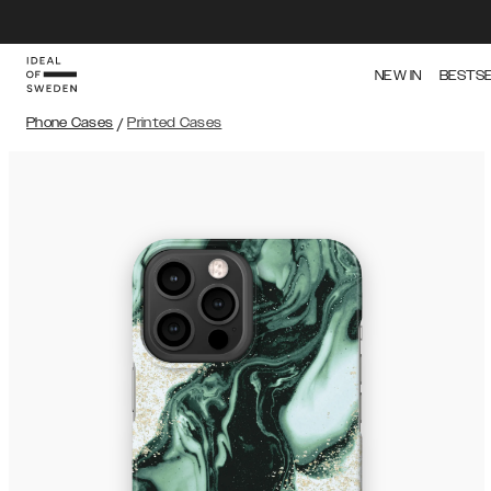
NEW IN
BESTS
Phone Cases
/
Printed Cases