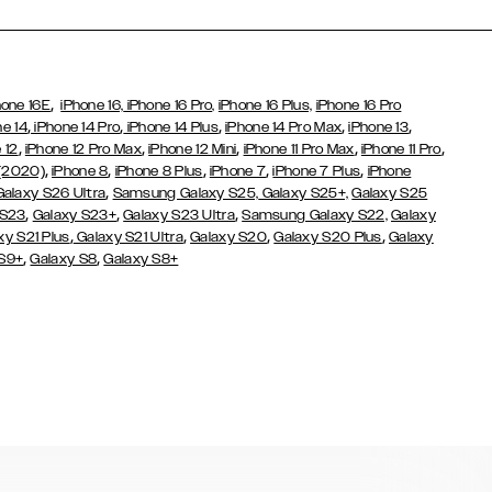
,
hone 16E
iPhone 16,
iPhone 16 Pro,
iPhone 16 Plus,
iPhone 16 Pro
,
,
,
,
,
ne 14
iPhone 14 Pro
iPhone 14 Plus
iPhone 14 Pro Max
iPhone 13
,
,
,
,
,
 12
iPhone 12 Pro Max
iPhone 12 Mini
iPhone 11 Pro Max
iPhone 11 Pro
,
,
,
,
,
 (2020)
iPhone 8
iPhone 8 Plus
iPhone 7
iPhone 7 Plus
iPhone
,
Galaxy S26 Ultra
Samsung Galaxy S25,
Galaxy S25+,
Galaxy S25
,
,
,
 S23
Galaxy S23+
Galaxy S23 Ultra
Samsung Galaxy S22,
Galaxy
,
,
,
,
xy S21 Plus
Galaxy S21 Ultra
Galaxy S20
Galaxy S20 Plus
Galaxy
,
,
 S9+
Galaxy S8
Galaxy S8+