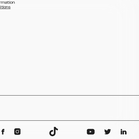
rmation
itions