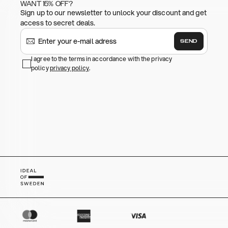
WANT 15% OFF?
Sign up to our newsletter to unlock your discount and get
access to secret deals.
SEND
I agree to the terms in accordance with the privacy
policy
privacy policy
.