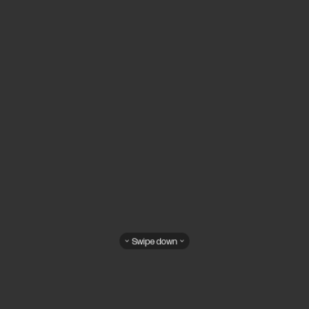
Swipe down