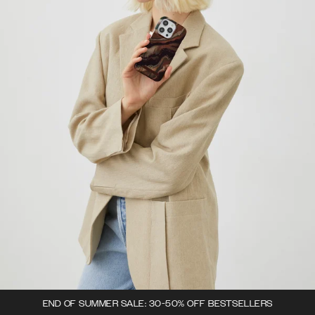
END OF SUMMER SALE: 30-50% OFF BESTSELLERS