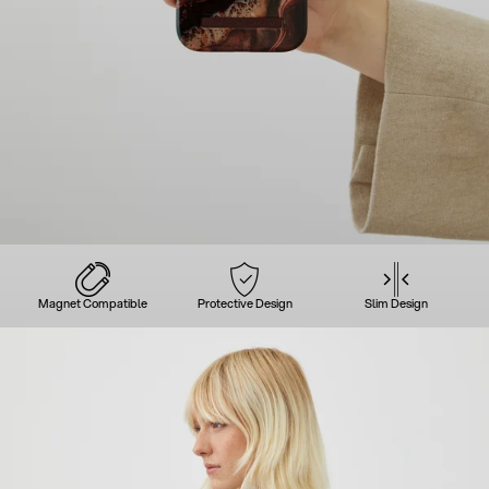
Magnet Compatible
Protective Design
Slim Design