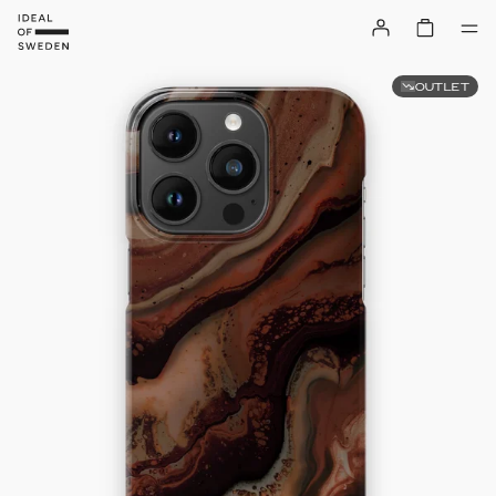
OUTLET