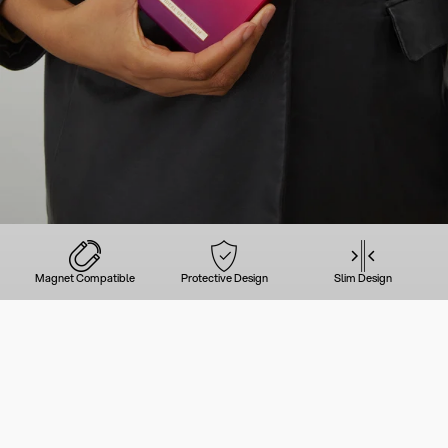
Magnet Compatible
Protective Design
Slim Design