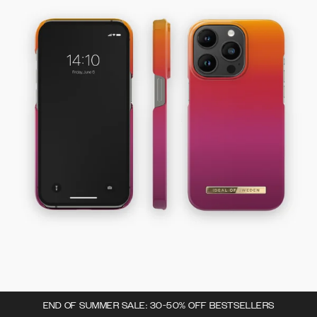
END OF SUMMER SALE: 30-50% OFF BESTSELLERS