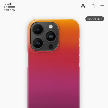
OUTLET