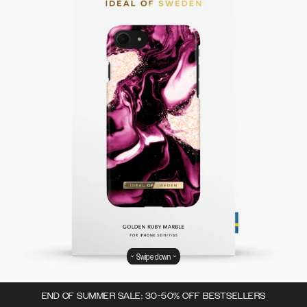
Swipe down
END OF SUMMER SALE: 30-50% OFF BESTSELLERS