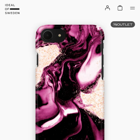
OUTLET