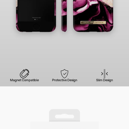
Magnet Compatible
Protective Design
Slim Design