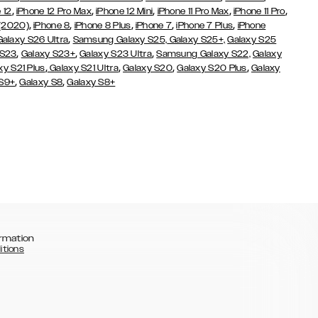
,
,
,
,
,
 12
iPhone 12 Pro Max
iPhone 12 Mini
iPhone 11 Pro Max
iPhone 11 Pro
,
,
,
,
,
 (2020)
iPhone 8
iPhone 8 Plus
iPhone 7
iPhone 7 Plus
iPhone
,
Galaxy S26 Ultra
Samsung Galaxy S25,
Galaxy S25+,
Galaxy S25
,
,
,
 S23
Galaxy S23+
Galaxy S23 Ultra
Samsung Galaxy S22,
Galaxy
,
,
,
,
xy S21 Plus
Galaxy S21 Ultra
Galaxy S20
Galaxy S20 Plus
Galaxy
,
,
 S9+
Galaxy S8
Galaxy S8+
rmation
itions