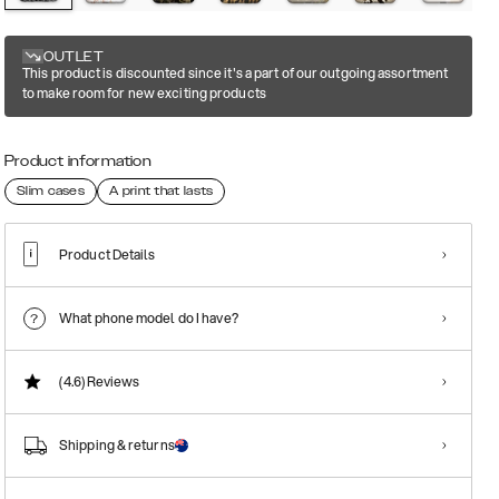
OUTLET
This product is discounted since it's a part of our outgoing assortment
to make room for new exciting products
Product information
Slim cases
A print that lasts
Product Details
What phone model do I have?
(4.6)
Reviews
Shipping & returns