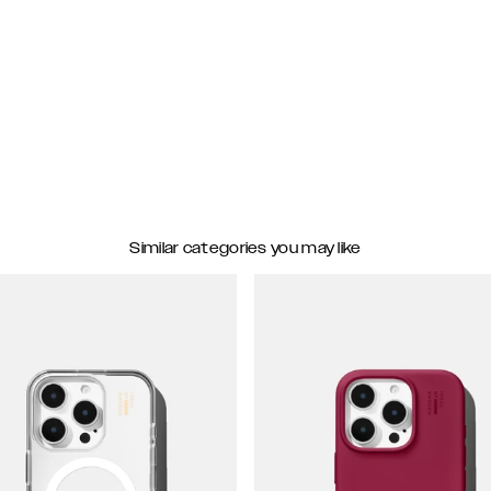
Similar categories you may like