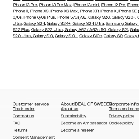
,
,
,
,
iPhone 13 Pro
iPhone 13 Pro Max
iPhone 13 mini
iPhone 12 Pro
iPhone
,
,
,
,
iPhone 11
iPhone XS
iPhone XS Max
iPhone XR
iPhone X,
iPhone SE
,
,
,
,
,
6/6s
iPhone 6/6s Plus
iPhone 5/5s/SE
Galaxy S26
Galaxy S26+
,
,
Ultra,
Galaxy S24
Galaxy S24+
Galaxy S24 Ultra,
Samsung Galaxy
,
,
,
,
S22 Plus
Galaxy S22 Ultra
Galaxy A52/ A52s 5G
Galaxy S21
Gala
,
,
,
,
,
S20 Ultra
Galaxy S10
Galaxy S10+
Galaxy S10e
Galaxy S9
Galaxy
Customer service
About IDEAL OF SWEDEN
Corporate Info
Track order
About us
Terms and cond
Contact us
Sustainability
Privacy policy
FAQ
Become an Ambassador
Cookie policy
Returns
Become a reseller
AUSTRALIA
Consent Management