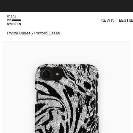
NEW IN
BESTS
Phone Cases
/
Printed Cases