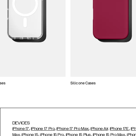
ses
Silicone Cases
DEVICES
,
,
,
,
iPhone 17
iPhone 17 Pro
iPhone 17 Pro Max
iPhone Air,
iPhone 17E
iP
,
,
,
,
Max,
iPhone 15
iPhone 15 Pro
iPhone 15 Plus
iPhone 15 Pro Max
iPho