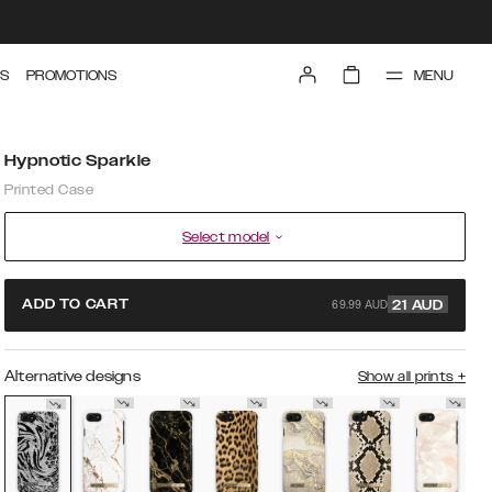
MENU
S
PROMOTIONS
Hypnotic Sparkle
Printed Case
Select model
69.99 AUD
ADD TO CART
21
AUD
Alternative designs
Show all prints
+