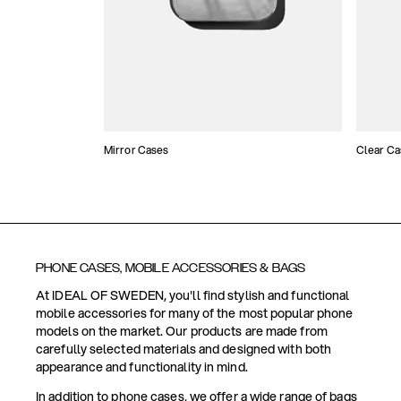
Mirror Cases
Clear Ca
PHONE CASES, MOBILE ACCESSORIES & BAGS
At IDEAL OF SWEDEN, you'll find stylish and functional
mobile accessories for many of the most popular phone
models on the market. Our products are made from
carefully selected materials and designed with both
appearance and functionality in mind.
In addition to phone cases, we offer a wide range of bags