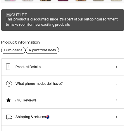
OUTLET
This product is discounted since it's a part of our outgoing assortment
to make room for new exciting products
Product information
Slim cases
A print that lasts
Product Details
What phone model do I have?
(4.6)
Reviews
Shipping & returns