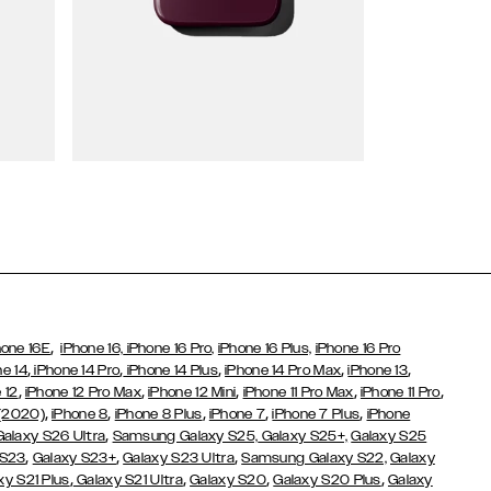
Wallet Cases
,
hone 16E
iPhone 16,
iPhone 16 Pro,
iPhone 16 Plus,
iPhone 16 Pro
,
,
,
,
,
ne 14
iPhone 14 Pro
iPhone 14 Plus
iPhone 14 Pro Max
iPhone 13
,
,
,
,
,
 12
iPhone 12 Pro Max
iPhone 12 Mini
iPhone 11 Pro Max
iPhone 11 Pro
,
,
,
,
,
 (2020)
iPhone 8
iPhone 8 Plus
iPhone 7
iPhone 7 Plus
iPhone
,
Galaxy S26 Ultra
Samsung Galaxy S25,
Galaxy S25+,
Galaxy S25
,
,
,
 S23
Galaxy S23+
Galaxy S23 Ultra
Samsung Galaxy S22,
Galaxy
,
,
,
,
xy S21 Plus
Galaxy S21 Ultra
Galaxy S20
Galaxy S20 Plus
Galaxy