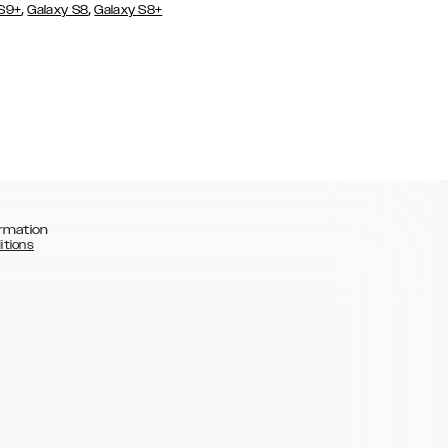
,
,
 S9+
Galaxy S8
Galaxy S8+
rmation
itions