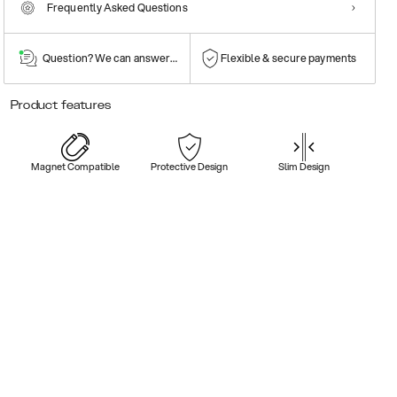
Frequently Asked Questions
Question? We can answer them!
Flexible & secure payments
Product features
Magnet Compatible
Protective Design
Slim Design