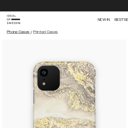
NEW IN
BESTS
Phone Cases
/
Printed Cases