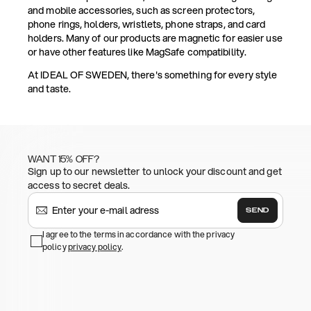
and mobile accessories, such as screen protectors,
phone rings, holders, wristlets, phone straps, and card
holders. Many of our products are magnetic for easier use
or have other features like MagSafe compatibility.
At IDEAL OF SWEDEN, there's something for every style
and taste.
WANT 15% OFF?
Sign up to our newsletter to unlock your discount and get
access to secret deals.
SEND
I agree to the terms in accordance with the privacy
policy
privacy policy
.