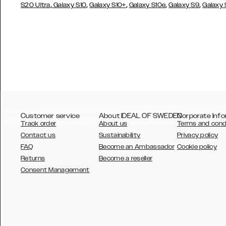
,
,
,
,
,
S20 Ultra
Galaxy S10
Galaxy S10+
Galaxy S10e
Galaxy S9
Galaxy
Customer service
About IDEAL OF SWEDEN
Corporate Info
Track order
About us
Terms and cond
Contact us
Sustainability
Privacy policy
FAQ
Become an Ambassador
Cookie policy
Returns
Become a reseller
AUSTRALIA
Consent Management
AUSTRIA
BELGIUM
CANADA