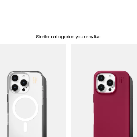
Similar categories you may like