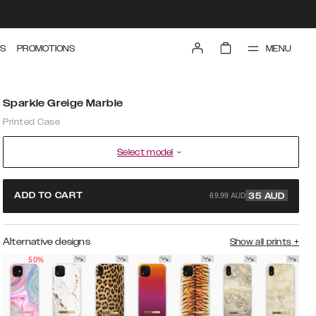
MENU
S
PROMOTIONS
Sparkle Greige Marble
Printed Case
Select model
69.99 AUD
ADD TO CART
35
AUD
Alternative designs
Show all prints
+
50%