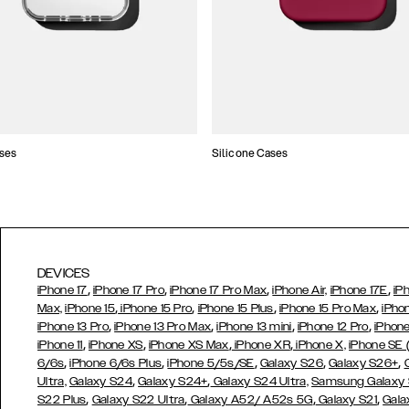
ses
Silicone Cases
DEVICES
,
,
,
,
iPhone 17
iPhone 17 Pro
iPhone 17 Pro Max
iPhone Air,
iPhone 17E
iP
,
,
,
,
Max,
iPhone 15
iPhone 15 Pro
iPhone 15 Plus
iPhone 15 Pro Max
iPho
,
,
,
,
iPhone 13 Pro
iPhone 13 Pro Max
iPhone 13 mini
iPhone 12 Pro
iPhone
,
,
,
,
iPhone 11
iPhone XS
iPhone XS Max
iPhone XR
iPhone X,
iPhone SE
,
,
,
,
,
6/6s
iPhone 6/6s Plus
iPhone 5/5s/SE
Galaxy S26
Galaxy S26+
,
,
Ultra,
Galaxy S24
Galaxy S24+
Galaxy S24 Ultra,
Samsung Galaxy
,
,
,
,
S22 Plus
Galaxy S22 Ultra
Galaxy A52/ A52s 5G
Galaxy S21
Gala