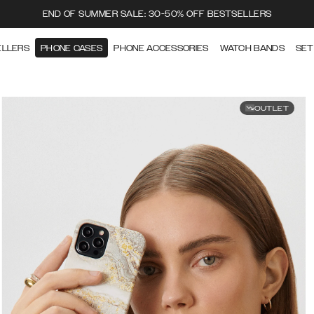
END OF SUMMER SALE: 30-50% OFF BESTSELLERS
ELLERS
PHONE CASES
PHONE ACCESSORIES
WATCH BANDS
SET
OUTLET