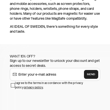
and mobile accessories, such as screen protectors,
phone rings, holders, wristlets, phone straps, and card
holders. Many of our products are magnetic for easier use
or have other features like MagSafe compatibility.
At IDEAL OF SWEDEN, there's something for every style
and taste.
WANT 15% OFF?
Sign up to our newsletter to unlock your discount and get
access to secret deals.
SEND
I agree to the terms in accordance with the privacy
policy
privacy policy
.