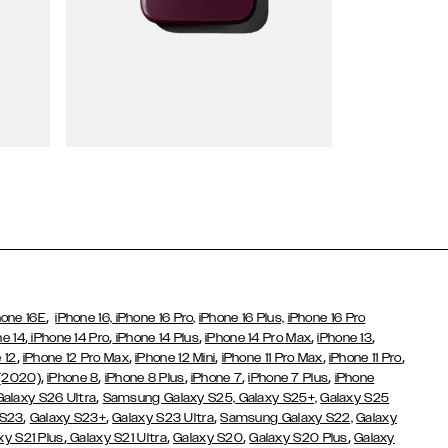
Wallet Cases
,
hone 16E
iPhone 16,
iPhone 16 Pro,
iPhone 16 Plus,
iPhone 16 Pro
,
,
,
,
,
ne 14
iPhone 14 Pro
iPhone 14 Plus
iPhone 14 Pro Max
iPhone 13
,
,
,
,
,
 12
iPhone 12 Pro Max
iPhone 12 Mini
iPhone 11 Pro Max
iPhone 11 Pro
,
,
,
,
,
 (2020)
iPhone 8
iPhone 8 Plus
iPhone 7
iPhone 7 Plus
iPhone
,
Galaxy S26 Ultra
Samsung Galaxy S25,
Galaxy S25+,
Galaxy S25
,
,
,
 S23
Galaxy S23+
Galaxy S23 Ultra
Samsung Galaxy S22,
Galaxy
,
,
,
,
xy S21 Plus
Galaxy S21 Ultra
Galaxy S20
Galaxy S20 Plus
Galaxy