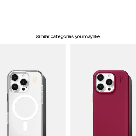
Similar categories you may like