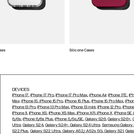
ses
Silicone Cases
DEVICES
,
,
,
,
iPhone 17
iPhone 17 Pro
iPhone 17 Pro Max
iPhone Air,
iPhone 17E
iP
,
,
,
,
Max,
iPhone 15
iPhone 15 Pro
iPhone 15 Plus
iPhone 15 Pro Max
iPho
,
,
,
,
iPhone 13 Pro
iPhone 13 Pro Max
iPhone 13 mini
iPhone 12 Pro
iPhone
,
,
,
,
iPhone 11
iPhone XS
iPhone XS Max
iPhone XR
iPhone X,
iPhone SE
,
,
,
,
,
6/6s
iPhone 6/6s Plus
iPhone 5/5s/SE
Galaxy S26
Galaxy S26+
,
,
Ultra,
Galaxy S24
Galaxy S24+
Galaxy S24 Ultra,
Samsung Galaxy
,
,
,
,
S22 Plus
Galaxy S22 Ultra
Galaxy A52/ A52s 5G
Galaxy S21
Gala