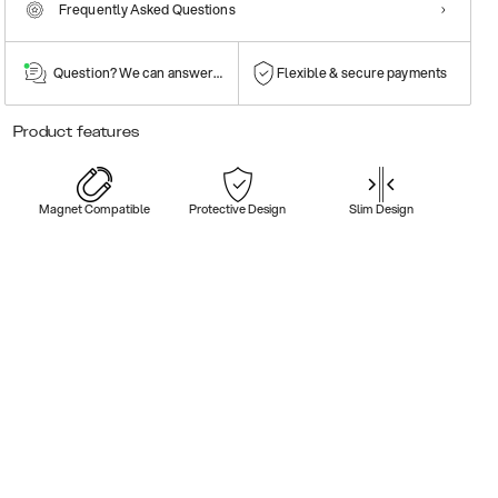
Frequently Asked Questions
Question? We can answer them!
Flexible & secure payments
Product features
Magnet Compatible
Protective Design
Slim Design