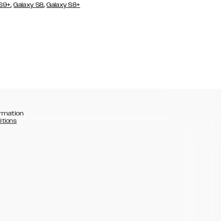
,
,
 S9+
Galaxy S8
Galaxy S8+
rmation
itions