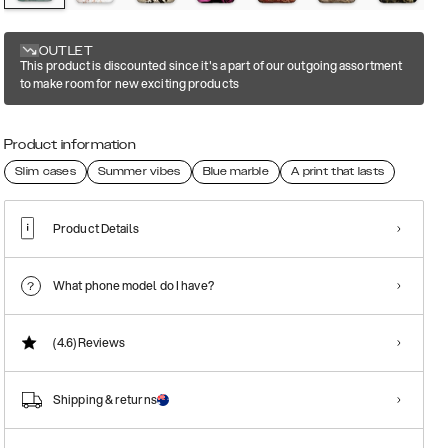
OUTLET
This product is discounted since it's a part of our outgoing assortment
to make room for new exciting products
Product information
Slim cases
Summer vibes
Blue marble
A print that lasts
Product Details
What phone model do I have?
(4.6)
Reviews
Shipping & returns