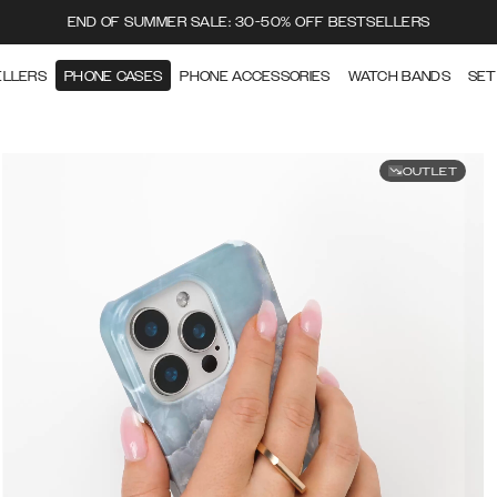
END OF SUMMER SALE: 30-50% OFF BESTSELLERS
ELLERS
PHONE CASES
PHONE ACCESSORIES
WATCH BANDS
SET
OUTLET