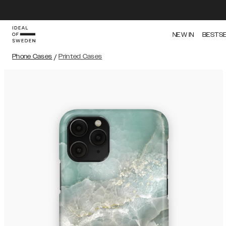
NEW IN
BESTS
Phone Cases
/
Printed Cases