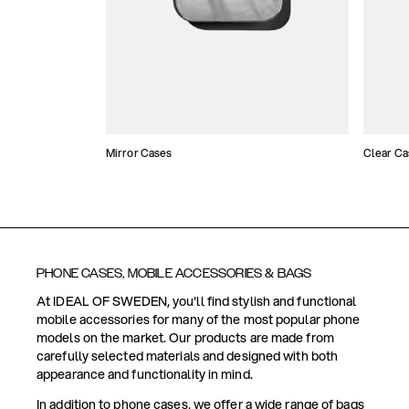
Mirror Cases
Clear Ca
PHONE CASES, MOBILE ACCESSORIES & BAGS
At IDEAL OF SWEDEN, you'll find stylish and functional
mobile accessories for many of the most popular phone
models on the market. Our products are made from
carefully selected materials and designed with both
appearance and functionality in mind.
In addition to phone cases, we offer a wide range of bags