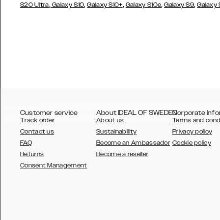
,
,
,
,
,
S20 Ultra
Galaxy S10
Galaxy S10+
Galaxy S10e
Galaxy S9
Galaxy
Customer service
About IDEAL OF SWEDEN
Corporate Info
Track order
About us
Terms and cond
Contact us
Sustainability
Privacy policy
FAQ
Become an Ambassador
Cookie policy
Returns
Become a reseller
AUSTRALIA
Consent Management
AUSTRIA
BELGIUM
CANADA