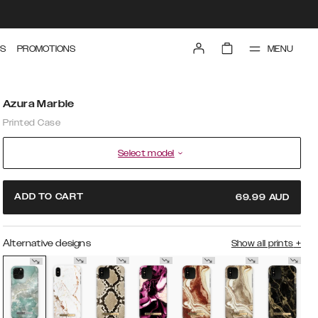
MENU
S
PROMOTIONS
Azura Marble
Printed Case
Select model
ADD TO CART
69.99
AUD
Alternative designs
Show all prints
+