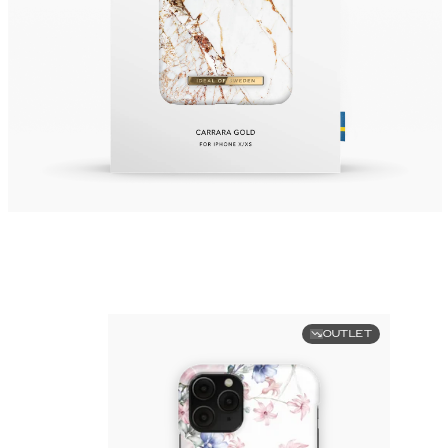
OUTLET