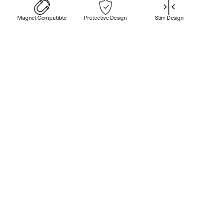
Magnet Compatible
Protective Design
Slim Design