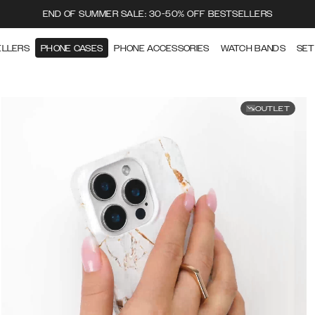
END OF SUMMER SALE: 30-50% OFF BESTSELLERS
ELLERS
PHONE CASES
PHONE ACCESSORIES
WATCH BANDS
SET
OUTLET