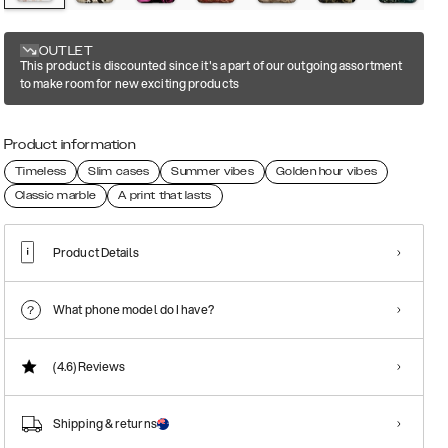
OUTLET
This product is discounted since it's a part of our outgoing assortment
to make room for new exciting products
Product information
Timeless
Slim cases
Summer vibes
Golden hour vibes
Classic marble
A print that lasts
Product Details
What phone model do I have?
(4.6)
Reviews
Shipping & returns