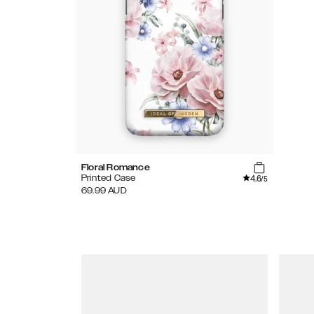
Floral Romance
4.6
Printed Case
/5
69.99
AUD