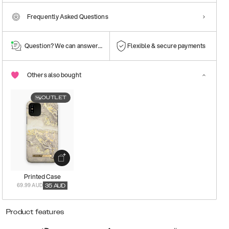
Frequently Asked Questions
Question? We can answer them!
Flexible & secure payments
Others also bought
OUTLET
Printed Case
69.99 AUD
35
AUD
Product features