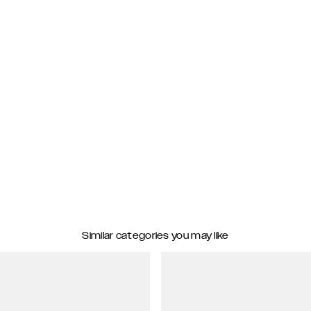
Similar categories you may like