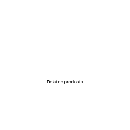
Related products