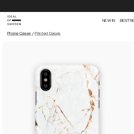
NEW IN
BESTS
Phone Cases
/
Printed Cases