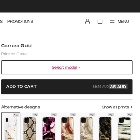
MENU
S
PROMOTIONS
Carrara Gold
Printed Case
Select model
69.99 AUD
ADD TO CART
35
AUD
Alternative designs
Show all prints
+