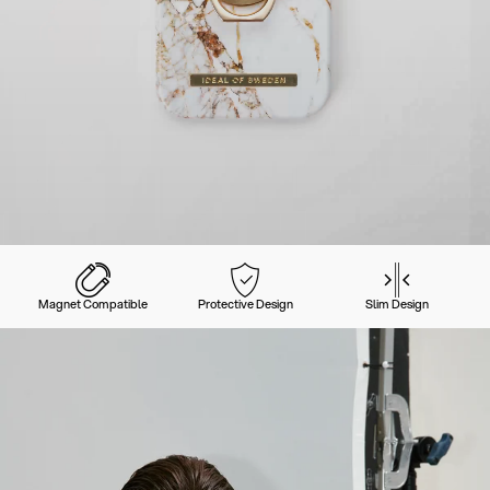
Magnet Compatible
Protective Design
Slim Design