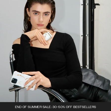
END OF SUMMER SALE: 30-50% OFF BESTSELLERS