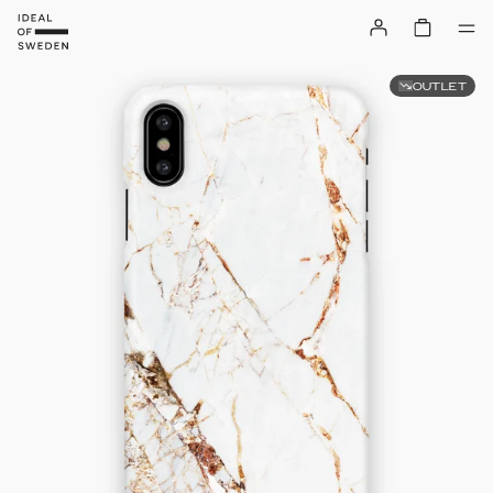
OUTLET