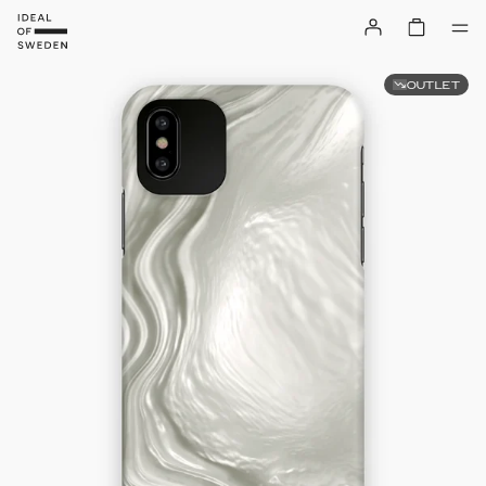
OUTLET