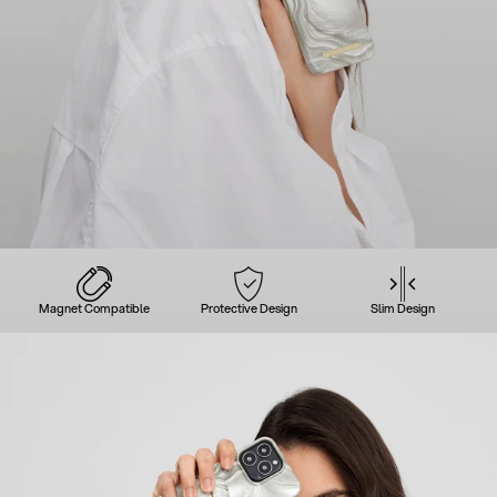
Magnet Compatible
Protective Design
Slim Design