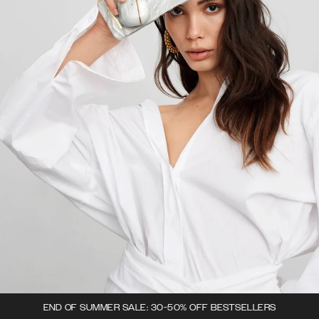
END OF SUMMER SALE: 30-50% OFF BESTSELLERS