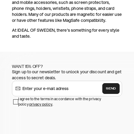
and mobile accessories, such as screen protectors,
phone rings, holders, wristlets, phone straps, and card
holders. Many of our products are magnetic for easier use
or have other features like MagSafe compatibility.
At IDEAL OF SWEDEN, there's something for every style
and taste.
WANT 15% OFF?
Sign up to our newsletter to unlock your discount and get
access to secret deals.
SEND
I agree to the terms in accordance with the privacy
policy
privacy policy
.