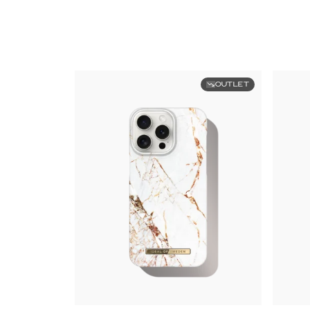
OUTLET