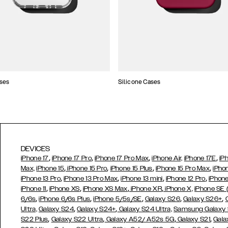
ses
Silicone Cases
DEVICES
,
,
,
,
iPhone 17
iPhone 17 Pro
iPhone 17 Pro Max
iPhone Air,
iPhone 17E
iP
,
,
,
,
Max,
iPhone 15
iPhone 15 Pro
iPhone 15 Plus
iPhone 15 Pro Max
iPho
,
,
,
,
iPhone 13 Pro
iPhone 13 Pro Max
iPhone 13 mini
iPhone 12 Pro
iPhone
,
,
,
,
iPhone 11
iPhone XS
iPhone XS Max
iPhone XR
iPhone X,
iPhone SE
,
,
,
,
,
6/6s
iPhone 6/6s Plus
iPhone 5/5s/SE
Galaxy S26
Galaxy S26+
,
,
Ultra,
Galaxy S24
Galaxy S24+
Galaxy S24 Ultra,
Samsung Galaxy
,
,
,
,
S22 Plus
Galaxy S22 Ultra
Galaxy A52/ A52s 5G
Galaxy S21
Gala