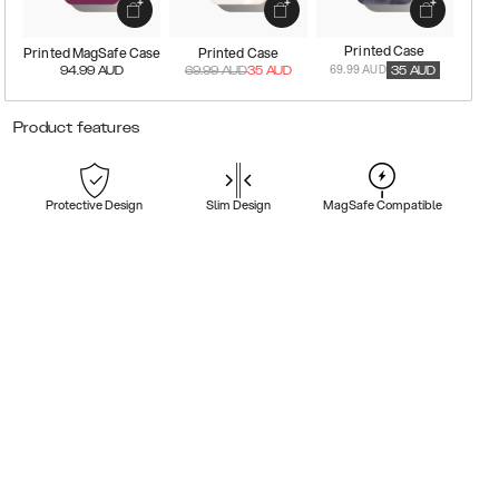
Printed Case
Printed MagSafe Case
Printed Case
69.99 AUD
94.99
AUD
69.99
AUD
35
AUD
35
AUD
Product features
Protective Design
Slim Design
MagSafe Compatible