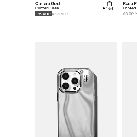
Carrara Gold
Rose P
4.6
Printed Case
Printed
/5
69.99 AUD
69.99
A
35
AUD