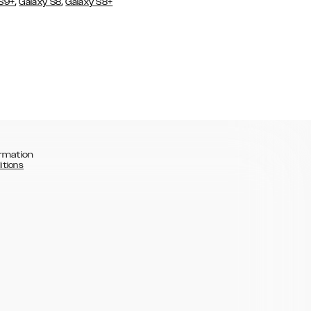
,
,
 S9+
Galaxy S8
Galaxy S8+
rmation
itions