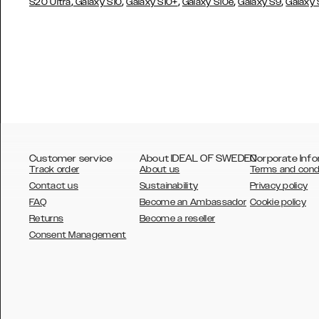
,
,
,
,
,
S20 Ultra
Galaxy S10
Galaxy S10+
Galaxy S10e
Galaxy S9
Galaxy
Customer service
About IDEAL OF SWEDEN
Corporate Info
Track order
About us
Terms and cond
Contact us
Sustainability
Privacy policy
FAQ
Become an Ambassador
Cookie policy
Returns
Become a reseller
AUSTRALIA
Consent Management
AUSTRIA
BELGIUM
CANADA