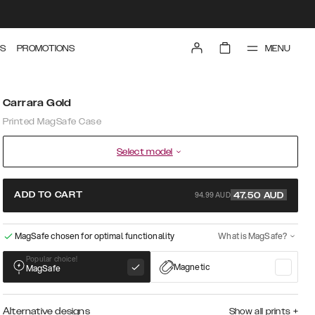
MENU
S
PROMOTIONS
Carrara Gold
Printed MagSafe Case
Select model
94.99 AUD
ADD TO CART
47.50
AUD
MagSafe chosen for optimal functionality
What is MagSafe?
Popular choice!
Magnetic
MagSafe
Alternative designs
Show all prints
+