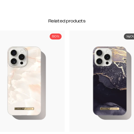
Related products
50%
O