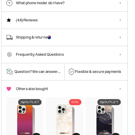
What phone model do I have?
(4.6)
Reviews
Shipping & returns
Frequently Asked Questions
Question? We can answer them!
Flexible & secure payments
Others also bought
OUTLET
50%
OUTLET