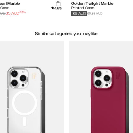
earl Marble
Golden Twilight Marble
4.6
 Case
Printed Case
/5
-
50
%
69.99 AUD
UD
35
AUD
35
AUD
Similar categories you may like