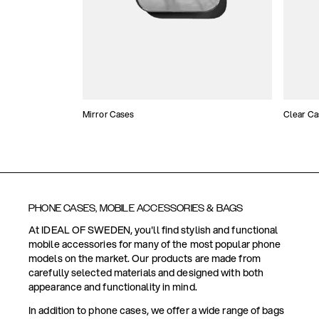
Mirror Cases
Clear Ca
PHONE CASES, MOBILE ACCESSORIES & BAGS
At IDEAL OF SWEDEN, you'll find stylish and functional
mobile accessories for many of the most popular phone
models on the market. Our products are made from
carefully selected materials and designed with both
appearance and functionality in mind.
In addition to phone cases, we offer a wide range of bags