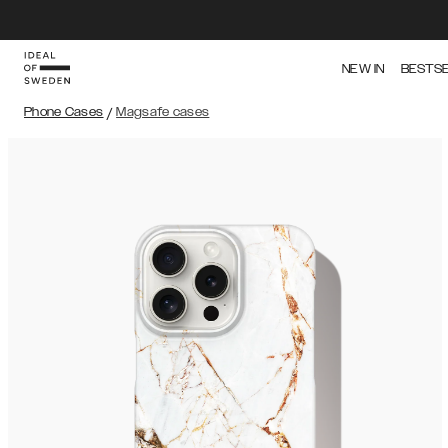
NEW IN
BESTS
Phone Cases
/
Magsafe cases