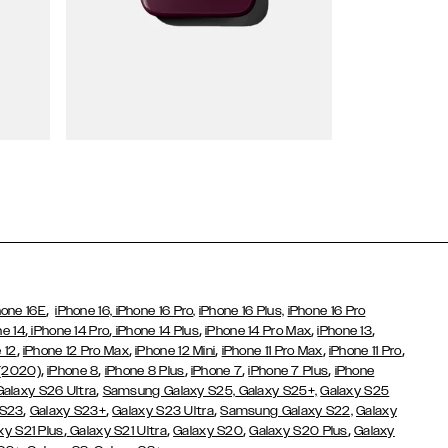
Wallet Cases
,
hone 16E
iPhone 16,
iPhone 16 Pro,
iPhone 16 Plus,
iPhone 16 Pro
,
,
,
,
,
ne 14
iPhone 14 Pro
iPhone 14 Plus
iPhone 14 Pro Max
iPhone 13
,
,
,
,
,
 12
iPhone 12 Pro Max
iPhone 12 Mini
iPhone 11 Pro Max
iPhone 11 Pro
,
,
,
,
,
 (2020)
iPhone 8
iPhone 8 Plus
iPhone 7
iPhone 7 Plus
iPhone
,
Galaxy S26 Ultra
Samsung Galaxy S25,
Galaxy S25+,
Galaxy S25
,
,
,
 S23
Galaxy S23+
Galaxy S23 Ultra
Samsung Galaxy S22,
Galaxy
,
,
,
,
xy S21 Plus
Galaxy S21 Ultra
Galaxy S20
Galaxy S20 Plus
Galaxy