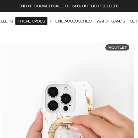
END OF SUMMER SALE: 30-50% OFF BESTSELLERS
ELLERS
PHONE CASES
PHONE ACCESSORIES
WATCH BANDS
SET
OUTLET