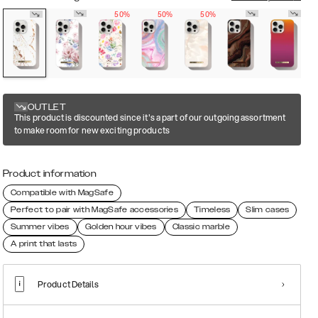
50%
50%
50%
OUTLET
This product is discounted since it's a part of our outgoing assortment
to make room for new exciting products
Product information
Compatible with MagSafe
Perfect to pair with MagSafe accessories
Timeless
Slim cases
Summer vibes
Golden hour vibes
Classic marble
A print that lasts
Product Details