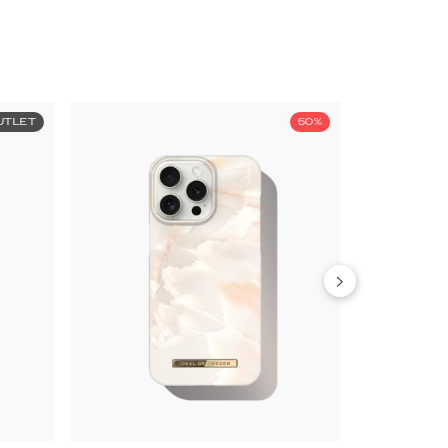
UTLET
50%