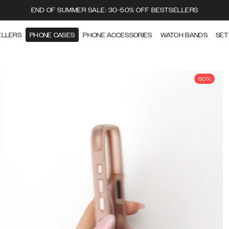
END OF SUMMER SALE: 30-50% OFF BESTSELLERS
ELLERS
PHONE CASES
PHONE ACCESSORIES
WATCH BANDS
SET
50%