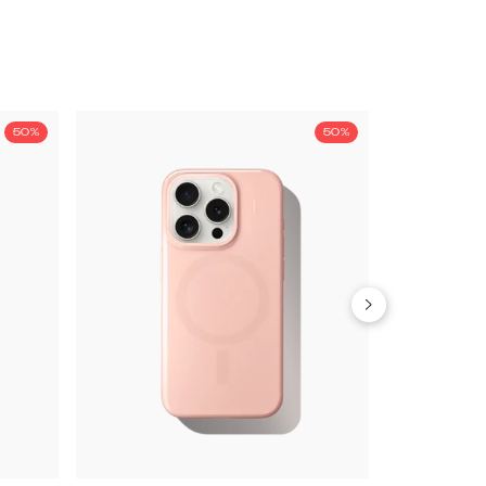
50%
50%