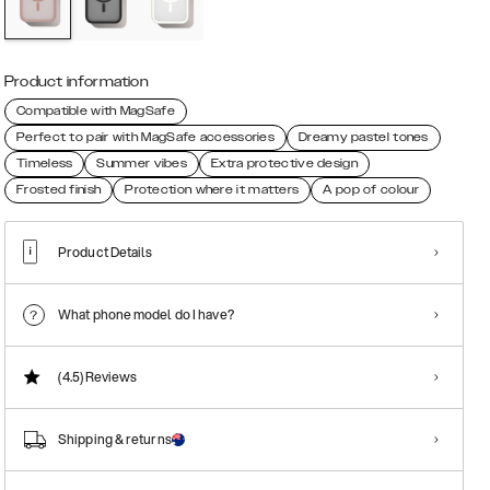
Product information
Compatible with MagSafe
Perfect to pair with MagSafe accessories
Dreamy pastel tones
Timeless
Summer vibes
Extra protective design
Frosted finish
Protection where it matters
A pop of colour
Product Details
What phone model do I have?
(4.5)
Reviews
Shipping & returns