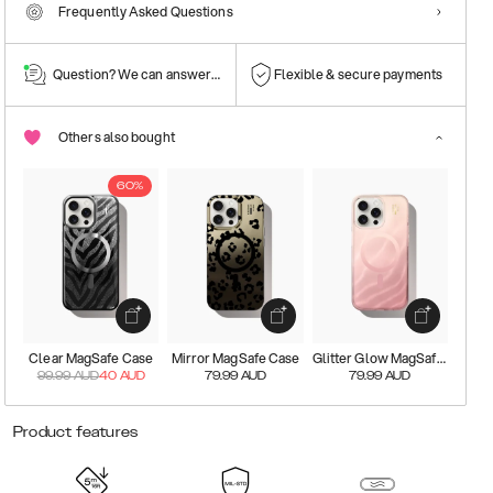
Frequently Asked Questions
Question? We can answer them!
Flexible & secure payments
Others also bought
60%
Clear MagSafe Case
Mirror MagSafe Case
Glitter Glow MagSafe Case
99.99
AUD
40
AUD
79.99
AUD
79.99
AUD
Product features