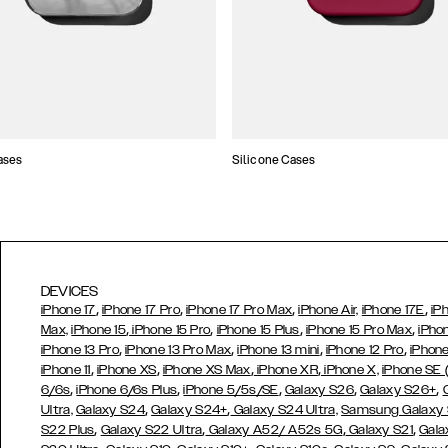
ases
Silicone Cases
DEVICES
,
,
,
,
iPhone 17
iPhone 17 Pro
iPhone 17 Pro Max
iPhone Air,
iPhone 17E
iP
,
,
,
,
Max,
iPhone 15
iPhone 15 Pro
iPhone 15 Plus
iPhone 15 Pro Max
iPho
,
,
,
,
iPhone 13 Pro
iPhone 13 Pro Max
iPhone 13 mini
iPhone 12 Pro
iPhone
,
,
,
,
iPhone 11
iPhone XS
iPhone XS Max
iPhone XR
iPhone X,
iPhone SE
,
,
,
,
,
6/6s
iPhone 6/6s Plus
iPhone 5/5s/SE
Galaxy S26
Galaxy S26+
,
,
Ultra,
Galaxy S24
Galaxy S24+
Galaxy S24 Ultra,
Samsung Galaxy
,
,
,
,
S22 Plus
Galaxy S22 Ultra
Galaxy A52/ A52s 5G
Galaxy S21
Gala