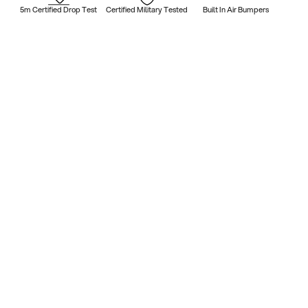
5m Certified Drop Test
Certified Military Tested
Built In Air Bumpers