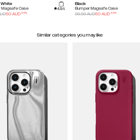
 White
Black
4.5
 Magsafe Case
Bumper Magsafe Case
/5
-
50
%
-
50
%
UD
50
AUD
99.99
AUD
50
AUD
Similar categories you may like