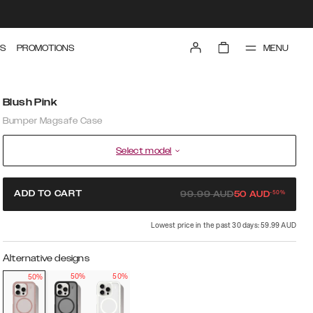
MENU
S
PROMOTIONS
Blush Pink
Bumper Magsafe Case
Select model
-
50
%
ADD TO CART
99.99
AUD
50
AUD
Lowest price in the past 30 days: 59.99 AUD
Alternative designs
50%
50%
50%