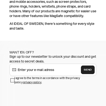
and mobile accessories, such as screen protectors,
phone rings, holders, wristlets, phone straps, and card
holders. Many of our products are magnetic for easier use
or have other features like MagSafe compatibility.
At IDEAL OF SWEDEN, there's something for every style
and taste.
WANT 15% OFF?
Sign up to our newsletter to unlock your discount and get
access to secret deals.
SEND
I agree to the terms in accordance with the privacy
policy
privacy policy
.