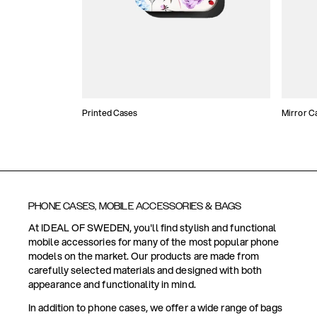
Printed Cases
Mirror C
PHONE CASES, MOBILE ACCESSORIES & BAGS
At IDEAL OF SWEDEN, you'll find stylish and functional
mobile accessories for many of the most popular phone
models on the market. Our products are made from
carefully selected materials and designed with both
appearance and functionality in mind.
In addition to phone cases, we offer a wide range of bags