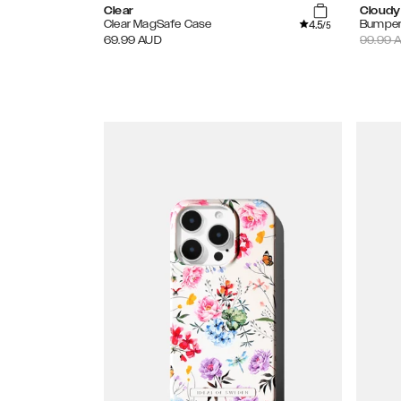
Clear
Cloudy
4.5
Clear MagSafe Case
Bumper
/5
69.99
AUD
99.99
A