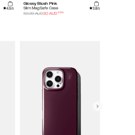
Glossy Blush Pink
Clear
4.5
3.8
Slim MagSafe Case
Frame Case
/5
/5
-
50
%
59.99
AUD
30
AUD
59.99
AUD
30