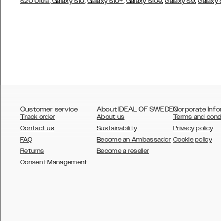
,
,
,
,
,
S20 Ultra
Galaxy S10
Galaxy S10+
Galaxy S10e
Galaxy S9
Galaxy
Customer service
About IDEAL OF SWEDEN
Corporate Info
Track order
About us
Terms and cond
Contact us
Sustainability
Privacy policy
FAQ
Become an Ambassador
Cookie policy
Returns
Become a reseller
AUSTRALIA
Consent Management
AUSTRIA
BELGIUM
CANADA