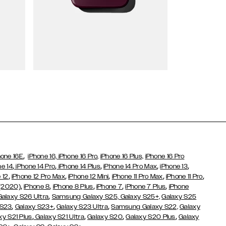
Wallet Cases
,
hone 16E
iPhone 16,
iPhone 16 Pro,
iPhone 16 Plus,
iPhone 16 Pro
,
,
,
,
,
ne 14
iPhone 14 Pro
iPhone 14 Plus
iPhone 14 Pro Max
iPhone 13
,
,
,
,
,
 12
iPhone 12 Pro Max
iPhone 12 Mini
iPhone 11 Pro Max
iPhone 11 Pro
,
,
,
,
,
 (2020)
iPhone 8
iPhone 8 Plus
iPhone 7
iPhone 7 Plus
iPhone
,
Galaxy S26 Ultra
Samsung Galaxy S25,
Galaxy S25+,
Galaxy S25
,
,
,
 S23
Galaxy S23+
Galaxy S23 Ultra
Samsung Galaxy S22,
Galaxy
,
,
,
,
xy S21 Plus
Galaxy S21 Ultra
Galaxy S20
Galaxy S20 Plus
Galaxy