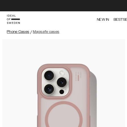
NEW IN
BESTS
Phone Cases
/
Magsafe cases