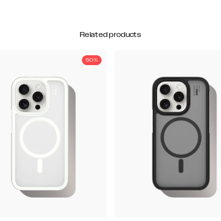
Related products
50%