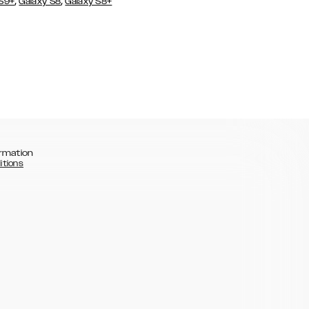
,
,
 S9+
Galaxy S8
Galaxy S8+
rmation
itions