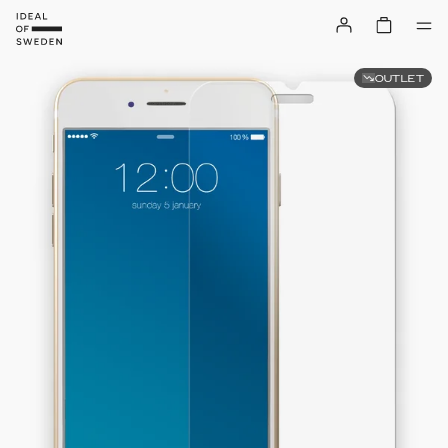
OUTLET