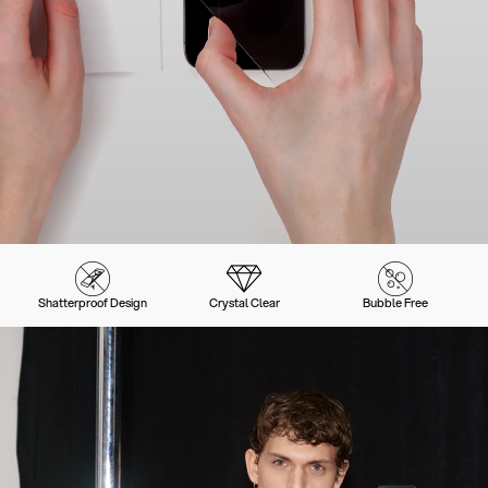
Shatterproof Design
Crystal Clear
Bubble Free