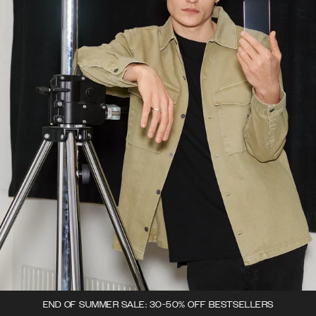
END OF SUMMER SALE: 30-50% OFF BESTSELLERS