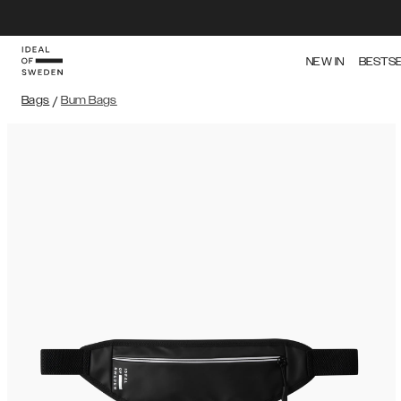
NEW IN
BESTS
Bags
/
Bum Bags