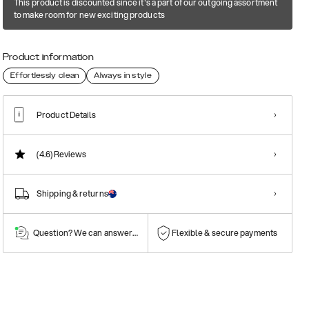
This product is discounted since it's a part of our outgoing assortment
to make room for new exciting products
Product information
Effortlessly clean
Always in style
Product Details
(4.6)
Reviews
Shipping & returns
Question? We can answer them!
Flexible & secure payments