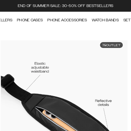
END OF SUMMER SALE: 30-50% OFF BESTSELLERS
ELLERS
PHONE CASES
PHONE ACCESSORIES
WATCH BANDS
SET
OUTLET