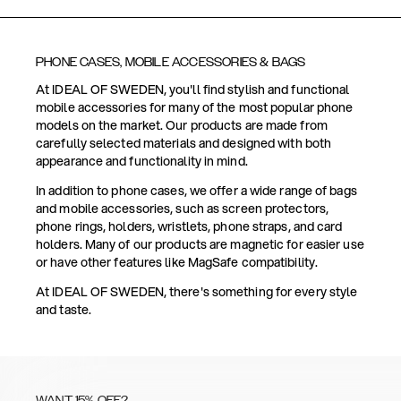
PHONE CASES, MOBILE ACCESSORIES & BAGS
At IDEAL OF SWEDEN, you'll find stylish and functional
mobile accessories for many of the most popular phone
models on the market. Our products are made from
carefully selected materials and designed with both
appearance and functionality in mind.
In addition to phone cases, we offer a wide range of bags
and mobile accessories, such as screen protectors,
phone rings, holders, wristlets, phone straps, and card
holders. Many of our products are magnetic for easier use
or have other features like MagSafe compatibility.
At IDEAL OF SWEDEN, there's something for every style
and taste.
WANT 15% OFF?