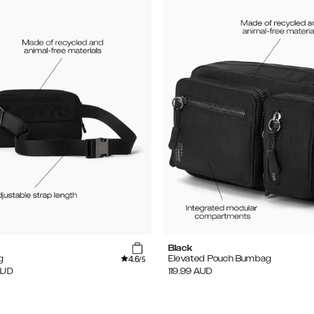
Black
4.6
g
Elevated Pouch Bumbag
/5
AUD
119.99
AUD