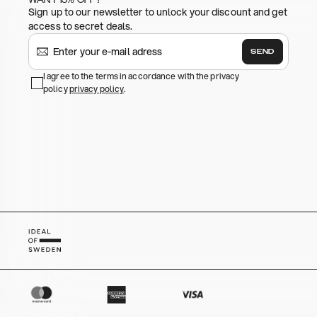
Sign up to our newsletter to unlock your discount and get
access to secret deals.
SEND
I agree to the terms in accordance with the privacy
policy
privacy policy
.