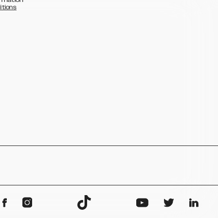
itions