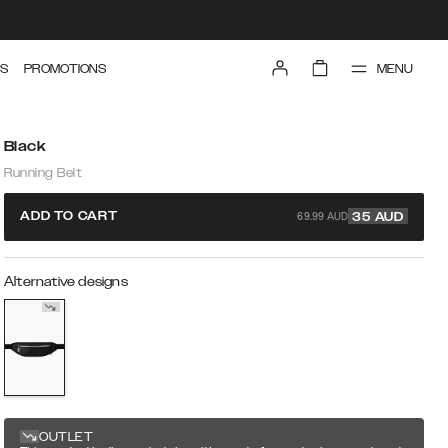
MENU
S
PROMOTIONS
Black
Running Belt
69.99 AUD
ADD TO CART
35
AUD
Alternative designs
OUTLET