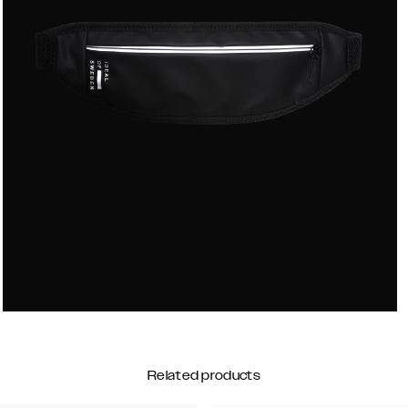
Related products