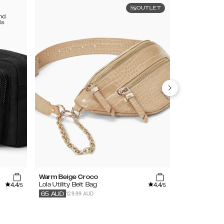
OUTLET
Warm Beige Croco
Khaki
4.4
4.4
Lola Utility Belt Bag
Bumbag
/5
/5
129.99 AUD
89.99
AUD
65
AUD