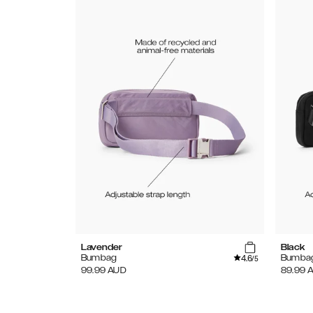
Lavender
Black
4.6
Bumbag
Bumba
/5
99.99
AUD
89.99