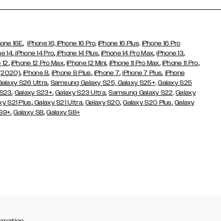
,
hone 16E
iPhone 16,
iPhone 16 Pro,
iPhone 16 Plus,
iPhone 16 Pro
,
,
,
,
,
ne 14
iPhone 14 Pro
iPhone 14 Plus
iPhone 14 Pro Max
iPhone 13
,
,
,
,
,
 12
iPhone 12 Pro Max
iPhone 12 Mini
iPhone 11 Pro Max
iPhone 11 Pro
,
,
,
,
,
 (2020)
iPhone 8
iPhone 8 Plus
iPhone 7
iPhone 7 Plus
iPhone
,
Galaxy S26 Ultra
Samsung Galaxy S25,
Galaxy S25+,
Galaxy S25
,
,
,
 S23
Galaxy S23+
Galaxy S23 Ultra
Samsung Galaxy S22,
Galaxy
,
,
,
,
xy S21 Plus
Galaxy S21 Ultra
Galaxy S20
Galaxy S20 Plus
Galaxy
,
,
 S9+
Galaxy S8
Galaxy S8+
rmation