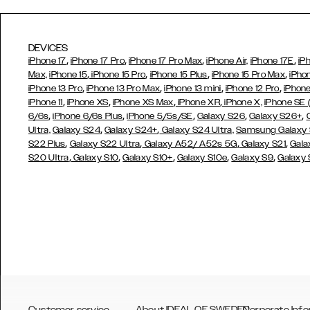
DEVICES
,
,
,
,
iPhone 17
iPhone 17 Pro
iPhone 17 Pro Max
iPhone Air,
iPhone 17E
iP
,
,
,
,
Max,
iPhone 15
iPhone 15 Pro
iPhone 15 Plus
iPhone 15 Pro Max
iPho
,
,
,
,
iPhone 13 Pro
iPhone 13 Pro Max
iPhone 13 mini
iPhone 12 Pro
iPhone
,
,
,
,
iPhone 11
iPhone XS
iPhone XS Max
iPhone XR
iPhone X,
iPhone SE
,
,
,
,
,
6/6s
iPhone 6/6s Plus
iPhone 5/5s/SE
Galaxy S26
Galaxy S26+
,
,
Ultra,
Galaxy S24
Galaxy S24+
Galaxy S24 Ultra,
Samsung Galaxy
,
,
,
,
S22 Plus
Galaxy S22 Ultra
Galaxy A52/ A52s 5G
Galaxy S21
Gala
,
,
,
,
,
S20 Ultra
Galaxy S10
Galaxy S10+
Galaxy S10e
Galaxy S9
Galaxy
Customer service
About IDEAL OF SWEDEN
Corporate Info