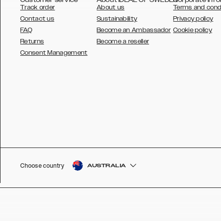
Track order
About us
Terms and cond
Contact us
Sustainability
Privacy policy
FAQ
Become an Ambassador
Cookie policy
Returns
Become a reseller
AUSTRALIA
Consent Management
AUSTRIA
BELGIUM
CANADA
DANSK
DEUTSCH
ESPAÑOL
Choose country
AUSTRALIA
EU
FRANÇAIS
GLOBAL