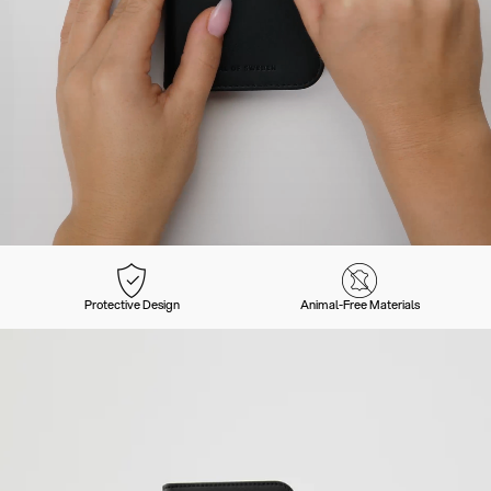
Protective Design
Animal-Free Materials