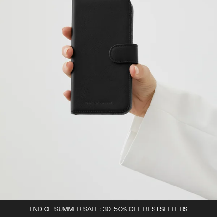
END OF SUMMER SALE: 30-50% OFF BESTSELLERS