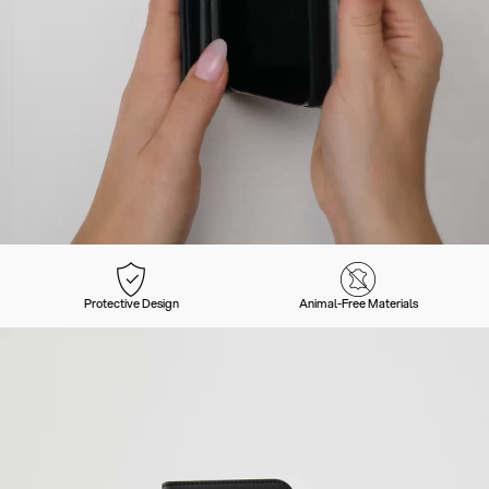
Protective Design
Animal-Free Materials