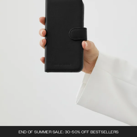
END OF SUMMER SALE: 30-50% OFF BESTSELLERS